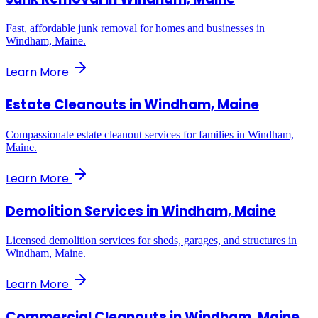
Fast, affordable junk removal for homes and businesses in
Windham, Maine.
Learn More
Estate Cleanouts
in
Windham, Maine
Compassionate estate cleanout services for families in Windham,
Maine.
Learn More
Demolition Services
in
Windham, Maine
Licensed demolition services for sheds, garages, and structures in
Windham, Maine.
Learn More
Commercial Cleanouts
in
Windham, Maine