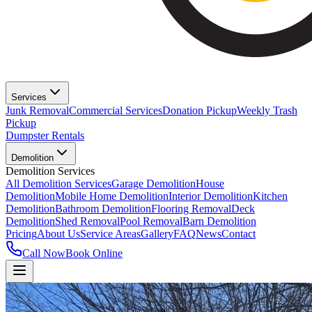
Services
Junk Removal
Commercial Services
Donation Pickup
Weekly Trash
Pickup
Dumpster Rentals
Demolition
Demolition Services
All Demolition Services
Garage Demolition
House
Demolition
Mobile Home Demolition
Interior Demolition
Kitchen
Demolition
Bathroom Demolition
Flooring Removal
Deck
Demolition
Shed Removal
Pool Removal
Barn Demolition
Pricing
About Us
Service Areas
Gallery
FAQ
News
Contact
Call Now
Book Online