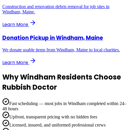
Construction and renovation debris removal for job sites in
Windham, Maine.
Learn More
Donation Pickup
in
Windham, Maine
We donate usable items from Windham, Maine to local charities.
Learn More
Why
Windham
Residents Choose
Rubbish Doctor
Fast scheduling — most jobs in Windham completed within 24–
48 hours
Upfront, transparent pricing with no hidden fees
Licensed, insured, and uniformed professional crews