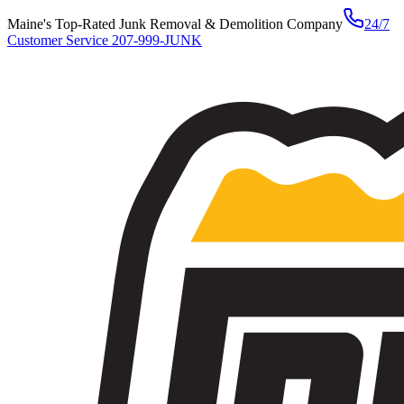
Maine's Top-Rated Junk Removal & Demolition Company
24/7
Customer Service
207-999-JUNK