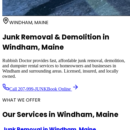
WINDHAM, MAINE
Junk Removal & Demolition in
Windham
, Maine
Rubbish Doctor provides fast, affordable junk removal, demolition,
and dumpster rental services to homeowners and businesses in
Windham
and surrounding areas. Licensed, insured, and locally
owned.
Call
207-999-JUNK
Book Online
WHAT WE OFFER
Our Services in
Windham, Maine
Junk Removal
in
Windham, Maine