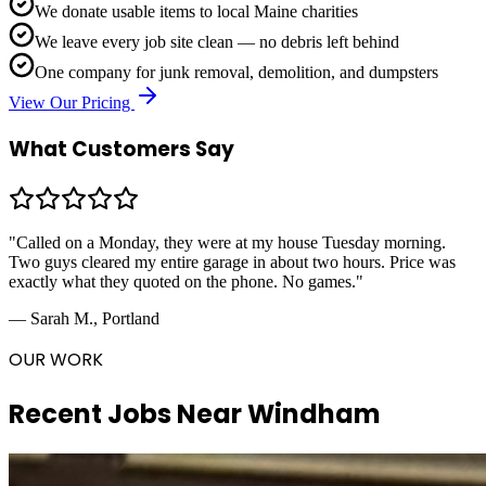
We donate usable items to local Maine charities
We leave every job site clean — no debris left behind
One company for junk removal, demolition, and dumpsters
View Our Pricing
What Customers Say
"Called on a Monday, they were at my house Tuesday morning.
Two guys cleared my entire garage in about two hours. Price was
exactly what they quoted on the phone. No games."
— Sarah M., Portland
OUR WORK
Recent Jobs Near
Windham