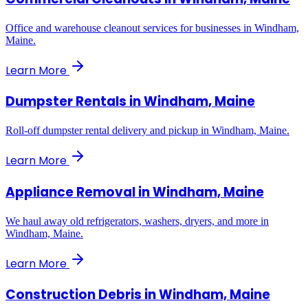
Office and warehouse cleanout services for businesses in Windham,
Maine.
Learn More
Dumpster Rentals
in
Windham, Maine
Roll-off dumpster rental delivery and pickup in Windham, Maine.
Learn More
Appliance Removal
in
Windham, Maine
We haul away old refrigerators, washers, dryers, and more in
Windham, Maine.
Learn More
Construction Debris
in
Windham, Maine