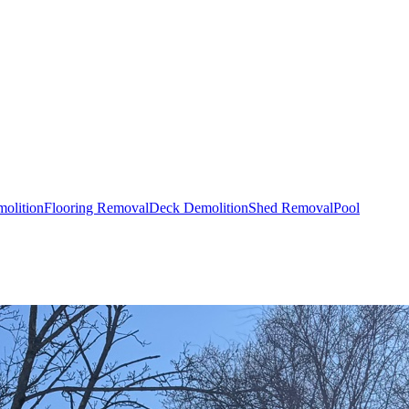
olition
Flooring Removal
Deck Demolition
Shed Removal
Pool