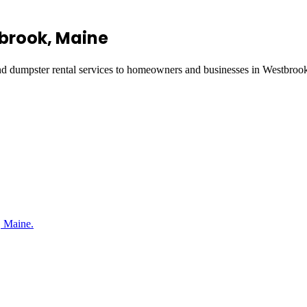
brook
, Maine
and dumpster rental services to homeowners and businesses in
Westbroo
, Maine.