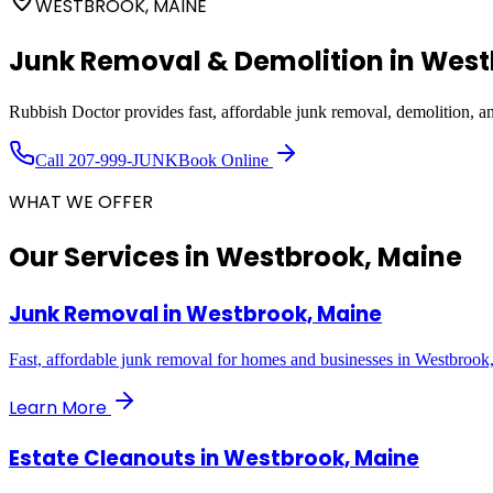
WESTBROOK, MAINE
Junk Removal & Demolition in
West
Rubbish Doctor provides fast, affordable junk removal, demolition, 
Call
207-999-JUNK
Book Online
WHAT WE OFFER
Our Services in
Westbrook, Maine
Junk Removal
in
Westbrook, Maine
Fast, affordable junk removal for homes and businesses in Westbrook
Learn More
Estate Cleanouts
in
Westbrook, Maine