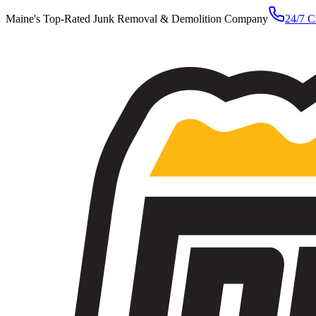
Maine's Top-Rated Junk Removal & Demolition Company
24/7 C