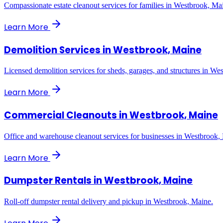
Compassionate estate cleanout services for families in Westbrook, Ma
Learn More
Demolition Services
in
Westbrook, Maine
Licensed demolition services for sheds, garages, and structures in We
Learn More
Commercial Cleanouts
in
Westbrook, Maine
Office and warehouse cleanout services for businesses in Westbrook,
Learn More
Dumpster Rentals
in
Westbrook, Maine
Roll-off dumpster rental delivery and pickup in Westbrook, Maine.