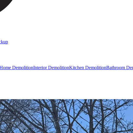
ckup
 Home Demolition
Interior Demolition
Kitchen Demolition
Bathroom Dem