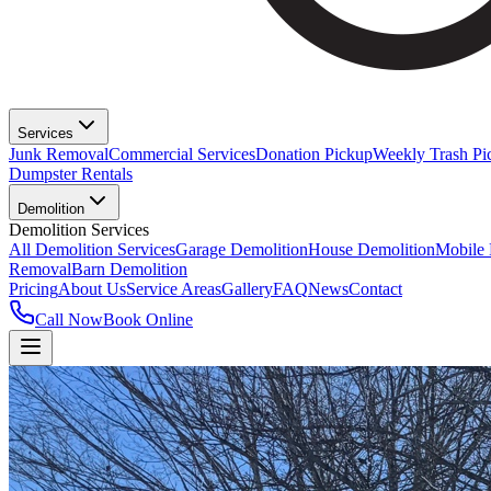
Services
Junk Removal
Commercial Services
Donation Pickup
Weekly Trash Pi
Dumpster Rentals
Demolition
Demolition Services
All Demolition Services
Garage Demolition
House Demolition
Mobile
Removal
Barn Demolition
Pricing
About Us
Service Areas
Gallery
FAQ
News
Contact
Call Now
Book Online