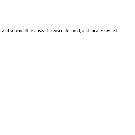
k
and surrounding areas. Licensed, insured, and locally owned.