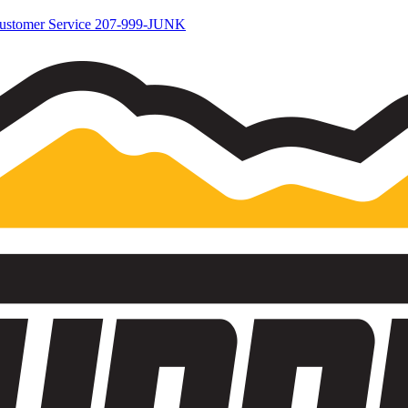
ustomer Service
207-999-JUNK