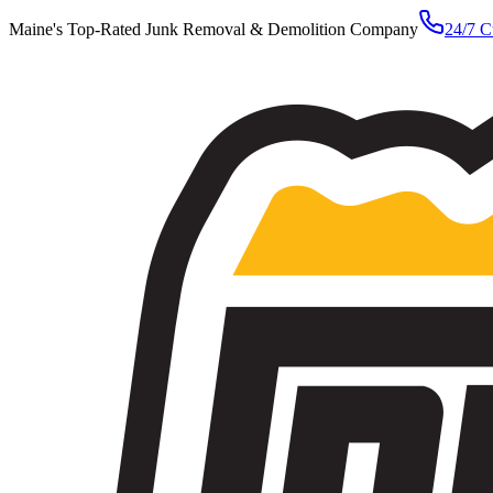
Maine's Top-Rated Junk Removal & Demolition Company
24/7 C