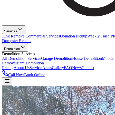
Services
Junk Removal
Commercial Services
Donation Pickup
Weekly Trash Pi
Dumpster Rentals
Demolition
Demolition Services
All Demolition Services
Garage Demolition
House Demolition
Mobile
Removal
Barn Demolition
Pricing
About Us
Service Areas
Gallery
FAQ
News
Contact
Call Now
Book Online