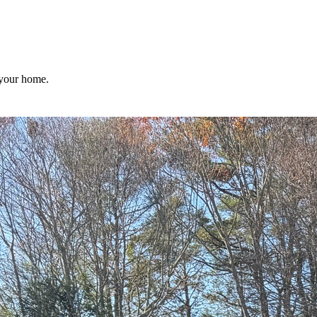
 your home.