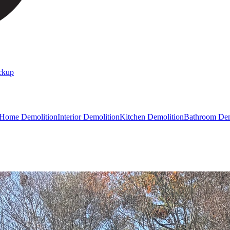
ckup
 Home Demolition
Interior Demolition
Kitchen Demolition
Bathroom Dem