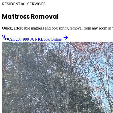
RESIDENTIAL SERVICES
Mattress Removal
Quick, affordable mattress and box spring removal from any room in
Call
207-999-JUNK
Book Online