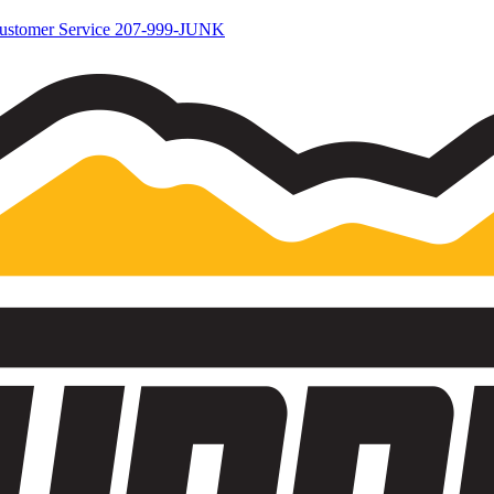
ustomer Service
207-999-JUNK