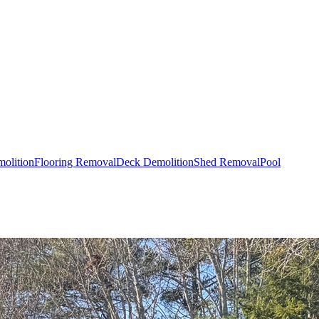
olition
Flooring Removal
Deck Demolition
Shed Removal
Pool