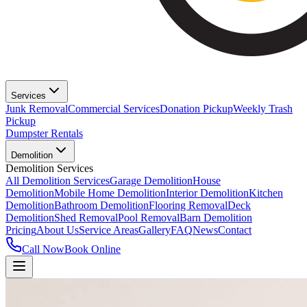
Services
Junk Removal
Commercial Services
Donation Pickup
Weekly Trash
Pickup
Dumpster Rentals
Demolition
Demolition Services
All Demolition Services
Garage Demolition
House
Demolition
Mobile Home Demolition
Interior Demolition
Kitchen
Demolition
Bathroom Demolition
Flooring Removal
Deck
Demolition
Shed Removal
Pool Removal
Barn Demolition
Pricing
About Us
Service Areas
Gallery
FAQ
News
Contact
Call Now
Book Online