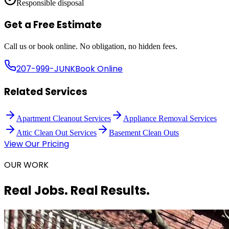
Responsible disposal
Get a Free Estimate
Call us or book online. No obligation, no hidden fees.
207-999-JUNK
Book Online
Related Services
Apartment Cleanout Services
Appliance Removal Services
Attic Clean Out Services
Basement Clean Outs
View Our Pricing
OUR WORK
Real Jobs. Real Results.