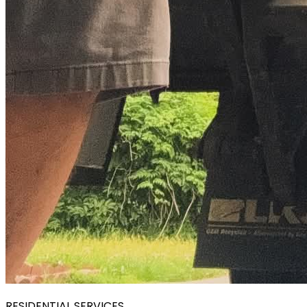
RESIDENTIAL SERVICES