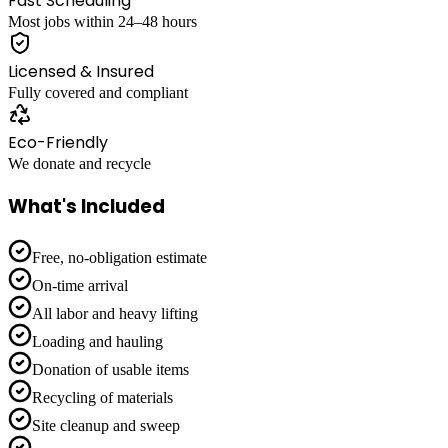
Fast Scheduling
Most jobs within 24–48 hours
Licensed & Insured
Fully covered and compliant
Eco-Friendly
We donate and recycle
What's Included
Free, no-obligation estimate
On-time arrival
All labor and heavy lifting
Loading and hauling
Donation of usable items
Recycling of materials
Site cleanup and sweep