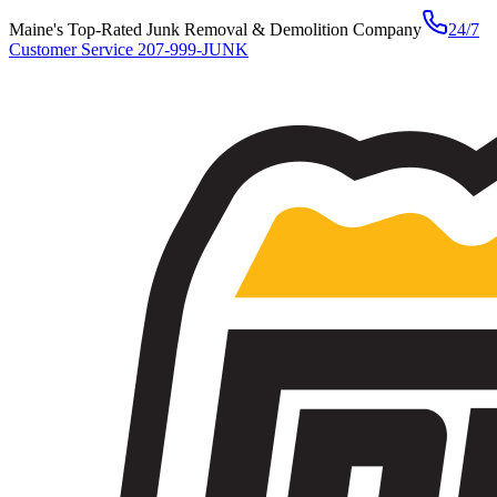
Maine's Top-Rated Junk Removal & Demolition Company
24/7
Customer Service
207-999-JUNK