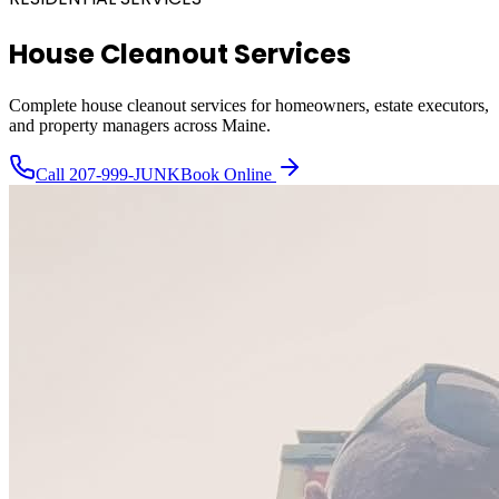
House Cleanout Services
Complete house cleanout services for homeowners, estate executors,
and property managers across Maine.
Call
207-999-JUNK
Book Online