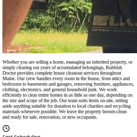
Whether you are selling a home, managing an inherited property, or
simply clearing out years of accumulated belongings, Rubbish
Doctor provides complete house cleanout services throughout
Maine. Our crew handles every room in the house, from attics and
bedrooms to basements and garages, removing furniture, appliances,
clothing, electronics, and general household junk. We work
efficiently to clear entire homes in as little as one day, depending on
the size and scope of the job. Our team sorts items on-site, setting
aside anything suitable for donation to local charities and recycling
materials whenever possible. We leave the property broom-clean
and ready for sale, renovation, or new occupants.