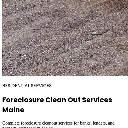
RESIDENTIAL SERVICES
Foreclosure Clean Out Services
Maine
Complete foreclosure cleanout services for banks, lenders, and