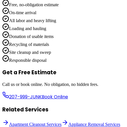
Free, no-obligation estimate
On-time arrival
All labor and heavy lifting
Loading and hauling
Donation of usable items
Recycling of materials
Site cleanup and sweep
Responsible disposal
Get a Free Estimate
Call us or book online. No obligation, no hidden fees.
207-999-JUNK
Book Online
Related Services
Apartment Cleanout Services
Appliance Removal Services