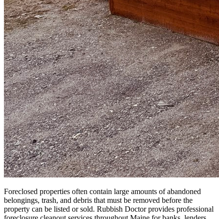
Foreclosed properties often contain large amounts of abandoned
belongings, trash, and debris that must be removed before the
property can be listed or sold. Rubbish Doctor provides professional
foreclosure cleanout services throughout Maine for banks, lenders,