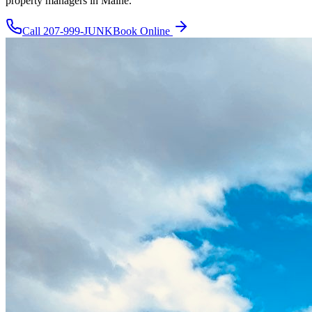
property managers in Maine.
Call
207-999-JUNK
Book Online