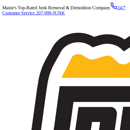
Maine's Top-Rated Junk Removal & Demolition Company
24/7
Customer Service
207-999-JUNK