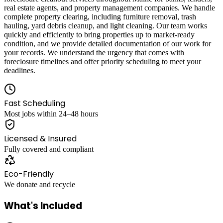
real estate agents, and property management companies. We handle
complete property clearing, including furniture removal, trash
hauling, yard debris cleanup, and light cleaning. Our team works
quickly and efficiently to bring properties up to market-ready
condition, and we provide detailed documentation of our work for
your records. We understand the urgency that comes with
foreclosure timelines and offer priority scheduling to meet your
deadlines.
Fast Scheduling
Most jobs within 24–48 hours
Licensed & Insured
Fully covered and compliant
Eco-Friendly
We donate and recycle
What's Included