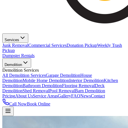
Services
Junk Removal
Commercial Services
Donation Pickup
Weekly Trash
Pickup
Dumpster Rentals
Demolition
Demolition Services
All Demolition Services
Garage Demolition
House
Demolition
Mobile Home Demolition
Interior Demolition
Kitchen
Demolition
Bathroom Demolition
Flooring Removal
Deck
Demolition
Shed Removal
Pool Removal
Barn Demolition
Pricing
About Us
Service Areas
Gallery
FAQ
News
Contact
Call Now
Book Online