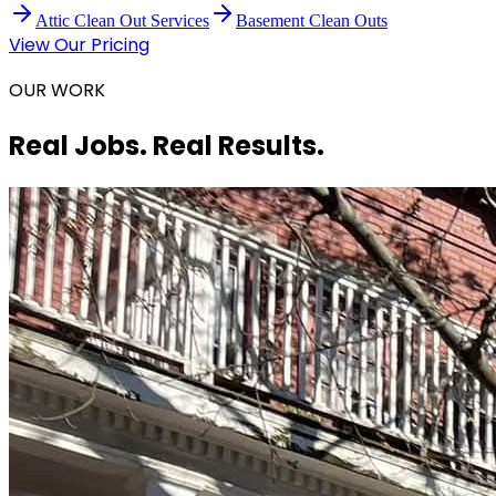
Attic Clean Out Services
Basement Clean Outs
View Our Pricing
OUR WORK
Real Jobs. Real Results.