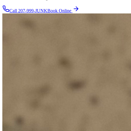
Call
207-999-JUNK
Book Online