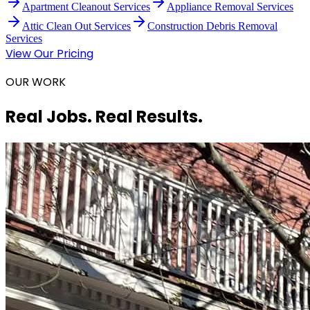
Apartment Cleanout Services
Appliance Removal Services
Attic Clean Out Services
Construction Debris Removal
Services
View Our Pricing
OUR WORK
Real Jobs. Real Results.