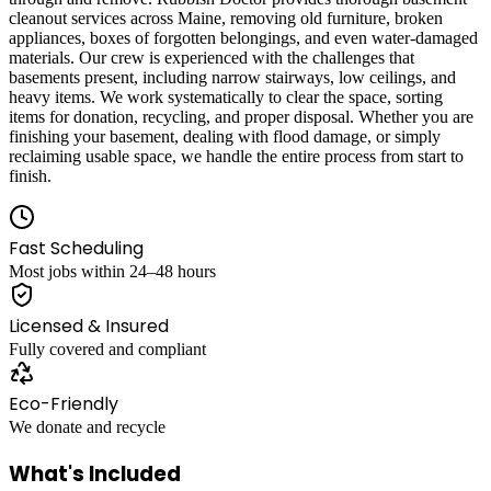
cleanout services across Maine, removing old furniture, broken
appliances, boxes of forgotten belongings, and even water-damaged
materials. Our crew is experienced with the challenges that
basements present, including narrow stairways, low ceilings, and
heavy items. We work systematically to clear the space, sorting
items for donation, recycling, and proper disposal. Whether you are
finishing your basement, dealing with flood damage, or simply
reclaiming usable space, we handle the entire process from start to
finish.
Fast Scheduling
Most jobs within 24–48 hours
Licensed & Insured
Fully covered and compliant
Eco-Friendly
We donate and recycle
What's Included