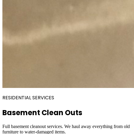
RESIDENTIAL SERVICES
Basement Clean Outs
Full basement cleanout services. We haul away everything from old
furniture to water-damaged items.