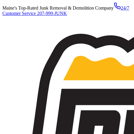
Maine's Top-Rated Junk Removal & Demolition Company
24/7
Customer Service
207-999-JUNK