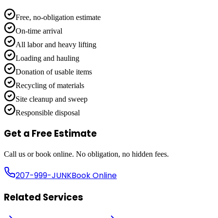
Free, no-obligation estimate
On-time arrival
All labor and heavy lifting
Loading and hauling
Donation of usable items
Recycling of materials
Site cleanup and sweep
Responsible disposal
Get a Free Estimate
Call us or book online. No obligation, no hidden fees.
207-999-JUNK
Book Online
Related Services