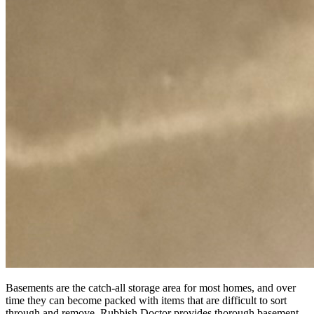
Basements are the catch-all storage area for most homes, and over
time they can become packed with items that are difficult to sort
through and remove. Rubbish Doctor provides thorough basement