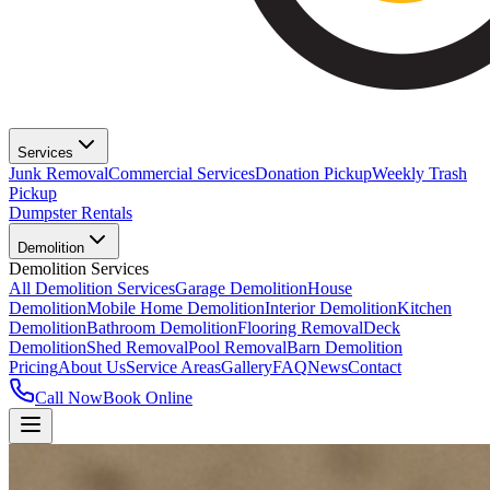
Services
Junk Removal
Commercial Services
Donation Pickup
Weekly Trash
Pickup
Dumpster Rentals
Demolition
Demolition Services
All Demolition Services
Garage Demolition
House
Demolition
Mobile Home Demolition
Interior Demolition
Kitchen
Demolition
Bathroom Demolition
Flooring Removal
Deck
Demolition
Shed Removal
Pool Removal
Barn Demolition
Pricing
About Us
Service Areas
Gallery
FAQ
News
Contact
Call Now
Book Online