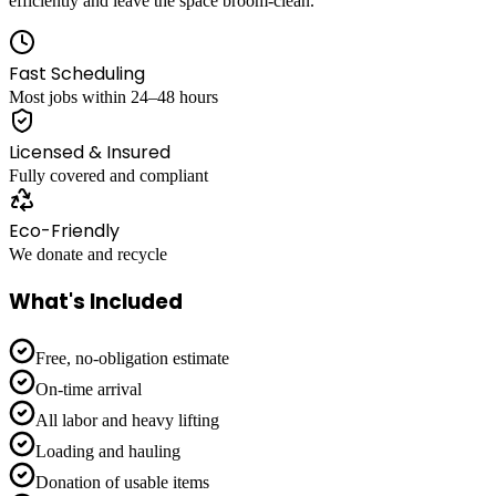
efficiently and leave the space broom-clean.
Fast Scheduling
Most jobs within 24–48 hours
Licensed & Insured
Fully covered and compliant
Eco-Friendly
We donate and recycle
What's Included
Free, no-obligation estimate
On-time arrival
All labor and heavy lifting
Loading and hauling
Donation of usable items