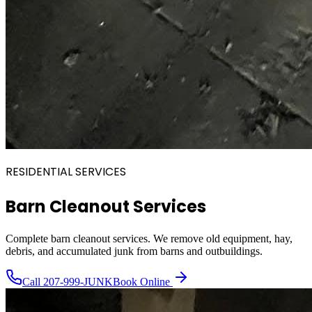
RESIDENTIAL SERVICES
Barn Cleanout Services
Complete barn cleanout services. We remove old equipment, hay,
debris, and accumulated junk from barns and outbuildings.
Call
207-999-JUNK
Book Online