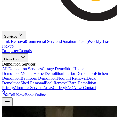
Services
Junk Removal
Commercial Services
Donation Pickup
Weekly Trash
Pickup
Dumpster Rentals
Demolition
Demolition Services
All Demolition Services
Garage Demolition
House
Demolition
Mobile Home Demolition
Interior Demolition
Kitchen
Demolition
Bathroom Demolition
Flooring Removal
Deck
Demolition
Shed Removal
Pool Removal
Barn Demolition
Pricing
About Us
Service Areas
Gallery
FAQ
News
Contact
Call Now
Book Online