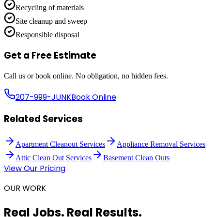
Recycling of materials
Site cleanup and sweep
Responsible disposal
Get a Free Estimate
Call us or book online. No obligation, no hidden fees.
207-999-JUNK
Book Online
Related Services
Apartment Cleanout Services
Appliance Removal Services
Attic Clean Out Services
Basement Clean Outs
View Our Pricing
OUR WORK
Real Jobs. Real Results.