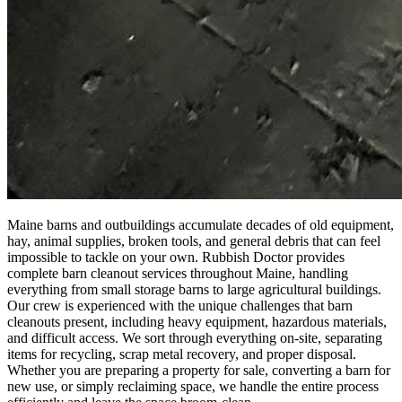
Maine barns and outbuildings accumulate decades of old equipment,
hay, animal supplies, broken tools, and general debris that can feel
impossible to tackle on your own. Rubbish Doctor provides
complete barn cleanout services throughout Maine, handling
everything from small storage barns to large agricultural buildings.
Our crew is experienced with the unique challenges that barn
cleanouts present, including heavy equipment, hazardous materials,
and difficult access. We sort through everything on-site, separating
items for recycling, scrap metal recovery, and proper disposal.
Whether you are preparing a property for sale, converting a barn for
new use, or simply reclaiming space, we handle the entire process