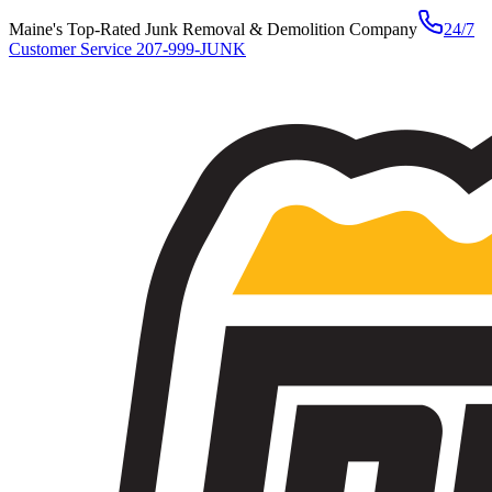
Maine's Top-Rated Junk Removal & Demolition Company
24/7
Customer Service
207-999-JUNK