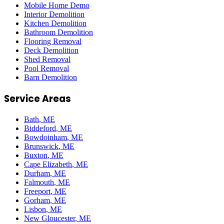
Mobile Home Demo
Interior Demolition
Kitchen Demolition
Bathroom Demolition
Flooring Removal
Deck Demolition
Shed Removal
Pool Removal
Barn Demolition
Service Areas
Bath
, ME
Biddeford
, ME
Bowdoinham
, ME
Brunswick
, ME
Buxton
, ME
Cape Elizabeth
, ME
Durham
, ME
Falmouth
, ME
Freeport
, ME
Gorham
, ME
Lisbon
, ME
New Gloucester
, ME