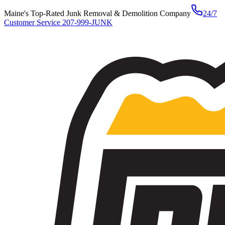
Maine's Top-Rated Junk Removal & Demolition Company
24/7
Customer Service
207-999-JUNK