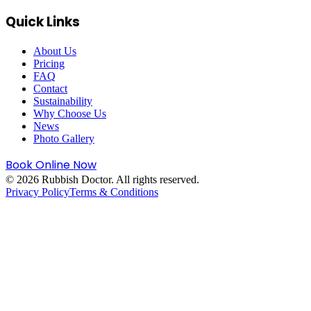
Quick Links
About Us
Pricing
FAQ
Contact
Sustainability
Why Choose Us
News
Photo Gallery
Book Online Now
©
2026
Rubbish Doctor. All rights reserved.
Privacy Policy
Terms & Conditions