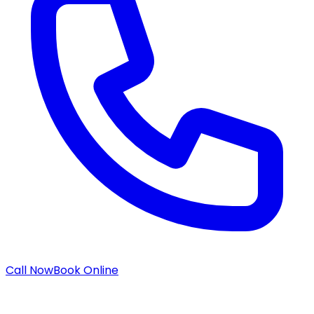
Call Now
Book Online