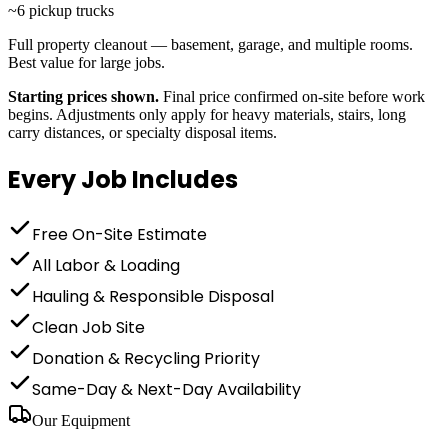
~6 pickup trucks
Full property cleanout — basement, garage, and multiple rooms.
Best value for large jobs.
Starting prices shown.
Final price confirmed on-site before work
begins. Adjustments only apply for heavy materials, stairs, long
carry distances, or specialty disposal items.
Every Job Includes
Free On-Site Estimate
All Labor & Loading
Hauling & Responsible Disposal
Clean Job Site
Donation & Recycling Priority
Same-Day & Next-Day Availability
Our Equipment