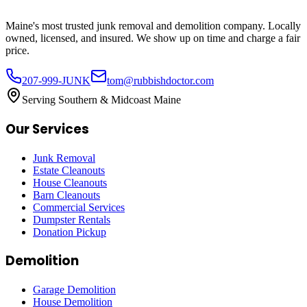
Maine's most trusted junk removal and demolition company. Locally
owned, licensed, and insured. We show up on time and charge a fair
price.
207-999-JUNK
tom@rubbishdoctor.com
Serving Southern & Midcoast Maine
Our Services
Junk Removal
Estate Cleanouts
House Cleanouts
Barn Cleanouts
Commercial Services
Dumpster Rentals
Donation Pickup
Demolition
Garage Demolition
House Demolition