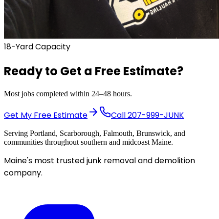
18-Yard Capacity
Ready to Get a
Free Estimate?
Most jobs completed within 24–48 hours.
Get My Free Estimate
Call
207-999-JUNK
Serving Portland, Scarborough, Falmouth, Brunswick, and
communities throughout southern and midcoast Maine.
Maine's most trusted junk removal and demolition
company.