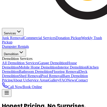
Services
Junk Removal
Commercial Services
Donation Pickup
Weekly Trash
Pickup
Dumpster Rentals
Demolition
Demolition Services
All Demolition Services
Garage Demolition
House
Demolition
Mobile Home Demolition
Interior Demolition
Kitchen
Demolition
Bathroom Demolition
Flooring Removal
Deck
Demolition
Shed Removal
Pool Removal
Barn Demolition
Pricing
About Us
Service Areas
Gallery
FAQ
News
Contact
Call Now
Book Online
Honest Pricing.
No Surprises.