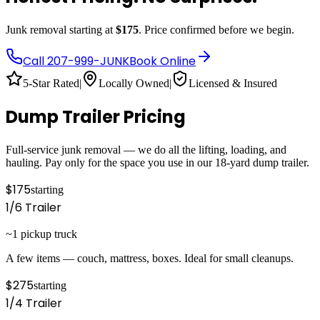
Junk removal starting at
$175
. Price confirmed before we begin.
Call
207-999-JUNK
Book Online
5-Star Rated
|
Locally Owned
|
Licensed & Insured
Dump Trailer Pricing
Full-service junk removal — we do all the lifting, loading, and
hauling. Pay only for the space you use in our 18-yard dump trailer.
$175
starting
1/6
Trailer
~1 pickup truck
A few items — couch, mattress, boxes. Ideal for small cleanups.
$275
starting
1/4
Trailer