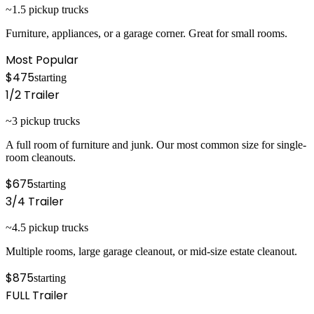
~1.5 pickup trucks
Furniture, appliances, or a garage corner. Great for small rooms.
Most Popular
$475
starting
1/2
Trailer
~3 pickup trucks
A full room of furniture and junk. Our most common size for single-
room cleanouts.
$675
starting
3/4
Trailer
~4.5 pickup trucks
Multiple rooms, large garage cleanout, or mid-size estate cleanout.
$875
starting
FULL
Trailer