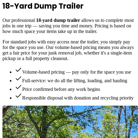
18-Yard Dump Trailer
Our professional
18-yard dump trailer
allows us to complete most
jobs in one trip — saving you time and money. Pricing is based on
how much space your items take up in the trailer.
For standard jobs with easy access near the trailer, you simply pay
for the space you use. Our volume-based pricing means you always
get a fair price for your junk removal job, whether it's a single-item
pickup or a full property cleanout.
Volume-based pricing — pay only for the space you use
Full-service: we do all the lifting, loading, and hauling
Price confirmed before any work begins
Responsible disposal with donation and recycling priority