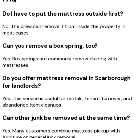
Do I have to put the mattress outside first?
No. The crew can remove it from inside the property in
most cases.
Can you remove a box spring, too?
Yes. Box springs are commonly removed along with
mattresses.
Do you offer mattress removal in Scarborough
for landlords?
Yes. This service is useful for rentals, tenant turnover, and
abandoned item cleanups.
Can other junk be removed at the same time?
Yes. Many customers combine mattress pickup with
furniture or general junk removal.