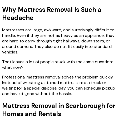
Why Mattress Removal Is Such a
Headache
Mattresses are large, awkward, and surprisingly difficult to
handle. Even if they are not as heavy as an appliance, they
are hard to carry through tight hallways, down stairs, or
around corners. They also do not fit easily into standard
vehicles.
That leaves a lot of people stuck with the same question:
what now?
Professional mattress removal solves the problem quickly.
Instead of wrestling a stained mattress into a truck or
waiting for a special disposal day, you can schedule pickup
and have it gone without the hassle.
Mattress Removal in Scarborough for
Homes and Rentals