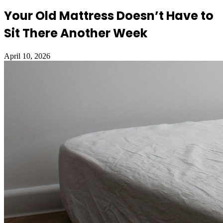
Your Old Mattress Doesn’t Have to
Sit There Another Week
April 10, 2026