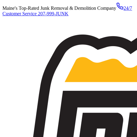
Maine's Top-Rated Junk Removal & Demolition Company
24/7
Customer Service
207-999-JUNK