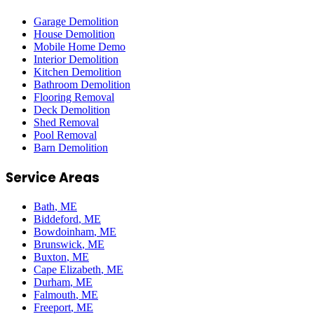
Garage Demolition
House Demolition
Mobile Home Demo
Interior Demolition
Kitchen Demolition
Bathroom Demolition
Flooring Removal
Deck Demolition
Shed Removal
Pool Removal
Barn Demolition
Service Areas
Bath
, ME
Biddeford
, ME
Bowdoinham
, ME
Brunswick
, ME
Buxton
, ME
Cape Elizabeth
, ME
Durham
, ME
Falmouth
, ME
Freeport
, ME