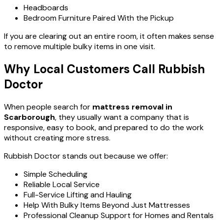
Headboards
Bedroom Furniture Paired With the Pickup
If you are clearing out an entire room, it often makes sense
to remove multiple bulky items in one visit.
Why Local Customers Call Rubbish
Doctor
When people search for
mattress removal in
Scarborough
, they usually want a company that is
responsive, easy to book, and prepared to do the work
without creating more stress.
Rubbish Doctor stands out because we offer:
Simple Scheduling
Reliable Local Service
Full-Service Lifting and Hauling
Help With Bulky Items Beyond Just Mattresses
Professional Cleanup Support for Homes and Rentals