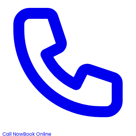
Call Now
Book Online