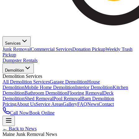
Services
Junk Removal
Commercial Services
Donation Pickup
Weekly Trash
Pickup
Dumpster Rentals
Demolition
Demolition Services
All Demolition Services
Garage Demolition
House
Demolition
Mobile Home Demolition
Interior Demolition
Kitchen
Demolition
Bathroom Demolition
Flooring Removal
Deck
Demolition
Shed Removal
Pool Removal
Barn Demolition
Pricing
About Us
Service Areas
Gallery
FAQ
News
Contact
Call Now
Book Online
← Back to News
Maine Junk Removal News