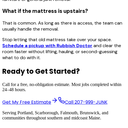
What if the mattress is upstairs?
That is common. As long as there is access, the team can
usually handle the removal.
Stop letting that old mattress take over your space.
Schedule a pickup with Rubbish Doctor
and clear the
room faster without lifting, hauling, or second-guessing
what to do with it.
Ready to Get Started?
Call for a free, no-obligation estimate. Most jobs completed within
24–48 hours.
Get My Free Estimate
Call
207-999-JUNK
Serving Portland, Scarborough, Falmouth, Brunswick, and
communities throughout southern and midcoast Maine.