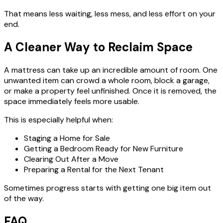
That means less waiting, less mess, and less effort on your
end.
A Cleaner Way to Reclaim Space
A mattress can take up an incredible amount of room. One
unwanted item can crowd a whole room, block a garage,
or make a property feel unfinished. Once it is removed, the
space immediately feels more usable.
This is especially helpful when:
Staging a Home for Sale
Getting a Bedroom Ready for New Furniture
Clearing Out After a Move
Preparing a Rental for the Next Tenant
Sometimes progress starts with getting one big item out
of the way.
FAQ