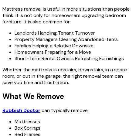
Mattress removal is useful in more situations than people
think. It is not only for homeowners upgrading bedroom
furniture. It is also common for:
Landlords Handling Tenant Turnover
Property Managers Clearing Abandoned Items
Families Helping a Relative Downsize
Homeowners Preparing for a Move
Short-Term Rental Owners Refreshing Furnishings
Whether the mattress is upstairs, downstairs, in a spare
room, or out in the garage, the right removal team can
save you time and frustration.
What We Remove
Rubbish Doctor
can typically remove:
Mattresses
Box Springs
Bed Frames