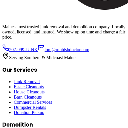
Maine's most trusted junk removal and demolition company. Locally
owned, licensed, and insured. We show up on time and charge a fair
price.
207-999-JUNK
tom@rubbishdoctor.com
Serving Southern & Midcoast Maine
Our Services
Junk Removal
Estate Cleanouts
House Cleanouts
Barn Cleanouts
Commercial Services
Dumpster Rentals
Donation Pickup
Demolition