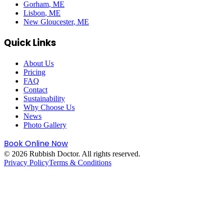
Gorham
, ME
Lisbon
, ME
New Gloucester
, ME
Quick Links
About Us
Pricing
FAQ
Contact
Sustainability
Why Choose Us
News
Photo Gallery
Book Online Now
©
2026
Rubbish Doctor. All rights reserved.
Privacy Policy
Terms & Conditions