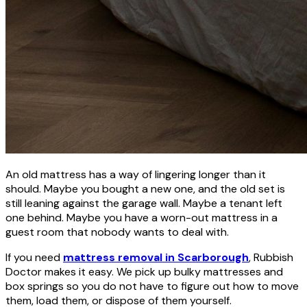
An old mattress has a way of lingering longer than it
should. Maybe you bought a new one, and the old set is
still leaning against the garage wall. Maybe a tenant left
one behind. Maybe you have a worn-out mattress in a
guest room that nobody wants to deal with.
If you need
mattress removal in Scarborough
, Rubbish
Doctor makes it easy. We pick up bulky mattresses and
box springs so you do not have to figure out how to move
them, load them, or dispose of them yourself.