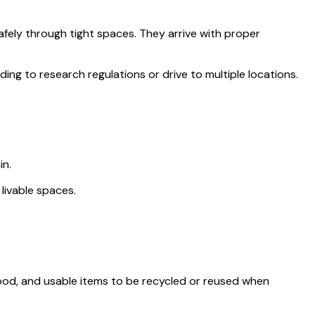
fely through tight spaces. They arrive with proper
ng to research regulations or drive to multiple locations.
in.
ivable spaces.
 wood, and usable items to be recycled or reused when