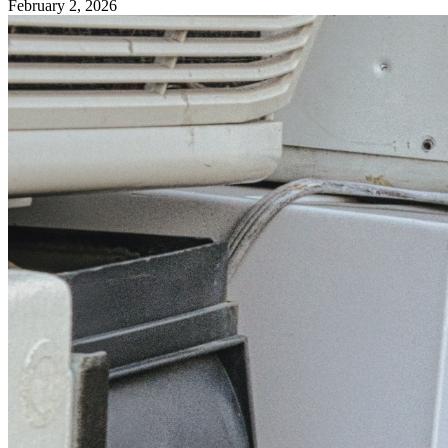
February 2, 2026