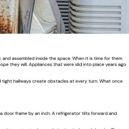
, and assembled inside the space. When it is time for them
pe they will. Appliances that were slid into place years ago
d tight hallways create obstacles at every turn. What once
oor frame by an inch. A refrigerator tilts forward and