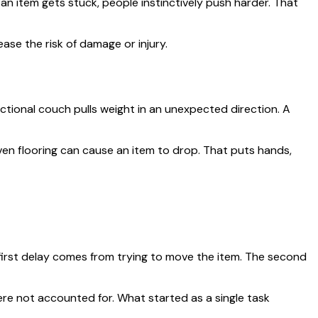
an item gets stuck, people instinctively push harder. That
ase the risk of damage or injury.
ctional couch pulls weight in an unexpected direction. A
even flooring can cause an item to drop. That puts hands,
 first delay comes from trying to move the item. The second
were not accounted for. What started as a single task