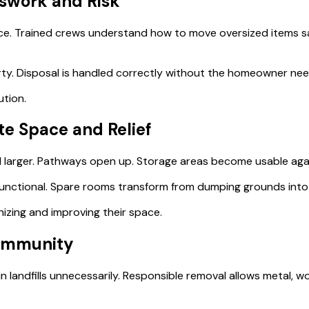
sswork and Risk
nce. Trained crews understand how to move oversized items sa
y. Disposal is handled correctly without the homeowner needi
ution.
e Space and Relief
l larger. Pathways open up. Storage areas become usable aga
nctional. Spare rooms transform from dumping grounds into l
zing and improving their space.
Community
in landfills unnecessarily. Responsible removal allows metal,