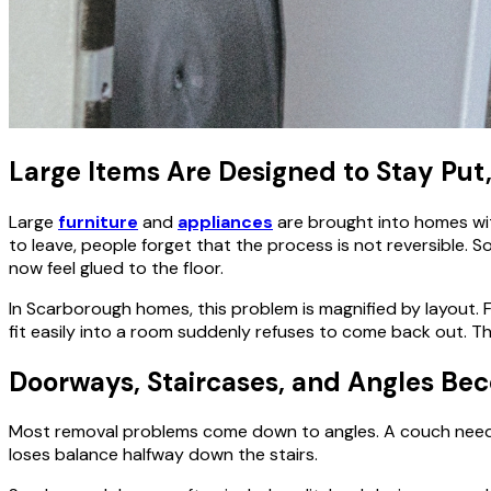
Large Items Are Designed to Stay Put
Large
furniture
and
appliances
are brought into homes with
to leave, people forget that the process is not reversible.
now feel glued to the floor.
In Scarborough homes, this problem is magnified by layout. 
fit easily into a room suddenly refuses to come back out. T
Doorways, Staircases, and Angles B
Most removal problems come down to angles. A couch needs t
loses balance halfway down the stairs.