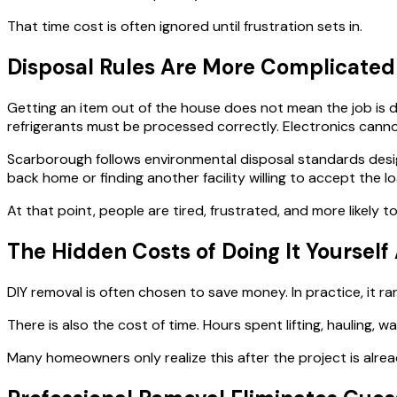
That time cost is often ignored until frustration sets in.
Disposal Rules Are More Complicated
Getting an item out of the house does not mean the job is do
refrigerants must be processed correctly. Electronics can
Scarborough follows environmental disposal standards desig
back home or finding another facility willing to accept the lo
At that point, people are tired, frustrated, and more likely 
The Hidden Costs of Doing It Yoursel
DIY removal is often chosen to save money. In practice, it ra
There is also the cost of time. Hours spent lifting, hauling,
Many homeowners only realize this after the project is alre