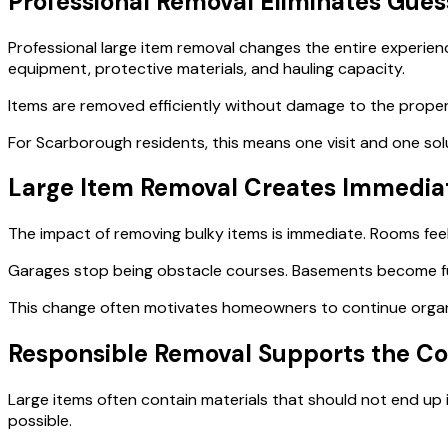
Professional Removal Eliminates Gue
Professional large item removal changes the entire experie
equipment, protective materials, and hauling capacity.
Items are removed efficiently without damage to the propert
For Scarborough residents, this means one visit and one sol
Large Item Removal Creates Immediat
The impact of removing bulky items is immediate. Rooms fee
Garages stop being obstacle courses. Basements become fu
This change often motivates homeowners to continue organi
Responsible Removal Supports the 
Large items often contain materials that should not end up 
possible.