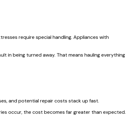
ttresses require special handling. Appliances with
ult in being turned away. That means hauling everything
ses, and potential repair costs stack up fast.
njuries occur, the cost becomes far greater than expected.