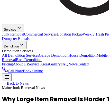
Services
Junk Removal
Commercial Services
Donation Pickup
Weekly Trash Pi
Dumpster Rentals
Demolition
Demolition Services
All Demolition Services
Garage Demolition
House Demolition
Mobile
Removal
Barn Demolition
Pricing
About Us
Service Areas
Gallery
FAQ
News
Contact
Call Now
Book Online
← Back to News
Maine Junk Removal News
Why Large Item Removal Is Harder 