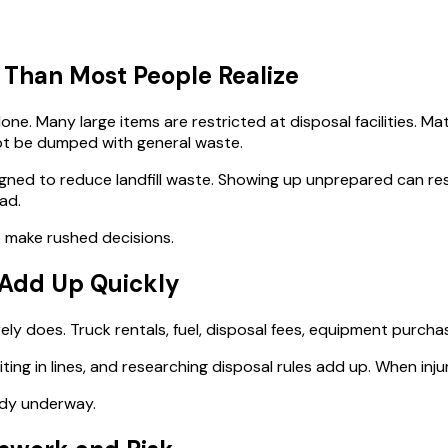
 Than Most People Realize
ne. Many large items are restricted at disposal facilities. Ma
not be dumped with general waste.
ned to reduce landfill waste. Showing up unprepared can res
ad.
to make rushed decisions.
f Add Up Quickly
rely does. Truck rentals, fuel, disposal fees, equipment purcha
 waiting in lines, and researching disposal rules add up. When i
ady underway.