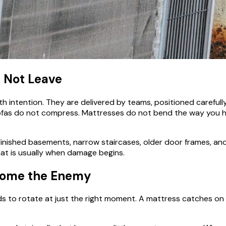
, Not Leave
 intention. They are delivered by teams, positioned carefully
 Sofas do not compress. Mattresses do not bend the way you ho
Finished basements, narrow staircases, older door frames, an
hat is usually when damage begins.
ecome the Enemy
o rotate at just the right moment. A mattress catches on a d