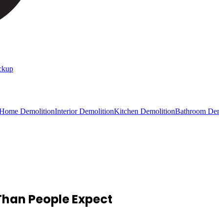
ckup
 Home Demolition
Interior Demolition
Kitchen Demolition
Bathroom Dem
Than People Expect