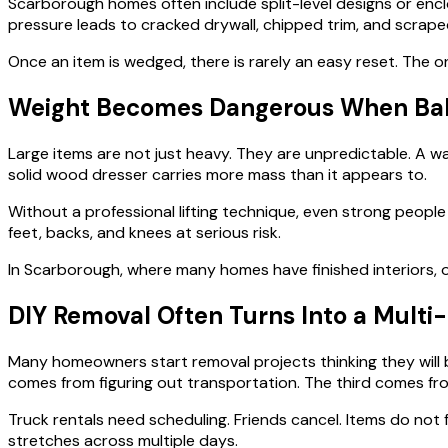
Scarborough homes often include split-level designs or enclo
pressure leads to cracked drywall, chipped trim, and scraped
Once an item is wedged, there is rarely an easy reset. The o
Weight Becomes Dangerous When Bala
Large items are not just heavy. They are unpredictable. A wa
solid wood dresser carries more mass than it appears to.
Without a professional lifting technique, even strong people
feet, backs, and knees at serious risk.
In Scarborough, where many homes have finished interiors,
DIY Removal Often Turns Into a Mult
Many homeowners start removal projects thinking they will be
comes from figuring out transportation. The third comes fro
Truck rentals need scheduling. Friends cancel. Items do not 
stretches across multiple days.