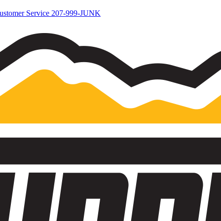
ustomer Service
207-999-JUNK