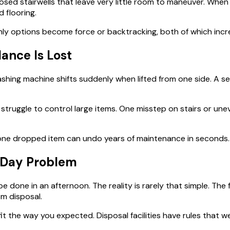
sed stairwells that leave very little room to maneuver. When 
 flooring.
nly options become force or backtracking, both of which incre
nce Is Lost
shing machine shifts suddenly when lifted from one side. A se
 struggle to control large items. One misstep on stairs or un
 one dropped item can undo years of maintenance in seconds.
i-Day Problem
 done in an afternoon. The reality is rarely that simple. The
m disposal.
fit the way you expected. Disposal facilities have rules that 