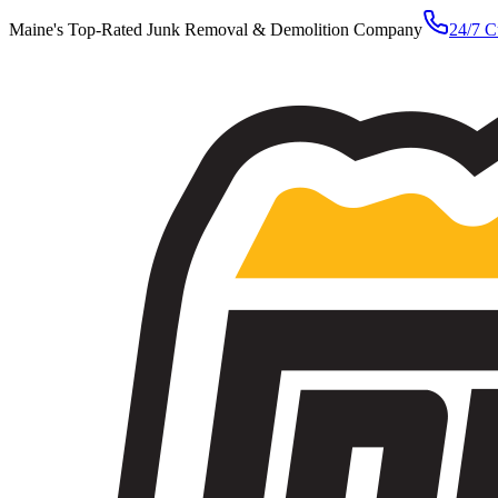
Maine's Top-Rated Junk Removal & Demolition Company
24/7 C