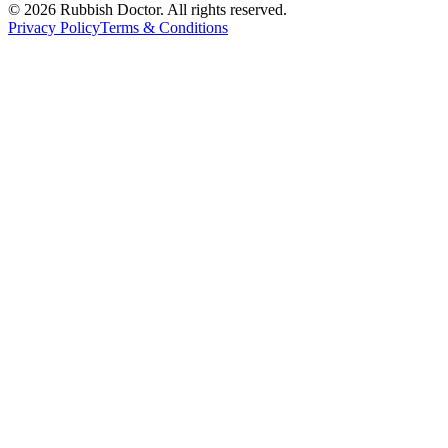
©
2026
Rubbish Doctor. All rights reserved.
Privacy Policy
Terms & Conditions