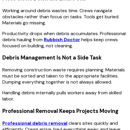
Working around debris wastes time. Crews navigate
obstacles rather than focus on tasks. Tools get buried.
Materials go missing.
Productivity drops when debris accumulates. Professional
debris hauling from
Rubbish Doctor
helps keep crews
focused on building, not cleaning.
Debris Management Is Not a Side Task
Removing construction waste requires planning. Materials
must be sorted and taken to the appropriate facilities.
Dumping everything together is not always allowed.
Handling debris internally pulls workers away from skilled
labor.
Professional Removal Keeps Projects Moving
Professional debris removal
clears sites quickly and
efficiently. Crews arrive, haul everything away, and leave