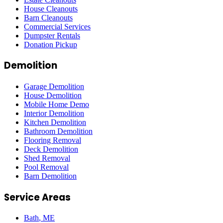
House Cleanouts
Barn Cleanouts
Commercial Services
Dumpster Rentals
Donation Pickup
Demolition
Garage Demolition
House Demolition
Mobile Home Demo
Interior Demolition
Kitchen Demolition
Bathroom Demolition
Flooring Removal
Deck Demolition
Shed Removal
Pool Removal
Barn Demolition
Service Areas
Bath
, ME