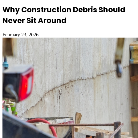
Why Construction Debris Should
Never Sit Around
February 23, 2026