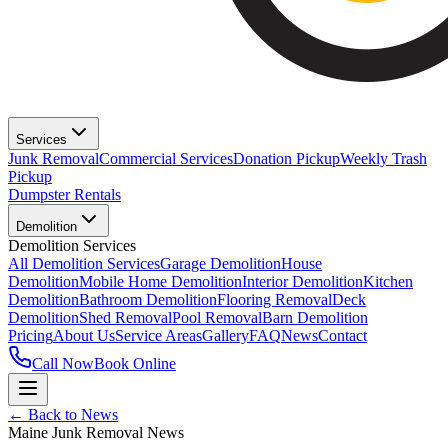
Services
Junk Removal
Commercial Services
Donation Pickup
Weekly Trash
Pickup
Dumpster Rentals
Demolition
Demolition Services
All Demolition Services
Garage Demolition
House
Demolition
Mobile Home Demolition
Interior Demolition
Kitchen
Demolition
Bathroom Demolition
Flooring Removal
Deck
Demolition
Shed Removal
Pool Removal
Barn Demolition
Pricing
About Us
Service Areas
Gallery
FAQ
News
Contact
Call Now
Book Online
← Back to News
Maine Junk Removal News