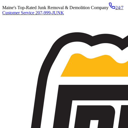
Maine's Top-Rated Junk Removal & Demolition Company
24/7
Customer Service
207-999-JUNK