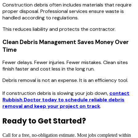
Construction debris often includes materials that require
proper disposal. Professional services ensure waste is
handled according to regulations.
This reduces liability and protects the contractor.
Clean Debris Management Saves Money Over
Time
Fewer delays. Fewer injuries. Fewer mistakes. Clean sites
finish faster and cost less in the long run.
Debris removal is not an expense. It is an efficiency tool.
If construction debris is slowing your job down,
contact
Rubbish Doctor today to schedule reliable debris
removal and keep your project on track
.
Ready to Get Started?
Call for a free, no-obligation estimate. Most jobs completed within