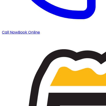
Call Now
Book Online