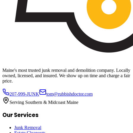
Maine's most trusted junk removal and demolition company. Locally
owned, licensed, and insured. We show up on time and charge a fair
price.
207-999-JUNK
tom@rubbishdoctor.com
Serving Southern & Midcoast Maine
Our Services
Junk Removal
Estate Cleanouts