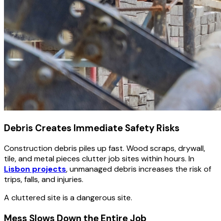
Debris Creates Immediate Safety Risks
Construction debris piles up fast. Wood scraps, drywall,
tile, and metal pieces clutter job sites within hours. In
Lisbon projects
, unmanaged debris increases the risk of
trips, falls, and injuries.
A cluttered site is a dangerous site.
Mess Slows Down the Entire Job