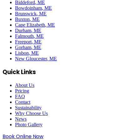
Biddeford
, ME
Bowdoinham
, ME
Brunswick
, ME
Buxton
, ME
Cape Elizabeth
, ME
Durham
, ME
Falmouth
, ME
Freeport
, ME
Gorham
, ME
Lisbon
, ME
New Gloucester
, ME
Quick Links
About Us
Pricing
FAQ
Contact
Sustainability
Why Choose Us
News
Photo Gallery
Book Online Now