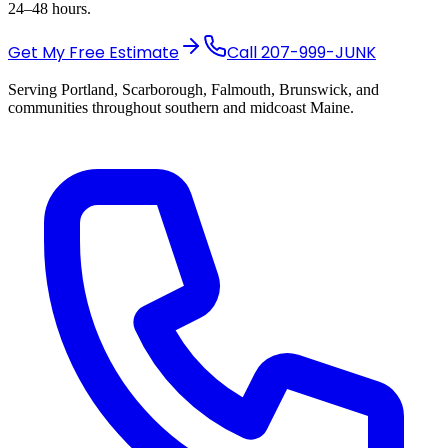
24–48 hours.
Get My Free Estimate
Call
207-999-JUNK
Serving Portland, Scarborough, Falmouth, Brunswick, and
communities throughout southern and midcoast Maine.