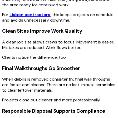
the area ready for continued work.
For
Lisbon contractors
, this keeps projects on schedule
and avoids unnecessary downtime.
Clean Sites Improve Work Quality
A clean job site allows crews to focus. Movement is easier.
Mistakes are reduced. Work flows better.
Clients notice the difference, too.
Final Walkthroughs Go Smoother
When debris is removed consistently, final walkthroughs
are faster and cleaner. There are no last-minute scrambles
to clear leftover materials.
Projects close out cleaner and more professionally.
Responsible Disposal Supports Compliance