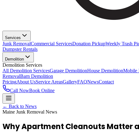
Services
Junk Removal
Commercial Services
Donation Pickup
Weekly Trash Pi
Dumpster Rentals
Demolition
Demolition Services
All Demolition Services
Garage Demolition
House Demolition
Mobile
Removal
Barn Demolition
Pricing
About Us
Service Areas
Gallery
FAQ
News
Contact
Call Now
Book Online
← Back to News
Maine Junk Removal News
Why Apartment Cleanouts Matter an