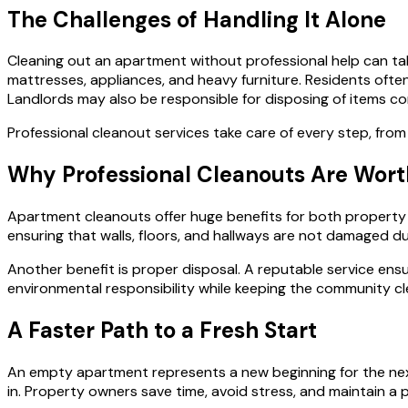
The Challenges of Handling It Alone
Cleaning out an apartment without professional help can tak
mattresses, appliances, and heavy furniture. Residents often 
Landlords may also be responsible for disposing of items cor
Professional cleanout services take care of every step, from
Why Professional Cleanouts Are Worth
Apartment cleanouts offer huge benefits for both property ow
ensuring that walls, floors, and hallways are not damaged d
Another benefit is proper disposal. A reputable service ens
environmental responsibility while keeping the community cl
A Faster Path to a Fresh Start
An empty apartment represents a new beginning for the next
in. Property owners save time, avoid stress, and maintain a p