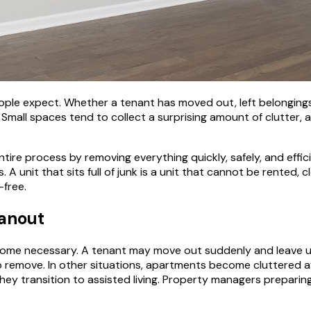
le expect. Whether a tenant has moved out, left belongings 
mall spaces tend to collect a surprising amount of clutter, a
ntire process by removing everything quickly, safely, and effic
unit that sits full of junk is a unit that cannot be rented, cl
-free.
anout
come necessary. A tenant may move out suddenly and leave 
 to remove. In other situations, apartments become cluttered 
ey transition to assisted living. Property managers preparin