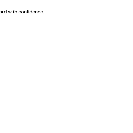
ard with confidence.