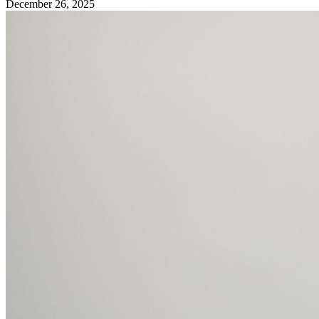
December 26, 2025