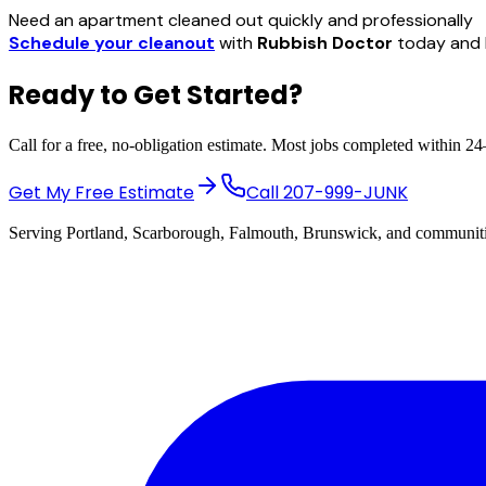
Need an apartment cleaned out quickly and professionally
Schedule your cleanout
with
Rubbish Doctor
today and l
Ready to Get Started?
Call for a free, no-obligation estimate. Most jobs completed within 2
Get My Free Estimate
Call
207-999-JUNK
Serving Portland, Scarborough, Falmouth, Brunswick, and communiti