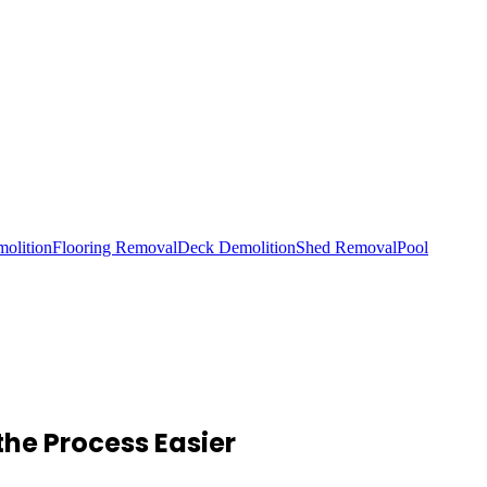
olition
Flooring Removal
Deck Demolition
Shed Removal
Pool
he Process Easier