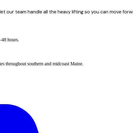
et our team handle all the heavy lifting so you can move forw
4–48 hours.
es throughout southern and midcoast Maine.