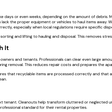
e days or even weeks, depending on the amount of debris. Man
lack the proper equipment or vehicles to haul items away. Witho
rectly, especially when local regulations require specific dis
 sorting and lifting to hauling and disposal. This removes str
 It
ners and tenants. Professionals can clear even large amounts o
uring removal. This reduces repair costs and prepares the apa
ures that recyclable items are processed correctly and that a
ean.
 tenant. Cleanouts help transform cluttered or neglected un
rofessional standard for their rental properties.