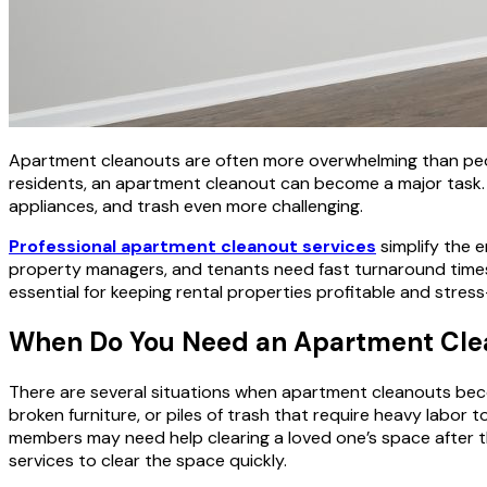
Apartment cleanouts are often more overwhelming than peop
residents, an apartment cleanout can become a major task. S
appliances, and trash even more challenging.
Professional apartment cleanout services
simplify the e
property managers, and tenants need fast turnaround times. A 
essential for keeping rental properties profitable and stress
When Do You Need an Apartment Cle
There are several situations when apartment cleanouts be
broken furniture, or piles of trash that require heavy labor
members may need help clearing a loved one’s space after th
services to clear the space quickly.