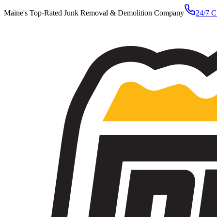
Maine's Top-Rated Junk Removal & Demolition Company
24/7 C