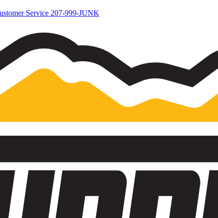
ustomer Service
207-999-JUNK