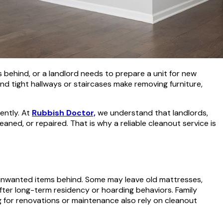
behind, or a landlord needs to prepare a unit for new
nd tight hallways or staircases make removing furniture,
iently. At
Rubbish Doctor,
we understand that landlords,
eaned, or repaired. That is why a reliable cleanout service is
unwanted items behind. Some may leave old mattresses,
after long-term residency or hoarding behaviors. Family
g for renovations or maintenance also rely on cleanout