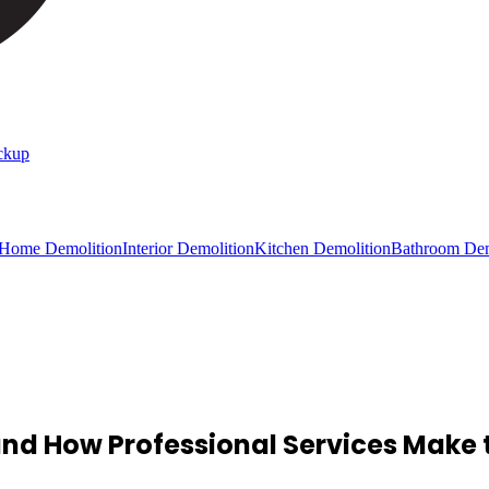
ckup
 Home Demolition
Interior Demolition
Kitchen Demolition
Bathroom Dem
d How Professional Services Make t