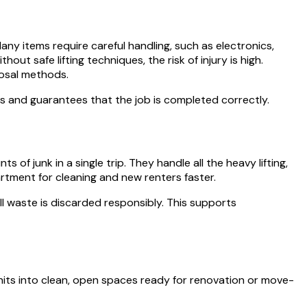
y items require careful handling, such as electronics,
ut safe lifting techniques, the risk of injury is high.
posal methods.
ess and guarantees that the job is completed correctly.
f junk in a single trip. They handle all the heavy lifting,
rtment for cleaning and new renters faster.
ll waste is discarded responsibly. This supports
its into clean, open spaces ready for renovation or move-