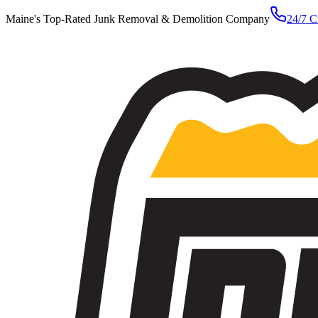
Maine's Top-Rated Junk Removal & Demolition Company
24/7 C