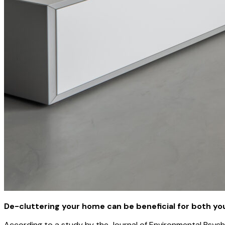
De-cluttering your home can be beneficial for both yo
According to a study by the Journal of Environmental Psycho