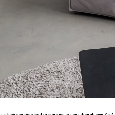
s, which can then lead to more severe health problems. So if