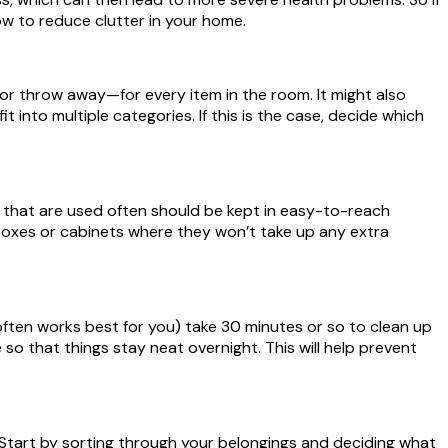
ow to reduce clutter in your home.
or throw away—for every item in the room. It might also
 into multiple categories. If this is the case, decide which
 that are used often should be kept in easy-to-reach
 boxes or cabinets where they won’t take up any extra
ften works best for you) take 30 minutes or so to clean up
that things stay neat overnight. This will help prevent
g! Start by sorting through your belongings and deciding what