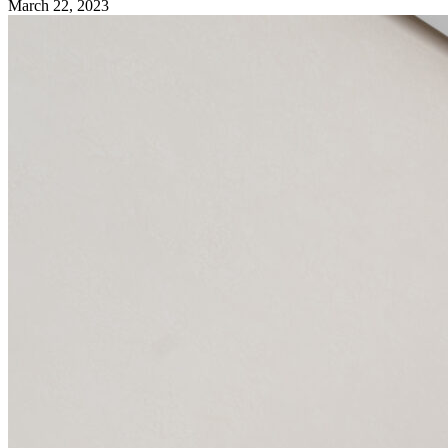
March 22, 2023