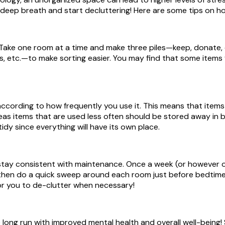
a deep breath and start decluttering! Here are some tips on h
 Take one room at a time and make three piles—keep, donate, 
, etc.—to make sorting easier. You may find that some items fit
ccording to how frequently you use it. This means that items
reas items that are used less often should be stored away in
tidy since everything will have its own place.
 stay consistent with maintenance. Once a week (or however o
en do a quick sweep around each room just before bedtime so 
for you to de-clutter when necessary!
 the long run with improved mental health and overall well-bein