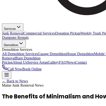
Services
Junk Removal
Commercial Services
Donation Pickup
Weekly Trash Pi
Dumpster Rentals
Demolition
Demolition Services
All Demolition Services
Garage Demolition
House Demolition
Mobile
Removal
Barn Demolition
Pricing
About Us
Service Areas
Gallery
FAQ
News
Contact
Call Now
Book Online
← Back to News
Maine Junk Removal News
The Benefits of Minimalism and How