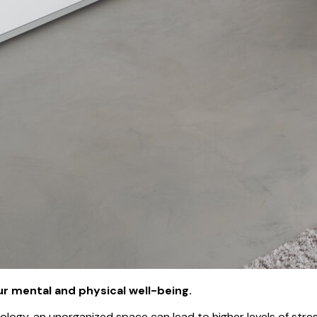
ur mental and physical well-being.
logy, an unorganized space can lead to higher levels of stres