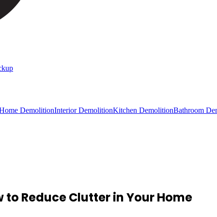
ckup
 Home Demolition
Interior Demolition
Kitchen Demolition
Bathroom Dem
 to Reduce Clutter in Your Home