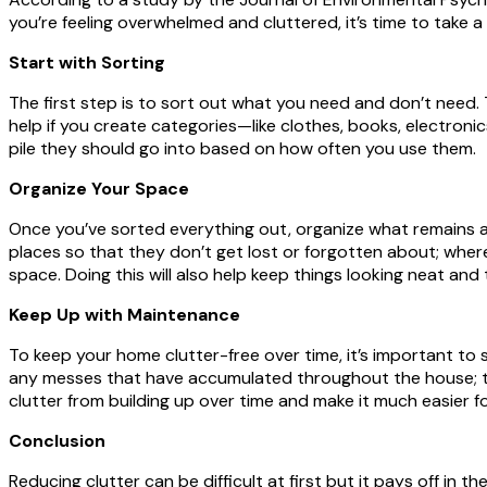
you’re feeling overwhelmed and cluttered, it’s time to take 
Start with Sorting
The first step is to sort out what you need and don’t need.
help if you create categories—like clothes, books, electronics
pile they should go into based on how often you use them.
Organize Your Space
Once you’ve sorted everything out, organize what remains a
places so that they don’t get lost or forgotten about; whe
space. Doing this will also help keep things looking neat and 
Keep Up with Maintenance
To keep your home clutter-free over time, it’s important to
any messes that have accumulated throughout the house; th
clutter from building up over time and make it much easier 
Conclusion
Reducing clutter can be difficult at first but it pays off in