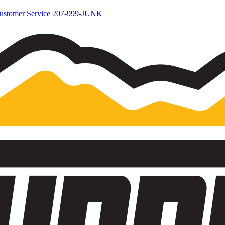
ustomer Service
207-999-JUNK