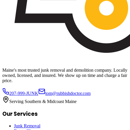
Maine's most trusted junk removal and demolition company. Locally
owned, licensed, and insured. We show up on time and charge a fair
price.
207-999-JUNK
tom@rubbishdoctor.com
Serving Southern & Midcoast Maine
Our Services
Junk Removal