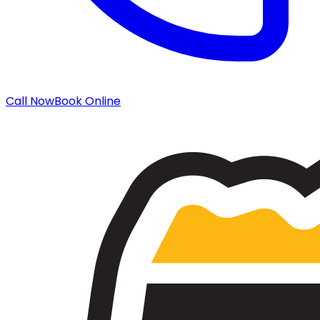
Call Now
Book Online