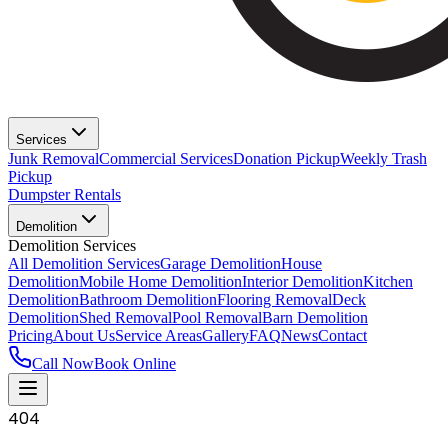
Services
Junk Removal
Commercial Services
Donation Pickup
Weekly Trash
Pickup
Dumpster Rentals
Demolition
Demolition Services
All Demolition Services
Garage Demolition
House
Demolition
Mobile Home Demolition
Interior Demolition
Kitchen
Demolition
Bathroom Demolition
Flooring Removal
Deck
Demolition
Shed Removal
Pool Removal
Barn Demolition
Pricing
About Us
Service Areas
Gallery
FAQ
News
Contact
Call Now
Book Online
404