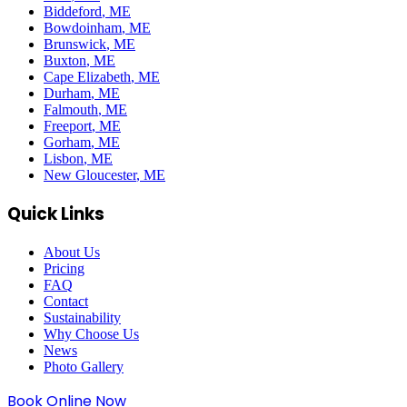
Biddeford
, ME
Bowdoinham
, ME
Brunswick
, ME
Buxton
, ME
Cape Elizabeth
, ME
Durham
, ME
Falmouth
, ME
Freeport
, ME
Gorham
, ME
Lisbon
, ME
New Gloucester
, ME
Quick Links
About Us
Pricing
FAQ
Contact
Sustainability
Why Choose Us
News
Photo Gallery
Book Online Now