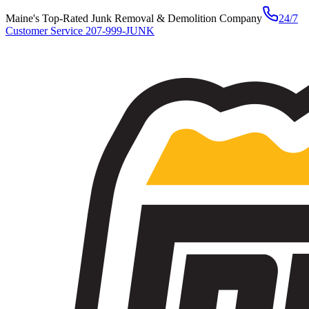
Maine's Top-Rated Junk Removal & Demolition Company
24/7
Customer Service
207-999-JUNK