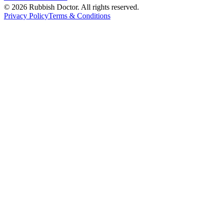
©
2026
Rubbish Doctor. All rights reserved.
Privacy Policy
Terms & Conditions