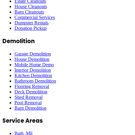
Estate Cleanouts
House Cleanouts
Barn Cleanouts
Commercial Services
Dumpster Rentals
Donation Pickup
Demolition
Garage Demolition
House Demolition
Mobile Home Demo
Interior Demolition
Kitchen Demolition
Bathroom Demolition
Flooring Removal
Deck Demolition
Shed Removal
Pool Removal
Barn Demolition
Service Areas
Bath
, ME