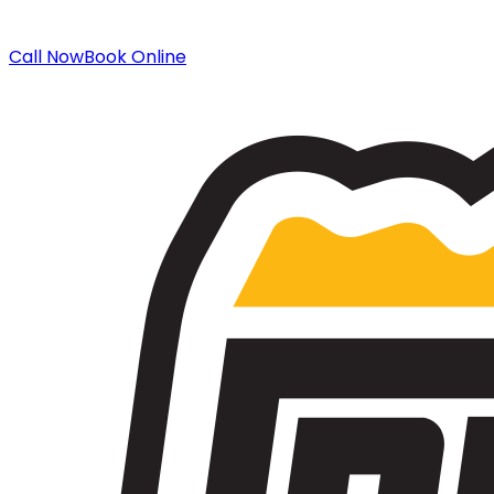
Call Now
Book Online