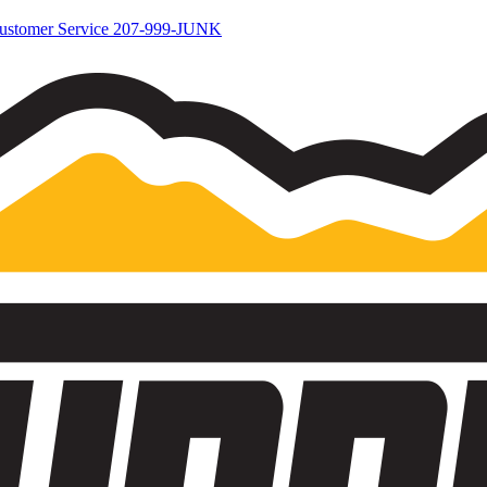
ustomer Service
207-999-JUNK