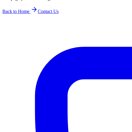
Back to Home
Contact Us