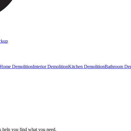
ckup
 Home Demolition
Interior Demolition
Kitchen Demolition
Bathroom Dem
s help you find what you need.