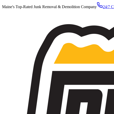
Maine's Top-Rated Junk Removal & Demolition Company
24/7 C