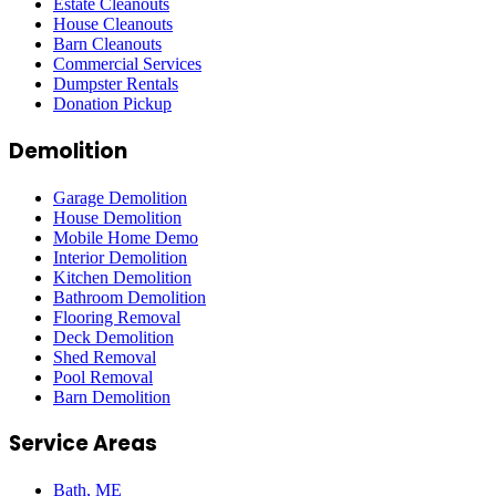
Estate Cleanouts
House Cleanouts
Barn Cleanouts
Commercial Services
Dumpster Rentals
Donation Pickup
Demolition
Garage Demolition
House Demolition
Mobile Home Demo
Interior Demolition
Kitchen Demolition
Bathroom Demolition
Flooring Removal
Deck Demolition
Shed Removal
Pool Removal
Barn Demolition
Service Areas
Bath
, ME