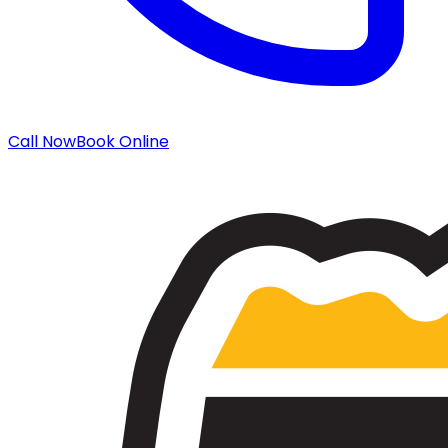
Call Now
Book Online