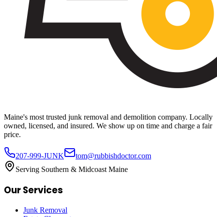
Maine's most trusted junk removal and demolition company. Locally
owned, licensed, and insured. We show up on time and charge a fair
price.
207-999-JUNK
tom@rubbishdoctor.com
Serving Southern & Midcoast Maine
Our Services
Junk Removal