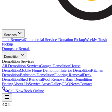
Services
Junk Removal
Commercial Services
Donation Pickup
Weekly Trash
Pickup
Dumpster Rentals
Demolition
Demolition Services
All Demolition Services
Garage Demolition
House
Demolition
Mobile Home Demolition
Interior Demolition
Kitchen
Demolition
Bathroom Demolition
Flooring Removal
Deck
Demolition
Shed Removal
Pool Removal
Barn Demolition
Pricing
About Us
Service Areas
Gallery
FAQ
News
Contact
Call Now
Book Online
404