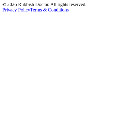
©
2026
Rubbish Doctor. All rights reserved.
Privacy Policy
Terms & Conditions