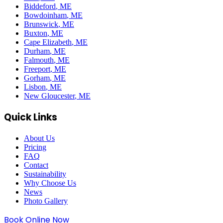
Biddeford
, ME
Bowdoinham
, ME
Brunswick
, ME
Buxton
, ME
Cape Elizabeth
, ME
Durham
, ME
Falmouth
, ME
Freeport
, ME
Gorham
, ME
Lisbon
, ME
New Gloucester
, ME
Quick Links
About Us
Pricing
FAQ
Contact
Sustainability
Why Choose Us
News
Photo Gallery
Book Online Now