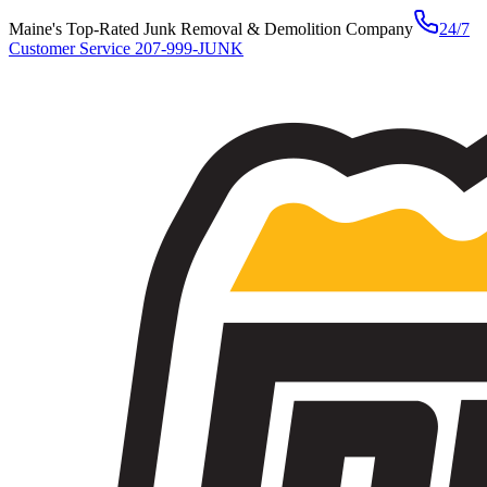
Maine's Top-Rated Junk Removal & Demolition Company
24/7
Customer Service
207-999-JUNK