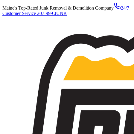
Maine's Top-Rated Junk Removal & Demolition Company
24/7
Customer Service
207-999-JUNK