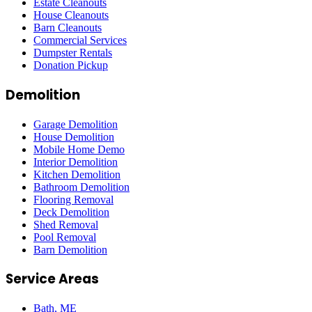
Estate Cleanouts
House Cleanouts
Barn Cleanouts
Commercial Services
Dumpster Rentals
Donation Pickup
Demolition
Garage Demolition
House Demolition
Mobile Home Demo
Interior Demolition
Kitchen Demolition
Bathroom Demolition
Flooring Removal
Deck Demolition
Shed Removal
Pool Removal
Barn Demolition
Service Areas
Bath
, ME