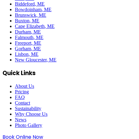
Biddeford
, ME
Bowdoinham
, ME
Brunswick
, ME
Buxton
, ME
Cape Elizabeth
, ME
Durham
, ME
Falmouth
, ME
Freeport
, ME
Gorham
, ME
Lisbon
, ME
New Gloucester
, ME
Quick Links
About Us
Pricing
FAQ
Contact
Sustainability
Why Choose Us
News
Photo Gallery
Book Online Now