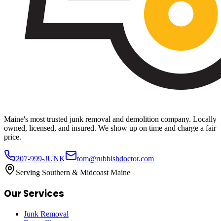
Maine's most trusted junk removal and demolition company. Locally
owned, licensed, and insured. We show up on time and charge a fair
price.
207-999-JUNK
tom@rubbishdoctor.com
Serving Southern & Midcoast Maine
Our Services
Junk Removal