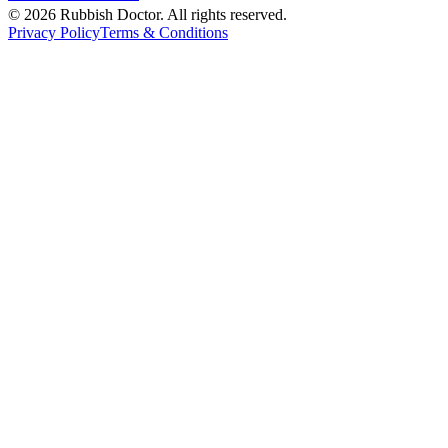
©
2026
Rubbish Doctor. All rights reserved.
Privacy Policy
Terms & Conditions