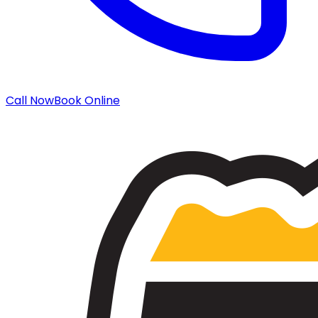
Call Now
Book Online