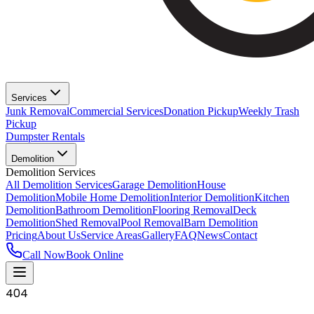
Services
Junk Removal
Commercial Services
Donation Pickup
Weekly Trash
Pickup
Dumpster Rentals
Demolition
Demolition Services
All Demolition Services
Garage Demolition
House
Demolition
Mobile Home Demolition
Interior Demolition
Kitchen
Demolition
Bathroom Demolition
Flooring Removal
Deck
Demolition
Shed Removal
Pool Removal
Barn Demolition
Pricing
About Us
Service Areas
Gallery
FAQ
News
Contact
Call Now
Book Online
404