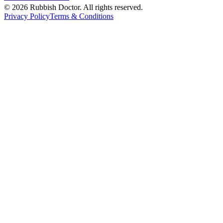
©
2026
Rubbish Doctor. All rights reserved.
Privacy Policy
Terms & Conditions