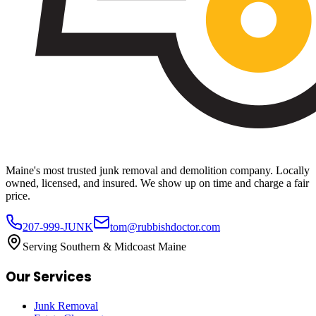
Maine's most trusted junk removal and demolition company. Locally
owned, licensed, and insured. We show up on time and charge a fair
price.
207-999-JUNK
tom@rubbishdoctor.com
Serving Southern & Midcoast Maine
Our Services
Junk Removal