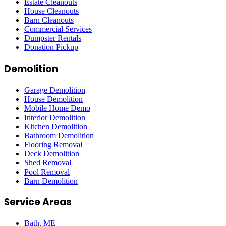
Estate Cleanouts
House Cleanouts
Barn Cleanouts
Commercial Services
Dumpster Rentals
Donation Pickup
Demolition
Garage Demolition
House Demolition
Mobile Home Demo
Interior Demolition
Kitchen Demolition
Bathroom Demolition
Flooring Removal
Deck Demolition
Shed Removal
Pool Removal
Barn Demolition
Service Areas
Bath
, ME