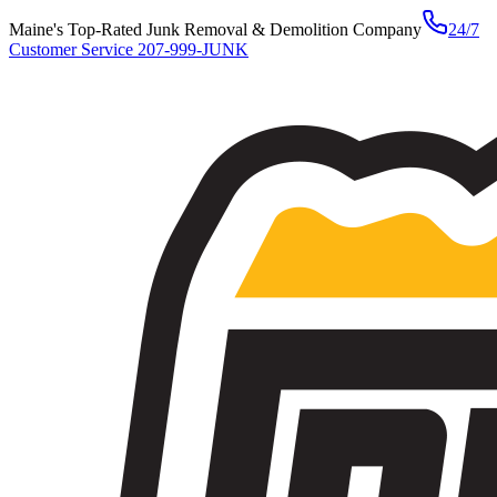
Maine's Top-Rated Junk Removal & Demolition Company
24/7
Customer Service
207-999-JUNK