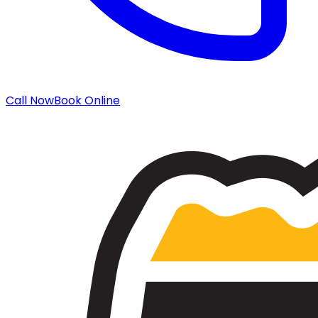
Call Now
Book Online