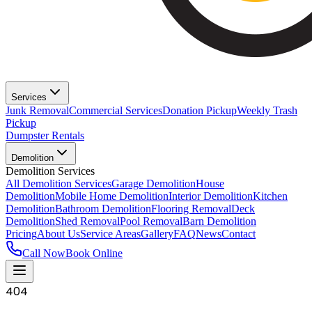
Services
Junk Removal
Commercial Services
Donation Pickup
Weekly Trash
Pickup
Dumpster Rentals
Demolition
Demolition Services
All Demolition Services
Garage Demolition
House
Demolition
Mobile Home Demolition
Interior Demolition
Kitchen
Demolition
Bathroom Demolition
Flooring Removal
Deck
Demolition
Shed Removal
Pool Removal
Barn Demolition
Pricing
About Us
Service Areas
Gallery
FAQ
News
Contact
Call Now
Book Online
404