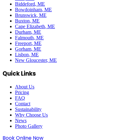
Biddeford
, ME
Bowdoinham
, ME
Brunswick
, ME
Buxton
, ME
Cape Elizabeth
, ME
Durham
, ME
Falmouth
, ME
Freeport
, ME
Gorham
, ME
Lisbon
, ME
New Gloucester
, ME
Quick Links
About Us
Pricing
FAQ
Contact
Sustainability
Why Choose Us
News
Photo Gallery
Book Online Now