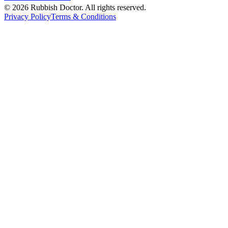
©
2026
Rubbish Doctor. All rights reserved.
Privacy Policy
Terms & Conditions