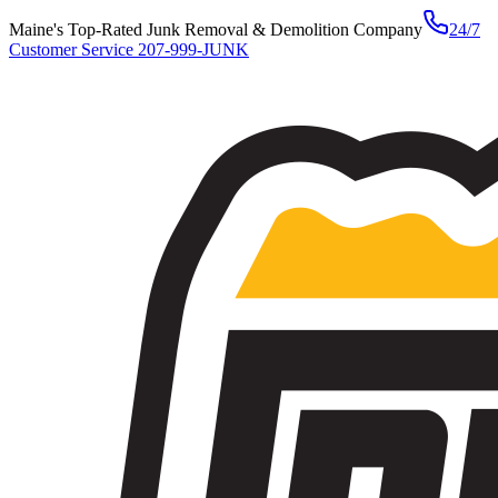
Maine's Top-Rated Junk Removal & Demolition Company
24/7
Customer Service
207-999-JUNK