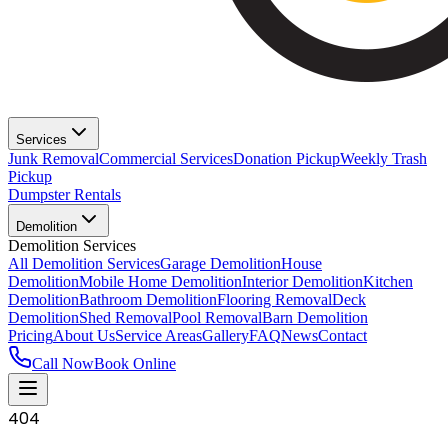
Services
Junk Removal
Commercial Services
Donation Pickup
Weekly Trash
Pickup
Dumpster Rentals
Demolition
Demolition Services
All Demolition Services
Garage Demolition
House
Demolition
Mobile Home Demolition
Interior Demolition
Kitchen
Demolition
Bathroom Demolition
Flooring Removal
Deck
Demolition
Shed Removal
Pool Removal
Barn Demolition
Pricing
About Us
Service Areas
Gallery
FAQ
News
Contact
Call Now
Book Online
404