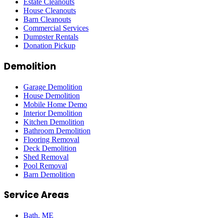
Estate Cleanouts
House Cleanouts
Barn Cleanouts
Commercial Services
Dumpster Rentals
Donation Pickup
Demolition
Garage Demolition
House Demolition
Mobile Home Demo
Interior Demolition
Kitchen Demolition
Bathroom Demolition
Flooring Removal
Deck Demolition
Shed Removal
Pool Removal
Barn Demolition
Service Areas
Bath
, ME