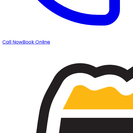
Call Now
Book Online