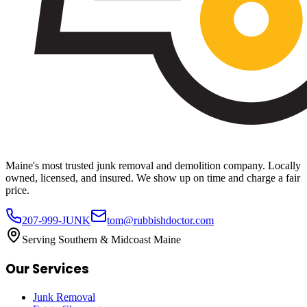
Maine's most trusted junk removal and demolition company. Locally
owned, licensed, and insured. We show up on time and charge a fair
price.
207-999-JUNK
tom@rubbishdoctor.com
Serving Southern & Midcoast Maine
Our Services
Junk Removal