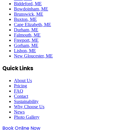
Biddeford
, ME
Bowdoinham
, ME
Brunswick
, ME
Buxton
, ME
Cape Elizabeth
, ME
Durham
, ME
Falmouth
, ME
Freeport
, ME
Gorham
, ME
Lisbon
, ME
New Gloucester
, ME
Quick Links
About Us
Pricing
FAQ
Contact
Sustainability
Why Choose Us
News
Photo Gallery
Book Online Now