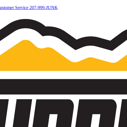
ustomer Service
207-999-JUNK