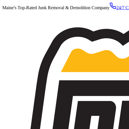
Maine's Top-Rated Junk Removal & Demolition Company
24/7 C