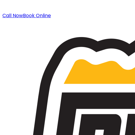
Call Now
Book Online