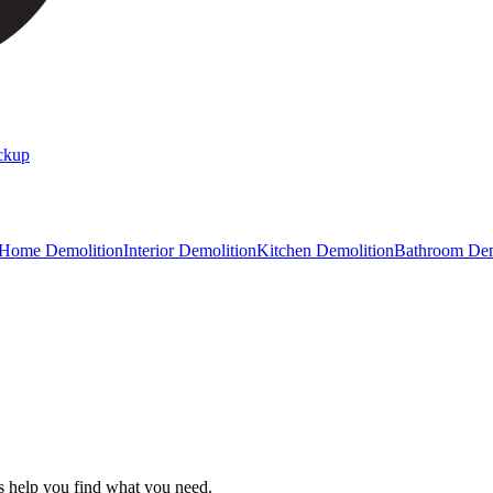
ckup
 Home Demolition
Interior Demolition
Kitchen Demolition
Bathroom Dem
s help you find what you need.