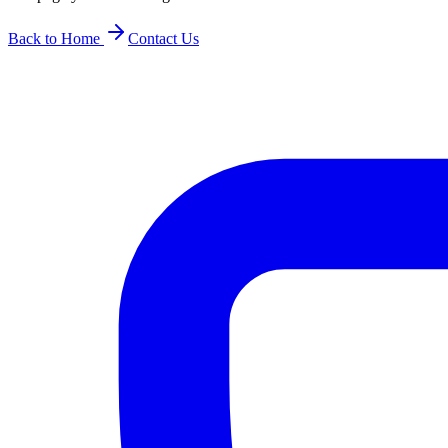
Back to Home
Contact Us