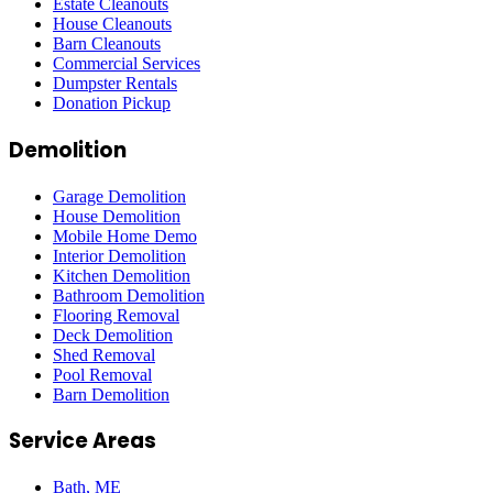
Estate Cleanouts
House Cleanouts
Barn Cleanouts
Commercial Services
Dumpster Rentals
Donation Pickup
Demolition
Garage Demolition
House Demolition
Mobile Home Demo
Interior Demolition
Kitchen Demolition
Bathroom Demolition
Flooring Removal
Deck Demolition
Shed Removal
Pool Removal
Barn Demolition
Service Areas
Bath
, ME