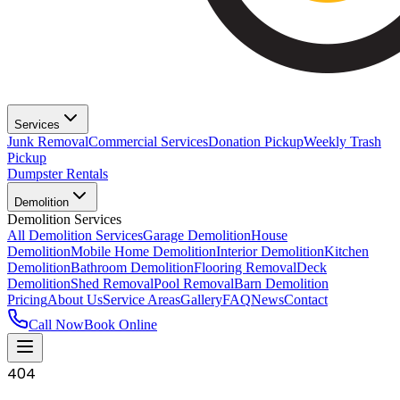
Services
Junk Removal
Commercial Services
Donation Pickup
Weekly Trash
Pickup
Dumpster Rentals
Demolition
Demolition Services
All Demolition Services
Garage Demolition
House
Demolition
Mobile Home Demolition
Interior Demolition
Kitchen
Demolition
Bathroom Demolition
Flooring Removal
Deck
Demolition
Shed Removal
Pool Removal
Barn Demolition
Pricing
About Us
Service Areas
Gallery
FAQ
News
Contact
Call Now
Book Online
404