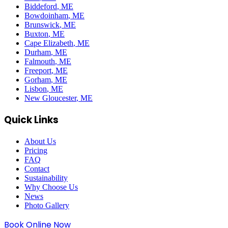
Biddeford
, ME
Bowdoinham
, ME
Brunswick
, ME
Buxton
, ME
Cape Elizabeth
, ME
Durham
, ME
Falmouth
, ME
Freeport
, ME
Gorham
, ME
Lisbon
, ME
New Gloucester
, ME
Quick Links
About Us
Pricing
FAQ
Contact
Sustainability
Why Choose Us
News
Photo Gallery
Book Online Now