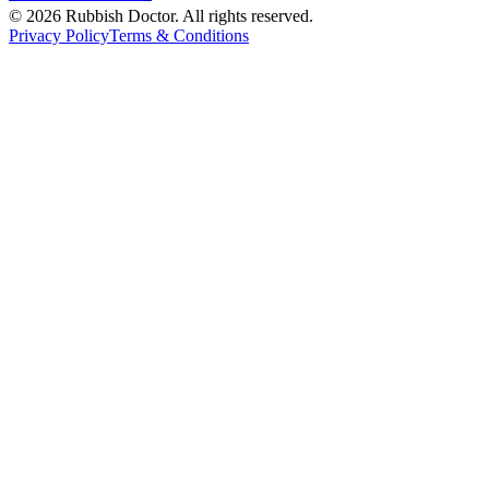
©
2026
Rubbish Doctor. All rights reserved.
Privacy Policy
Terms & Conditions