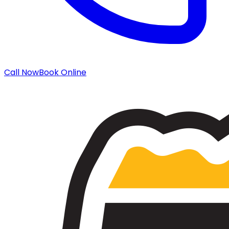
Call Now
Book Online