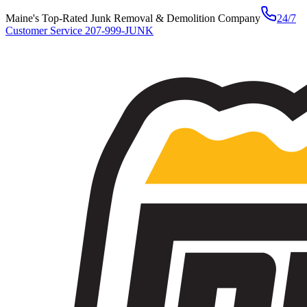
Maine's Top-Rated Junk Removal & Demolition Company
24/7
Customer Service
207-999-JUNK