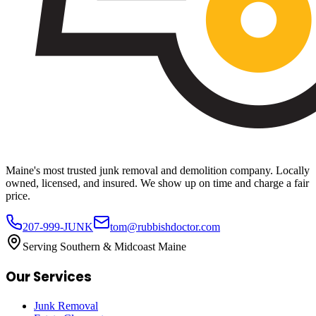
Maine's most trusted junk removal and demolition company. Locally
owned, licensed, and insured. We show up on time and charge a fair
price.
207-999-JUNK
tom@rubbishdoctor.com
Serving Southern & Midcoast Maine
Our Services
Junk Removal