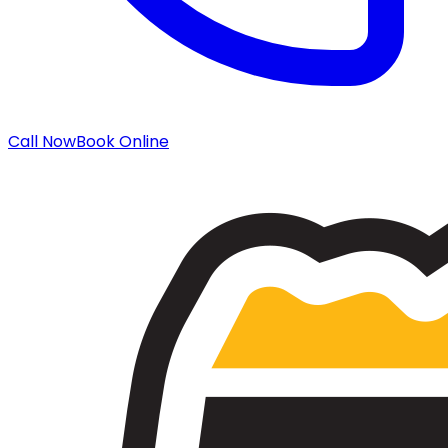
Call Now
Book Online