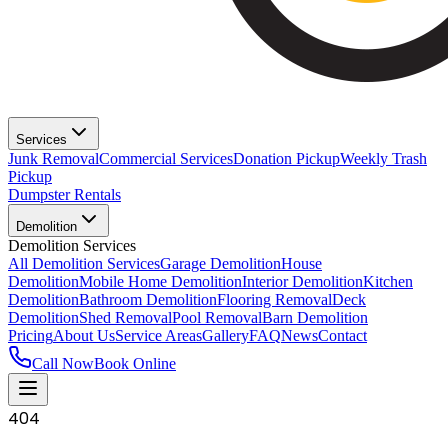
Services
Junk Removal
Commercial Services
Donation Pickup
Weekly Trash
Pickup
Dumpster Rentals
Demolition
Demolition Services
All Demolition Services
Garage Demolition
House
Demolition
Mobile Home Demolition
Interior Demolition
Kitchen
Demolition
Bathroom Demolition
Flooring Removal
Deck
Demolition
Shed Removal
Pool Removal
Barn Demolition
Pricing
About Us
Service Areas
Gallery
FAQ
News
Contact
Call Now
Book Online
404