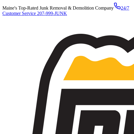
Maine's Top-Rated Junk Removal & Demolition Company
24/7
Customer Service
207-999-JUNK