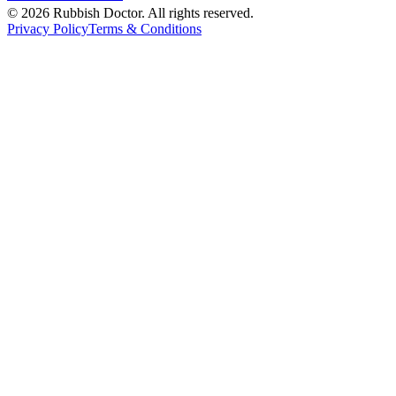
©
2026
Rubbish Doctor. All rights reserved.
Privacy Policy
Terms & Conditions