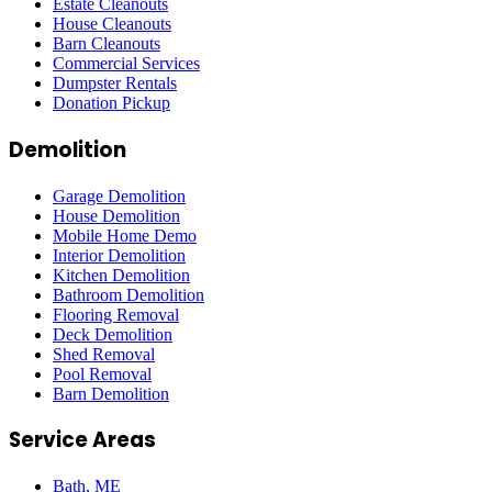
Estate Cleanouts
House Cleanouts
Barn Cleanouts
Commercial Services
Dumpster Rentals
Donation Pickup
Demolition
Garage Demolition
House Demolition
Mobile Home Demo
Interior Demolition
Kitchen Demolition
Bathroom Demolition
Flooring Removal
Deck Demolition
Shed Removal
Pool Removal
Barn Demolition
Service Areas
Bath
, ME