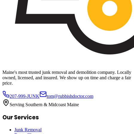
Maine's most trusted junk removal and demolition company. Locally
owned, licensed, and insured. We show up on time and charge a fair
price.
207-999-JUNK
tom@rubbishdoctor.com
Serving Southern & Midcoast Maine
Our Services
Junk Removal