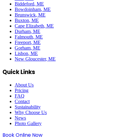
Biddeford
, ME
Bowdoinham
, ME
Brunswick
, ME
Buxton
, ME
Cape Elizabeth
, ME
Durham
, ME
Falmouth
, ME
Freeport
, ME
Gorham
, ME
Lisbon
, ME
New Gloucester
, ME
Quick Links
About Us
Pricing
FAQ
Contact
Sustainability
Why Choose Us
News
Photo Gallery
Book Online Now