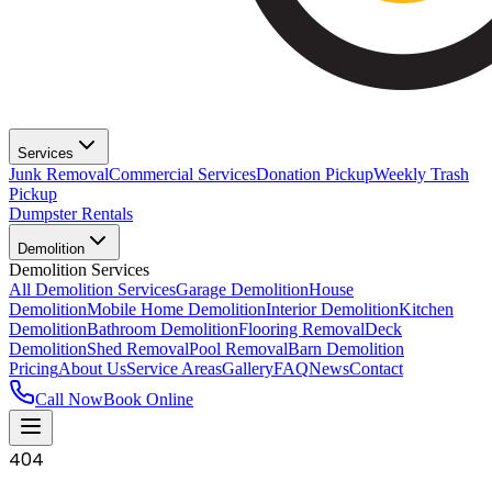
Services
Junk Removal
Commercial Services
Donation Pickup
Weekly Trash
Pickup
Dumpster Rentals
Demolition
Demolition Services
All Demolition Services
Garage Demolition
House
Demolition
Mobile Home Demolition
Interior Demolition
Kitchen
Demolition
Bathroom Demolition
Flooring Removal
Deck
Demolition
Shed Removal
Pool Removal
Barn Demolition
Pricing
About Us
Service Areas
Gallery
FAQ
News
Contact
Call Now
Book Online
404