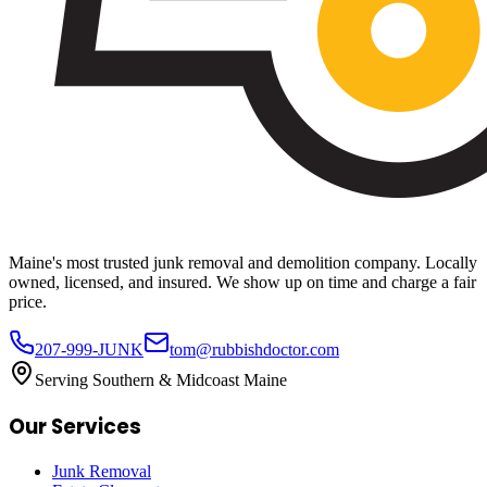
Maine's most trusted junk removal and demolition company. Locally
owned, licensed, and insured. We show up on time and charge a fair
price.
207-999-JUNK
tom@rubbishdoctor.com
Serving Southern & Midcoast Maine
Our Services
Junk Removal