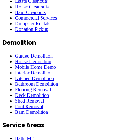
Estate Cleanouts
House Cleanouts
Barn Cleanouts
Commercial Services
Dumpster Rentals
Donation Pickup
Demolition
Garage Demolition
House Demolition
Mobile Home Demo
Interior Demolition
Kitchen Demolition
Bathroom Demolition
Flooring Removal
Deck Demolition
Shed Removal
Pool Removal
Barn Demolition
Service Areas
Bath
, ME