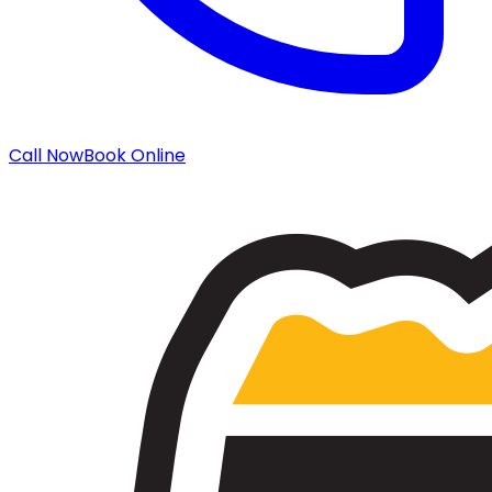
Call Now
Book Online