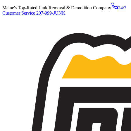
Maine's Top-Rated Junk Removal & Demolition Company
24/7
Customer Service
207-999-JUNK