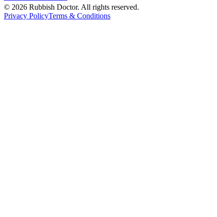
©
2026
Rubbish Doctor. All rights reserved.
Privacy Policy
Terms & Conditions