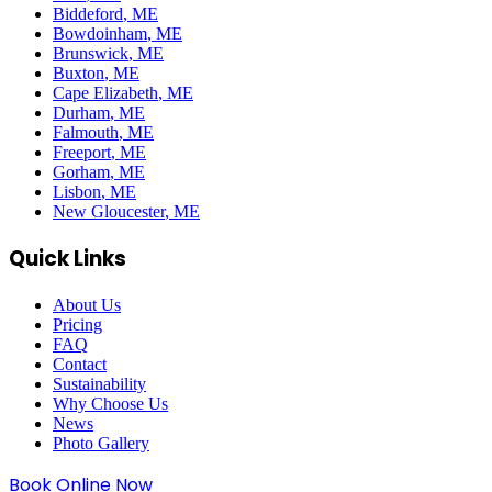
Biddeford
, ME
Bowdoinham
, ME
Brunswick
, ME
Buxton
, ME
Cape Elizabeth
, ME
Durham
, ME
Falmouth
, ME
Freeport
, ME
Gorham
, ME
Lisbon
, ME
New Gloucester
, ME
Quick Links
About Us
Pricing
FAQ
Contact
Sustainability
Why Choose Us
News
Photo Gallery
Book Online Now