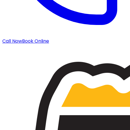
Call Now
Book Online