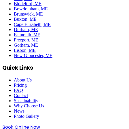
Biddeford
, ME
Bowdoinham
, ME
Brunswick
, ME
Buxton
, ME
Cape Elizabeth
, ME
Durham
, ME
Falmouth
, ME
Freeport
, ME
Gorham
, ME
Lisbon
, ME
New Gloucester
, ME
Quick Links
About Us
Pricing
FAQ
Contact
Sustainability
Why Choose Us
News
Photo Gallery
Book Online Now