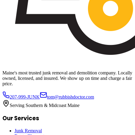
Maine's most trusted junk removal and demolition company. Locally
owned, licensed, and insured. We show up on time and charge a fair
price.
207-999-JUNK
tom@rubbishdoctor.com
Serving Southern & Midcoast Maine
Our Services
Junk Removal