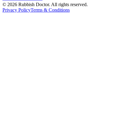
©
2026
Rubbish Doctor. All rights reserved.
Privacy Policy
Terms & Conditions