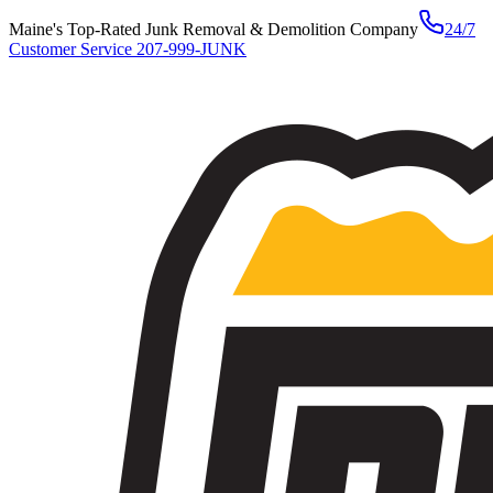
Maine's Top-Rated Junk Removal & Demolition Company
24/7
Customer Service
207-999-JUNK