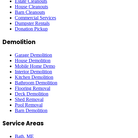
Estate Cleanouts
House Cleanouts
Barn Cleanouts
Commercial Services
Dumpster Rentals
Donation Pickup
Demolition
Garage Demolition
House Demolition
Mobile Home Demo
Interior Demolition
Kitchen Demolition
Bathroom Demolition
Flooring Removal
Deck Demolition
Shed Removal
Pool Removal
Barn Demolition
Service Areas
Bath
, ME