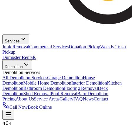
Services
Junk Removal
Commercial Services
Donation Pickup
Weekly Trash
Pickup
Dumpster Rentals
Demolition
Demolition Services
All Demolition Services
Garage Demolition
House
Demolition
Mobile Home Demolition
Interior Demolition
Kitchen
Demolition
Bathroom Demolition
Flooring Removal
Deck
Demolition
Shed Removal
Pool Removal
Barn Demolition
Pricing
About Us
Service Areas
Gallery
FAQ
News
Contact
Call Now
Book Online
404