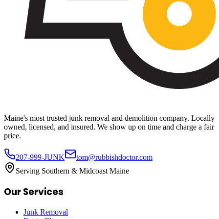
Maine's most trusted junk removal and demolition company. Locally
owned, licensed, and insured. We show up on time and charge a fair
price.
207-999-JUNK
tom@rubbishdoctor.com
Serving Southern & Midcoast Maine
Our Services
Junk Removal