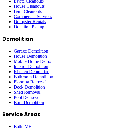
Estate Cleanouts
House Cleanouts
Barn Cleanouts
Commercial Services
Dumpster Rentals
Donation Pickup
Demolition
Garage Demolition
House Demolition
Mobile Home Demo
Interior Demolition
Kitchen Demolition
Bathroom Demolition
Flooring Removal
Deck Demolition
Shed Removal
Pool Removal
Barn Demolition
Service Areas
Bath
, ME