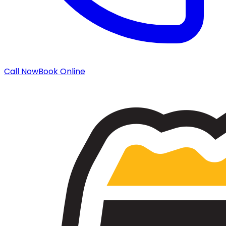
Call Now
Book Online