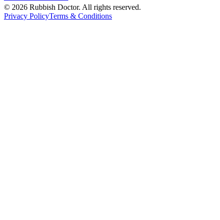
©
2026
Rubbish Doctor. All rights reserved.
Privacy Policy
Terms & Conditions