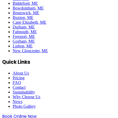
Biddeford
, ME
Bowdoinham
, ME
Brunswick
, ME
Buxton
, ME
Cape Elizabeth
, ME
Durham
, ME
Falmouth
, ME
Freeport
, ME
Gorham
, ME
Lisbon
, ME
New Gloucester
, ME
Quick Links
About Us
Pricing
FAQ
Contact
Sustainability
Why Choose Us
News
Photo Gallery
Book Online Now