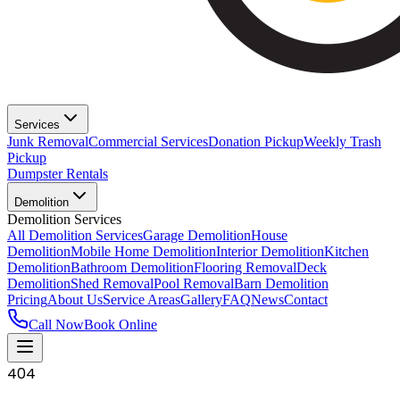
Services
Junk Removal
Commercial Services
Donation Pickup
Weekly Trash
Pickup
Dumpster Rentals
Demolition
Demolition Services
All Demolition Services
Garage Demolition
House
Demolition
Mobile Home Demolition
Interior Demolition
Kitchen
Demolition
Bathroom Demolition
Flooring Removal
Deck
Demolition
Shed Removal
Pool Removal
Barn Demolition
Pricing
About Us
Service Areas
Gallery
FAQ
News
Contact
Call Now
Book Online
404