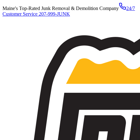
Maine's Top-Rated Junk Removal & Demolition Company
24/7
Customer Service
207-999-JUNK