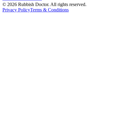
©
2026
Rubbish Doctor. All rights reserved.
Privacy Policy
Terms & Conditions