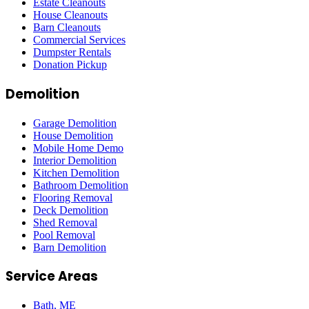
Estate Cleanouts
House Cleanouts
Barn Cleanouts
Commercial Services
Dumpster Rentals
Donation Pickup
Demolition
Garage Demolition
House Demolition
Mobile Home Demo
Interior Demolition
Kitchen Demolition
Bathroom Demolition
Flooring Removal
Deck Demolition
Shed Removal
Pool Removal
Barn Demolition
Service Areas
Bath
, ME