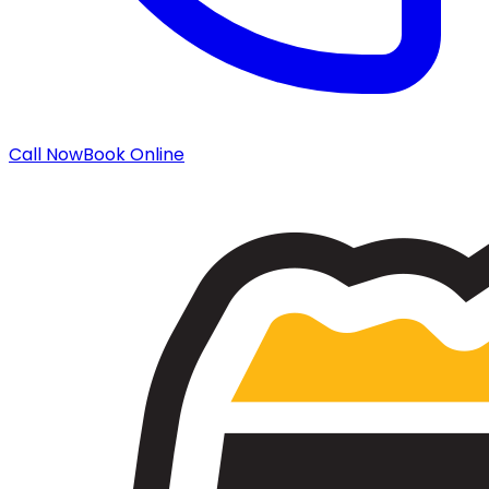
Call Now
Book Online