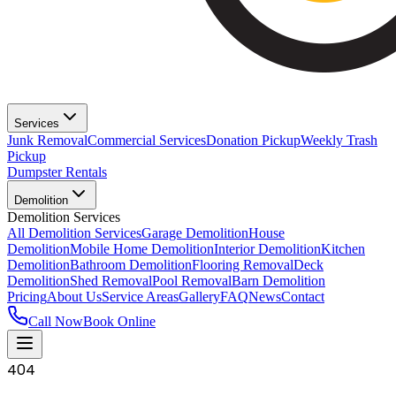
Services
Junk Removal
Commercial Services
Donation Pickup
Weekly Trash
Pickup
Dumpster Rentals
Demolition
Demolition Services
All Demolition Services
Garage Demolition
House
Demolition
Mobile Home Demolition
Interior Demolition
Kitchen
Demolition
Bathroom Demolition
Flooring Removal
Deck
Demolition
Shed Removal
Pool Removal
Barn Demolition
Pricing
About Us
Service Areas
Gallery
FAQ
News
Contact
Call Now
Book Online
404