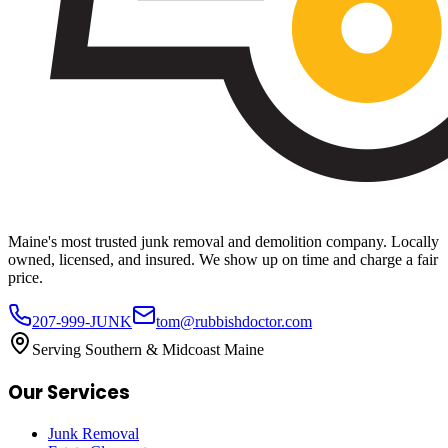
Maine's most trusted junk removal and demolition company. Locally
owned, licensed, and insured. We show up on time and charge a fair
price.
207-999-JUNK
tom@rubbishdoctor.com
Serving Southern & Midcoast Maine
Our Services
Junk Removal