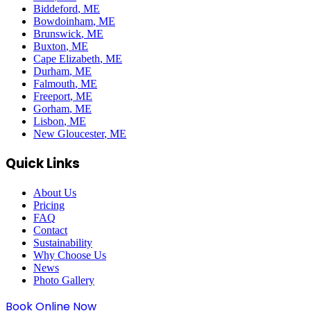
Biddeford
, ME
Bowdoinham
, ME
Brunswick
, ME
Buxton
, ME
Cape Elizabeth
, ME
Durham
, ME
Falmouth
, ME
Freeport
, ME
Gorham
, ME
Lisbon
, ME
New Gloucester
, ME
Quick Links
About Us
Pricing
FAQ
Contact
Sustainability
Why Choose Us
News
Photo Gallery
Book Online Now