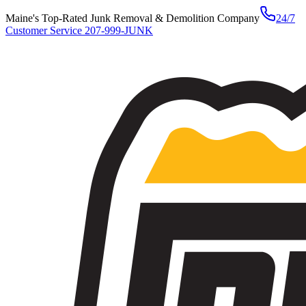
Maine's Top-Rated Junk Removal & Demolition Company
24/7
Customer Service
207-999-JUNK