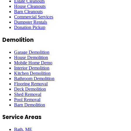
Estate Cleanouts
House Cleanouts
Barn Cleanouts
Commercial Services
Dumpster Rentals
Donation Pickup
Demolition
Garage Demolition
House Demolition
Mobile Home Demo
Interior Demolition
Kitchen Demolition
Bathroom Demolition
Flooring Removal
Deck Demolition
Shed Removal
Pool Removal
Barn Demolition
Service Areas
Bath
, ME