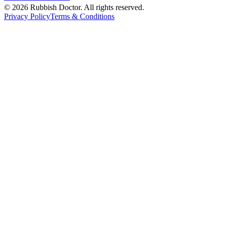
©
2026
Rubbish Doctor. All rights reserved.
Privacy Policy
Terms & Conditions