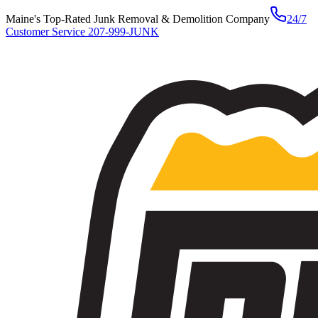
Maine's Top-Rated Junk Removal & Demolition Company
24/7
Customer Service
207-999-JUNK