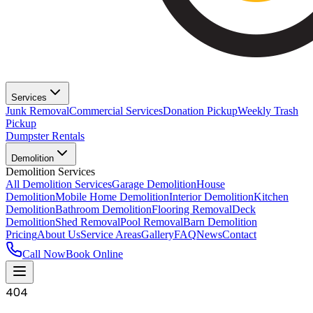
Services
Junk Removal
Commercial Services
Donation Pickup
Weekly Trash
Pickup
Dumpster Rentals
Demolition
Demolition Services
All Demolition Services
Garage Demolition
House
Demolition
Mobile Home Demolition
Interior Demolition
Kitchen
Demolition
Bathroom Demolition
Flooring Removal
Deck
Demolition
Shed Removal
Pool Removal
Barn Demolition
Pricing
About Us
Service Areas
Gallery
FAQ
News
Contact
Call Now
Book Online
404