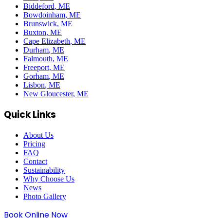
Biddeford
, ME
Bowdoinham
, ME
Brunswick
, ME
Buxton
, ME
Cape Elizabeth
, ME
Durham
, ME
Falmouth
, ME
Freeport
, ME
Gorham
, ME
Lisbon
, ME
New Gloucester
, ME
Quick Links
About Us
Pricing
FAQ
Contact
Sustainability
Why Choose Us
News
Photo Gallery
Book Online Now