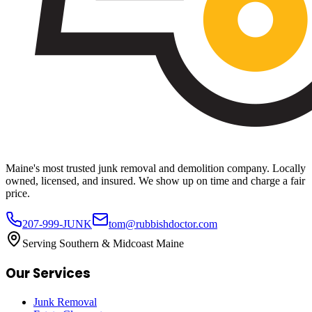
Maine's most trusted junk removal and demolition company. Locally
owned, licensed, and insured. We show up on time and charge a fair
price.
207-999-JUNK
tom@rubbishdoctor.com
Serving Southern & Midcoast Maine
Our Services
Junk Removal