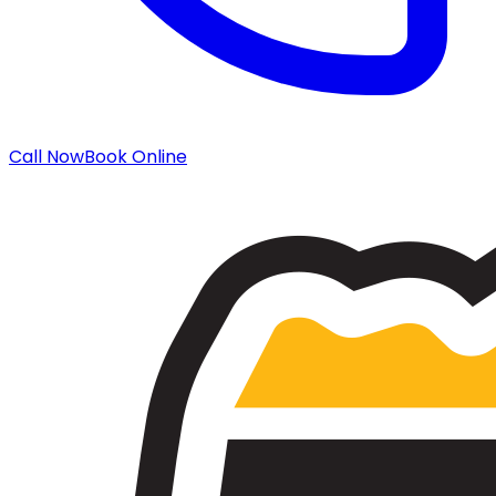
Call Now
Book Online