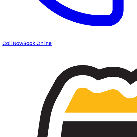
Call Now
Book Online