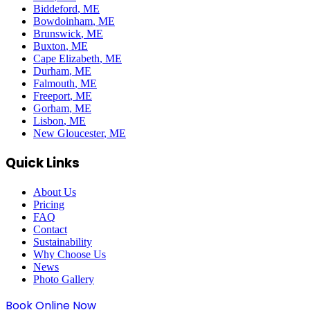
Biddeford
, ME
Bowdoinham
, ME
Brunswick
, ME
Buxton
, ME
Cape Elizabeth
, ME
Durham
, ME
Falmouth
, ME
Freeport
, ME
Gorham
, ME
Lisbon
, ME
New Gloucester
, ME
Quick Links
About Us
Pricing
FAQ
Contact
Sustainability
Why Choose Us
News
Photo Gallery
Book Online Now