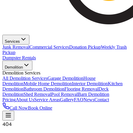
Services
Junk Removal
Commercial Services
Donation Pickup
Weekly Trash
Pickup
Dumpster Rentals
Demolition
Demolition Services
All Demolition Services
Garage Demolition
House
Demolition
Mobile Home Demolition
Interior Demolition
Kitchen
Demolition
Bathroom Demolition
Flooring Removal
Deck
Demolition
Shed Removal
Pool Removal
Barn Demolition
Pricing
About Us
Service Areas
Gallery
FAQ
News
Contact
Call Now
Book Online
404