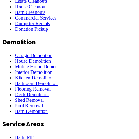
Estate Cleanouts
House Cleanouts
Barn Cleanouts
Commercial Services
Dumpster Rentals
Donation Pickup
Demolition
Garage Demolition
House Demolition
Mobile Home Demo
Interior Demolition
Kitchen Demolition
Bathroom Demolition
Flooring Removal
Deck Demolition
Shed Removal
Pool Removal
Barn Demolition
Service Areas
Bath
, ME