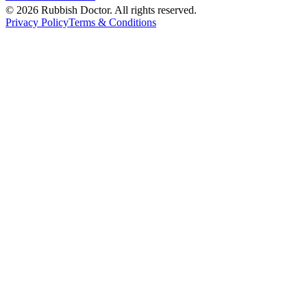
©
2026
Rubbish Doctor. All rights reserved.
Privacy Policy
Terms & Conditions