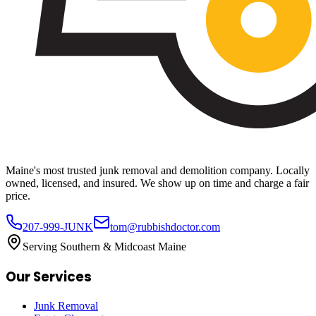
Maine's most trusted junk removal and demolition company. Locally
owned, licensed, and insured. We show up on time and charge a fair
price.
207-999-JUNK
tom@rubbishdoctor.com
Serving Southern & Midcoast Maine
Our Services
Junk Removal