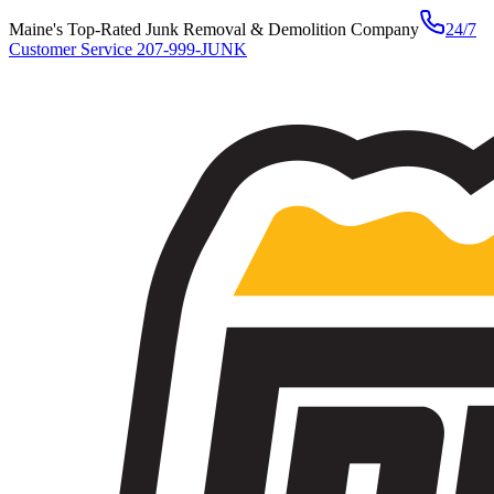
Maine's Top-Rated Junk Removal & Demolition Company
24/7
Customer Service
207-999-JUNK