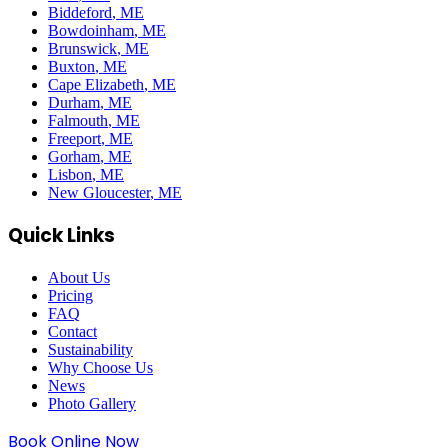
Biddeford
, ME
Bowdoinham
, ME
Brunswick
, ME
Buxton
, ME
Cape Elizabeth
, ME
Durham
, ME
Falmouth
, ME
Freeport
, ME
Gorham
, ME
Lisbon
, ME
New Gloucester
, ME
Quick Links
About Us
Pricing
FAQ
Contact
Sustainability
Why Choose Us
News
Photo Gallery
Book Online Now