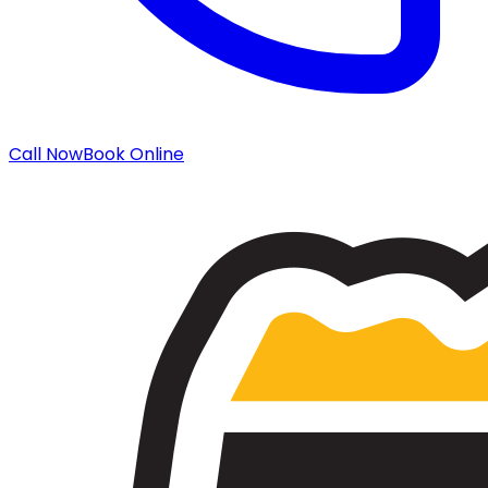
Call Now
Book Online