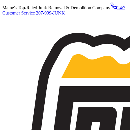
Maine's Top-Rated Junk Removal & Demolition Company
24/7
Customer Service
207-999-JUNK