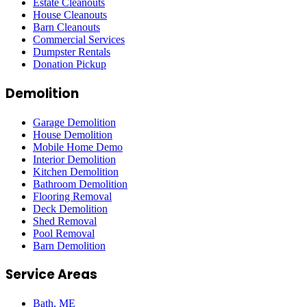
Estate Cleanouts
House Cleanouts
Barn Cleanouts
Commercial Services
Dumpster Rentals
Donation Pickup
Demolition
Garage Demolition
House Demolition
Mobile Home Demo
Interior Demolition
Kitchen Demolition
Bathroom Demolition
Flooring Removal
Deck Demolition
Shed Removal
Pool Removal
Barn Demolition
Service Areas
Bath
, ME