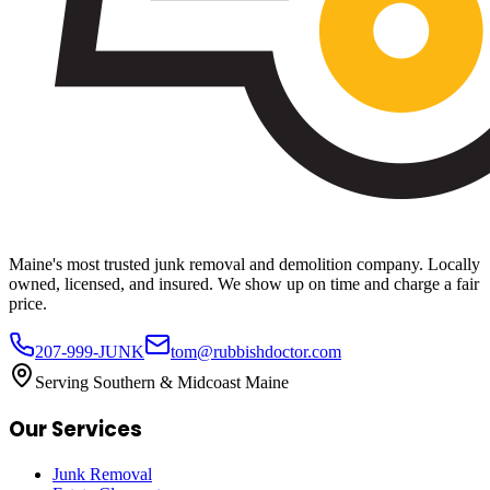
Maine's most trusted junk removal and demolition company. Locally
owned, licensed, and insured. We show up on time and charge a fair
price.
207-999-JUNK
tom@rubbishdoctor.com
Serving Southern & Midcoast Maine
Our Services
Junk Removal