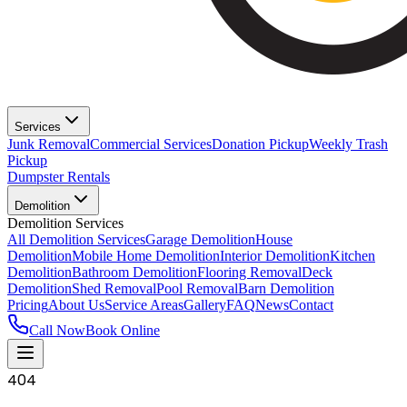
Services
Junk Removal
Commercial Services
Donation Pickup
Weekly Trash
Pickup
Dumpster Rentals
Demolition
Demolition Services
All Demolition Services
Garage Demolition
House
Demolition
Mobile Home Demolition
Interior Demolition
Kitchen
Demolition
Bathroom Demolition
Flooring Removal
Deck
Demolition
Shed Removal
Pool Removal
Barn Demolition
Pricing
About Us
Service Areas
Gallery
FAQ
News
Contact
Call Now
Book Online
404