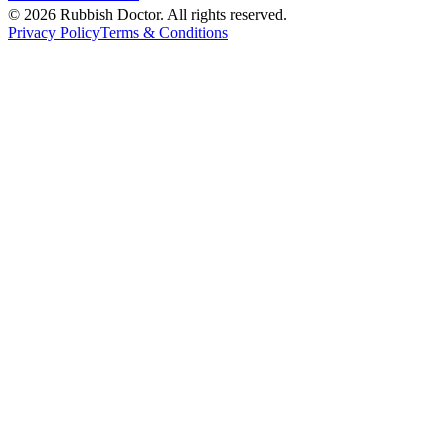
©
2026
Rubbish Doctor. All rights reserved.
Privacy Policy
Terms & Conditions