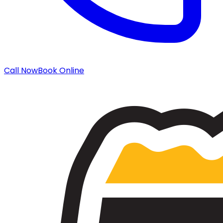
Call Now
Book Online