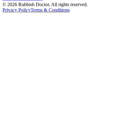
©
2026
Rubbish Doctor. All rights reserved.
Privacy Policy
Terms & Conditions