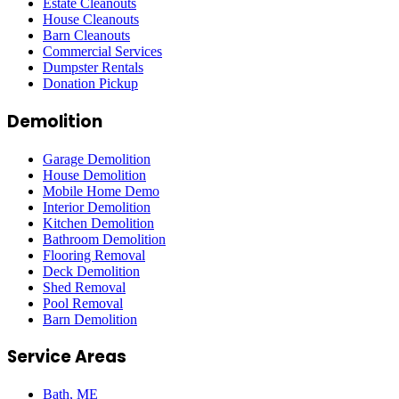
Estate Cleanouts
House Cleanouts
Barn Cleanouts
Commercial Services
Dumpster Rentals
Donation Pickup
Demolition
Garage Demolition
House Demolition
Mobile Home Demo
Interior Demolition
Kitchen Demolition
Bathroom Demolition
Flooring Removal
Deck Demolition
Shed Removal
Pool Removal
Barn Demolition
Service Areas
Bath
, ME