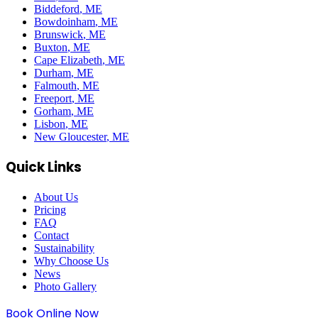
Biddeford
, ME
Bowdoinham
, ME
Brunswick
, ME
Buxton
, ME
Cape Elizabeth
, ME
Durham
, ME
Falmouth
, ME
Freeport
, ME
Gorham
, ME
Lisbon
, ME
New Gloucester
, ME
Quick Links
About Us
Pricing
FAQ
Contact
Sustainability
Why Choose Us
News
Photo Gallery
Book Online Now