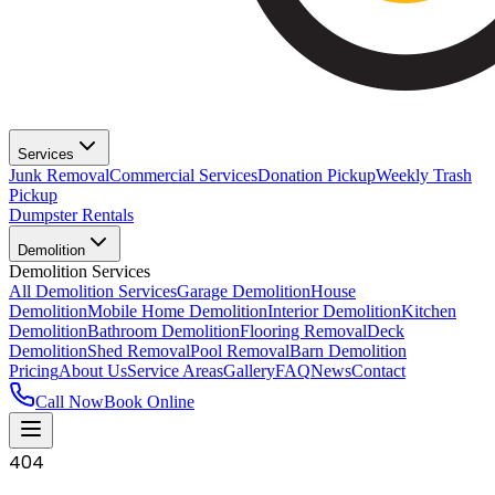
Services
Junk Removal
Commercial Services
Donation Pickup
Weekly Trash
Pickup
Dumpster Rentals
Demolition
Demolition Services
All Demolition Services
Garage Demolition
House
Demolition
Mobile Home Demolition
Interior Demolition
Kitchen
Demolition
Bathroom Demolition
Flooring Removal
Deck
Demolition
Shed Removal
Pool Removal
Barn Demolition
Pricing
About Us
Service Areas
Gallery
FAQ
News
Contact
Call Now
Book Online
404