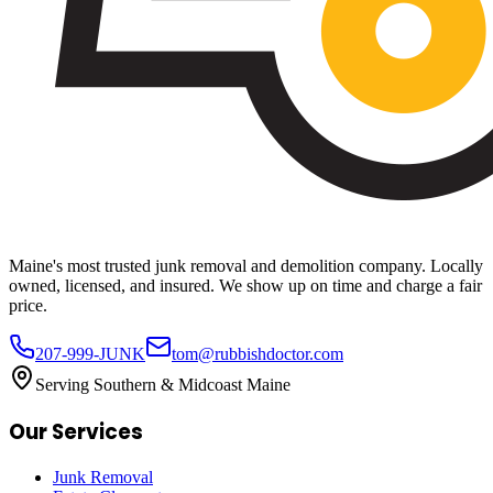
Maine's most trusted junk removal and demolition company. Locally
owned, licensed, and insured. We show up on time and charge a fair
price.
207-999-JUNK
tom@rubbishdoctor.com
Serving Southern & Midcoast Maine
Our Services
Junk Removal