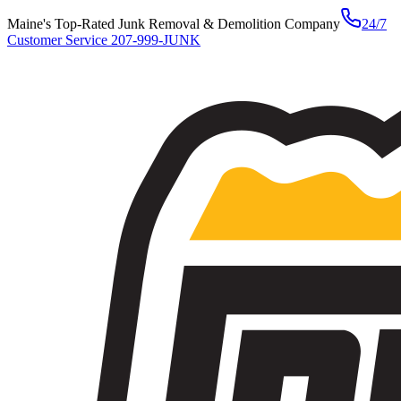
Maine's Top-Rated Junk Removal & Demolition Company
24/7
Customer Service
207-999-JUNK