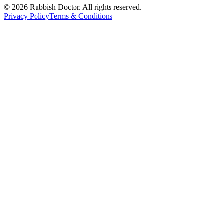
©
2026
Rubbish Doctor. All rights reserved.
Privacy Policy
Terms & Conditions