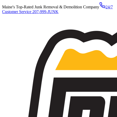
Maine's Top-Rated Junk Removal & Demolition Company
24/7
Customer Service
207-999-JUNK