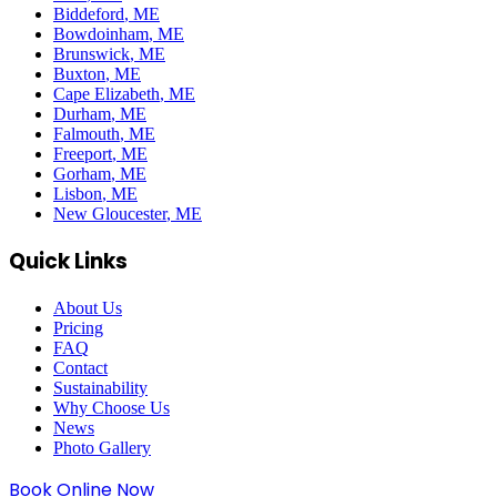
Biddeford
, ME
Bowdoinham
, ME
Brunswick
, ME
Buxton
, ME
Cape Elizabeth
, ME
Durham
, ME
Falmouth
, ME
Freeport
, ME
Gorham
, ME
Lisbon
, ME
New Gloucester
, ME
Quick Links
About Us
Pricing
FAQ
Contact
Sustainability
Why Choose Us
News
Photo Gallery
Book Online Now