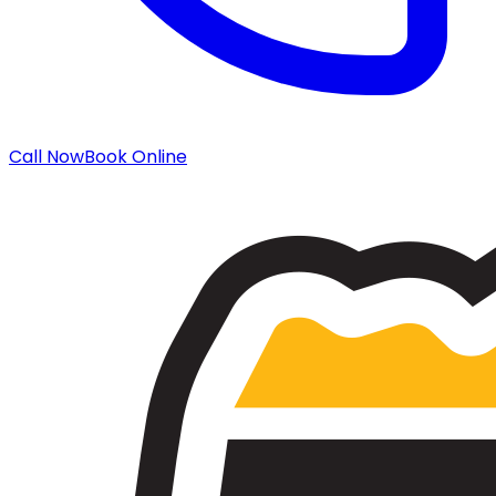
Call Now
Book Online