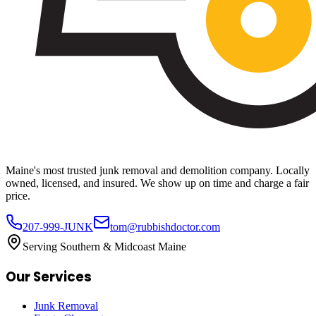
Maine's most trusted junk removal and demolition company. Locally
owned, licensed, and insured. We show up on time and charge a fair
price.
207-999-JUNK
tom@rubbishdoctor.com
Serving Southern & Midcoast Maine
Our Services
Junk Removal