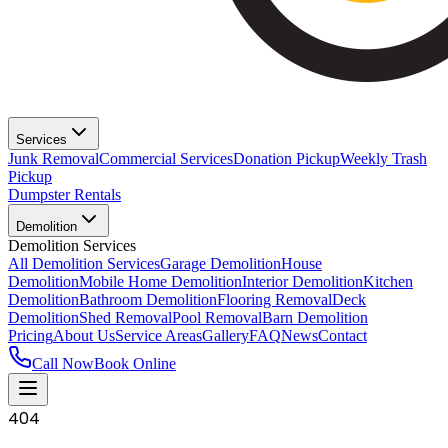
Services
Junk Removal
Commercial Services
Donation Pickup
Weekly Trash
Pickup
Dumpster Rentals
Demolition
Demolition Services
All Demolition Services
Garage Demolition
House
Demolition
Mobile Home Demolition
Interior Demolition
Kitchen
Demolition
Bathroom Demolition
Flooring Removal
Deck
Demolition
Shed Removal
Pool Removal
Barn Demolition
Pricing
About Us
Service Areas
Gallery
FAQ
News
Contact
Call Now
Book Online
404