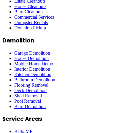
Estate Cleanouts
House Cleanouts
Barn Cleanouts
Commercial Services
Dumpster Rentals
Donation Pickup
Demolition
Garage Demolition
House Demolition
Mobile Home Demo
Interior Demolition
Kitchen Demolition
Bathroom Demolition
Flooring Removal
Deck Demolition
Shed Removal
Pool Removal
Barn Demolition
Service Areas
Bath
, ME