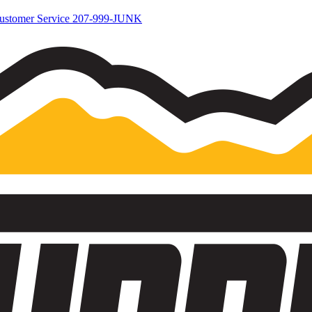
ustomer Service
207-999-JUNK