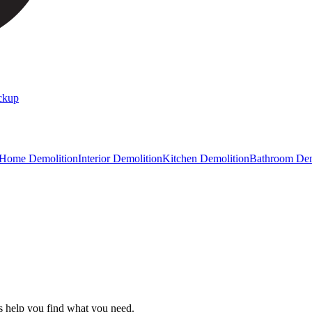
ckup
 Home Demolition
Interior Demolition
Kitchen Demolition
Bathroom Dem
s help you find what you need.