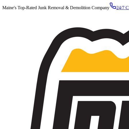
Maine's Top-Rated Junk Removal & Demolition Company
24/7 C