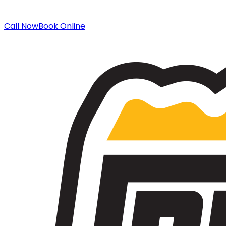
Call Now
Book Online