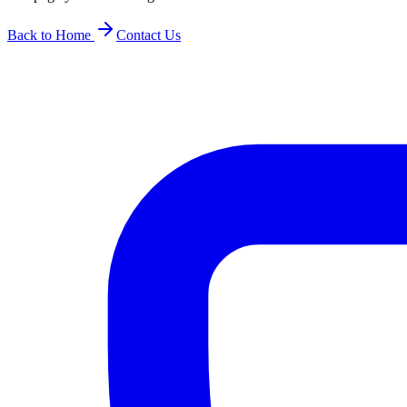
Back to Home
Contact Us