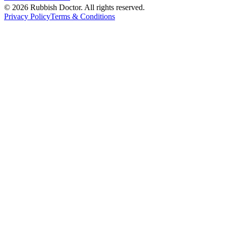
©
2026
Rubbish Doctor. All rights reserved.
Privacy Policy
Terms & Conditions