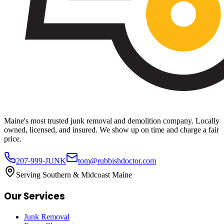
Maine's most trusted junk removal and demolition company. Locally
owned, licensed, and insured. We show up on time and charge a fair
price.
207-999-JUNK
tom@rubbishdoctor.com
Serving Southern & Midcoast Maine
Our Services
Junk Removal