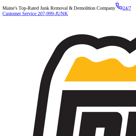
Maine's Top-Rated Junk Removal & Demolition Company
24/7
Customer Service
207-999-JUNK