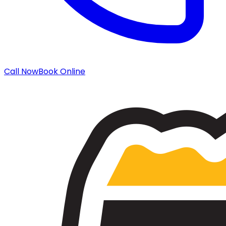
Call Now
Book Online