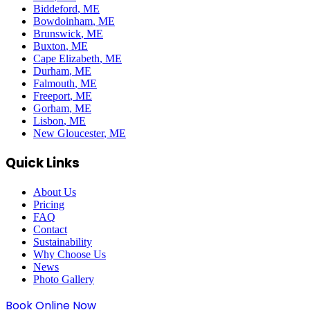
Biddeford
, ME
Bowdoinham
, ME
Brunswick
, ME
Buxton
, ME
Cape Elizabeth
, ME
Durham
, ME
Falmouth
, ME
Freeport
, ME
Gorham
, ME
Lisbon
, ME
New Gloucester
, ME
Quick Links
About Us
Pricing
FAQ
Contact
Sustainability
Why Choose Us
News
Photo Gallery
Book Online Now