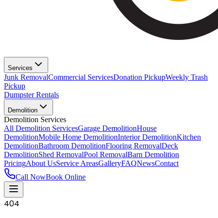
Services
Junk Removal
Commercial Services
Donation Pickup
Weekly Trash
Pickup
Dumpster Rentals
Demolition
Demolition Services
All Demolition Services
Garage Demolition
House
Demolition
Mobile Home Demolition
Interior Demolition
Kitchen
Demolition
Bathroom Demolition
Flooring Removal
Deck
Demolition
Shed Removal
Pool Removal
Barn Demolition
Pricing
About Us
Service Areas
Gallery
FAQ
News
Contact
Call Now
Book Online
404