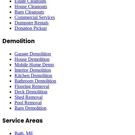
Estate Cleanouts
House Cleanouts
Barn Cleanouts
Commercial Services
Dumpster Rentals
Donation Pickup
Demolition
Garage Demolition
House Demolition
Mobile Home Demo
Interior Demolition
Kitchen Demolition
Bathroom Demolition
Flooring Removal
Deck Demolition
Shed Removal
Pool Removal
Barn Demolition
Service Areas
Bath
, ME