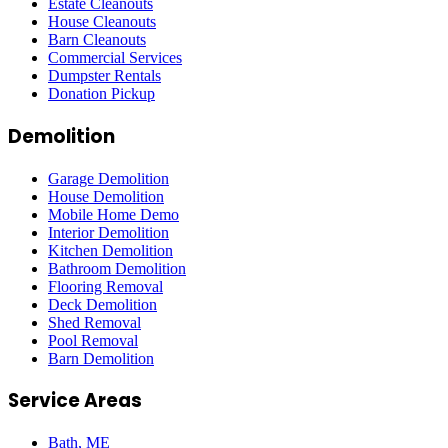
Estate Cleanouts
House Cleanouts
Barn Cleanouts
Commercial Services
Dumpster Rentals
Donation Pickup
Demolition
Garage Demolition
House Demolition
Mobile Home Demo
Interior Demolition
Kitchen Demolition
Bathroom Demolition
Flooring Removal
Deck Demolition
Shed Removal
Pool Removal
Barn Demolition
Service Areas
Bath
, ME