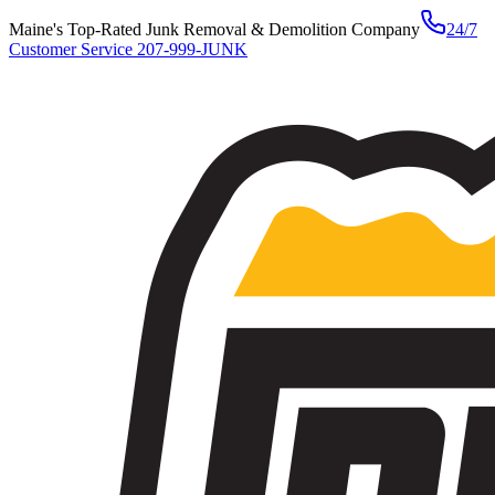
Maine's Top-Rated Junk Removal & Demolition Company
24/7
Customer Service
207-999-JUNK