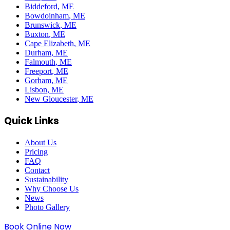
Biddeford
, ME
Bowdoinham
, ME
Brunswick
, ME
Buxton
, ME
Cape Elizabeth
, ME
Durham
, ME
Falmouth
, ME
Freeport
, ME
Gorham
, ME
Lisbon
, ME
New Gloucester
, ME
Quick Links
About Us
Pricing
FAQ
Contact
Sustainability
Why Choose Us
News
Photo Gallery
Book Online Now