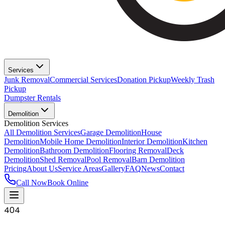
Services
Junk Removal
Commercial Services
Donation Pickup
Weekly Trash
Pickup
Dumpster Rentals
Demolition
Demolition Services
All Demolition Services
Garage Demolition
House
Demolition
Mobile Home Demolition
Interior Demolition
Kitchen
Demolition
Bathroom Demolition
Flooring Removal
Deck
Demolition
Shed Removal
Pool Removal
Barn Demolition
Pricing
About Us
Service Areas
Gallery
FAQ
News
Contact
Call Now
Book Online
404