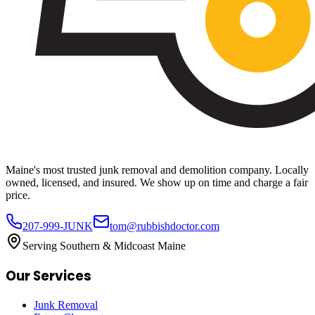
Maine's most trusted junk removal and demolition company. Locally
owned, licensed, and insured. We show up on time and charge a fair
price.
207-999-JUNK
tom@rubbishdoctor.com
Serving Southern & Midcoast Maine
Our Services
Junk Removal