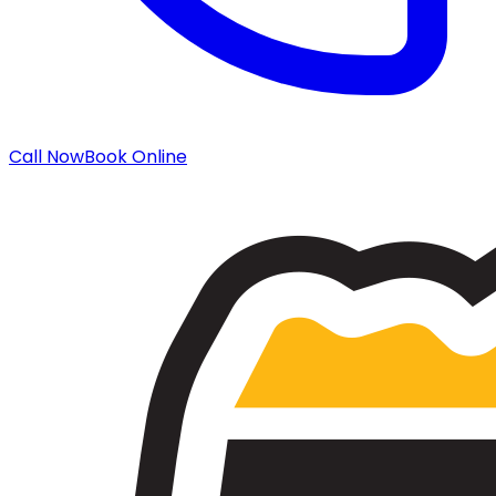
Call Now
Book Online