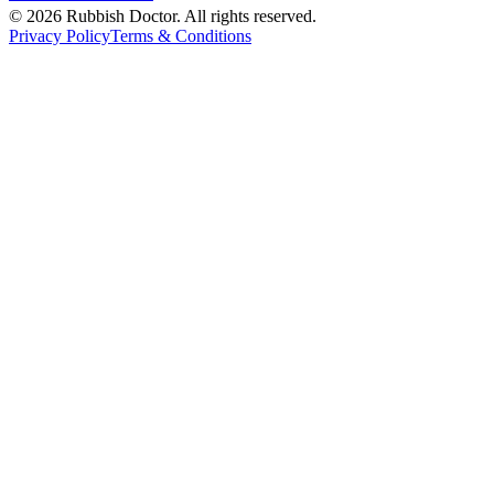
©
2026
Rubbish Doctor. All rights reserved.
Privacy Policy
Terms & Conditions