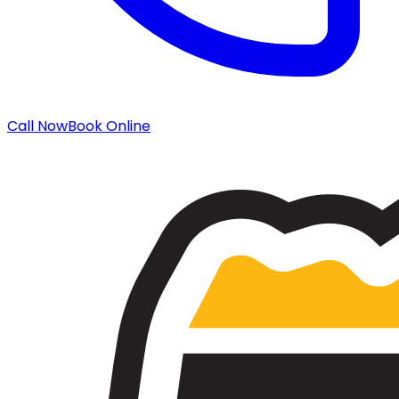
Call Now
Book Online