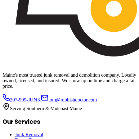
Maine's most trusted junk removal and demolition company. Locally
owned, licensed, and insured. We show up on time and charge a fair
price.
207-999-JUNK
tom@rubbishdoctor.com
Serving Southern & Midcoast Maine
Our Services
Junk Removal