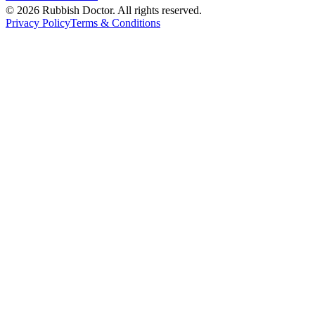
©
2026
Rubbish Doctor. All rights reserved.
Privacy Policy
Terms & Conditions