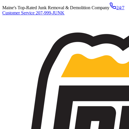
Maine's Top-Rated Junk Removal & Demolition Company
24/7
Customer Service
207-999-JUNK