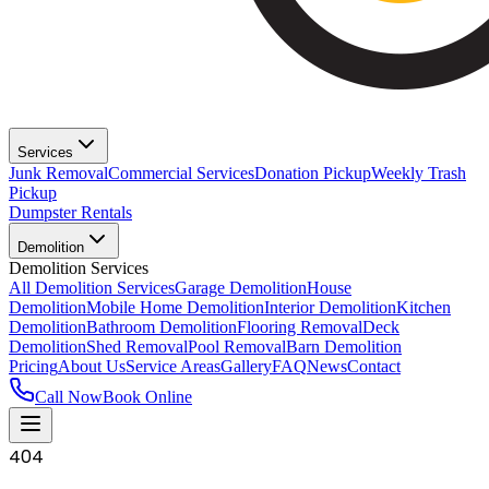
Services
Junk Removal
Commercial Services
Donation Pickup
Weekly Trash
Pickup
Dumpster Rentals
Demolition
Demolition Services
All Demolition Services
Garage Demolition
House
Demolition
Mobile Home Demolition
Interior Demolition
Kitchen
Demolition
Bathroom Demolition
Flooring Removal
Deck
Demolition
Shed Removal
Pool Removal
Barn Demolition
Pricing
About Us
Service Areas
Gallery
FAQ
News
Contact
Call Now
Book Online
404