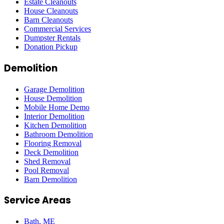
Estate Cleanouts
House Cleanouts
Barn Cleanouts
Commercial Services
Dumpster Rentals
Donation Pickup
Demolition
Garage Demolition
House Demolition
Mobile Home Demo
Interior Demolition
Kitchen Demolition
Bathroom Demolition
Flooring Removal
Deck Demolition
Shed Removal
Pool Removal
Barn Demolition
Service Areas
Bath
, ME