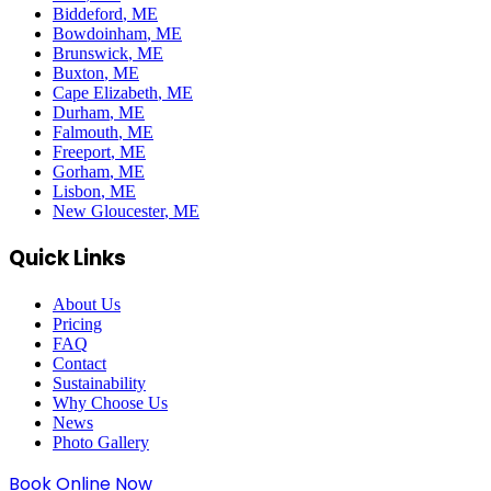
Biddeford
, ME
Bowdoinham
, ME
Brunswick
, ME
Buxton
, ME
Cape Elizabeth
, ME
Durham
, ME
Falmouth
, ME
Freeport
, ME
Gorham
, ME
Lisbon
, ME
New Gloucester
, ME
Quick Links
About Us
Pricing
FAQ
Contact
Sustainability
Why Choose Us
News
Photo Gallery
Book Online Now