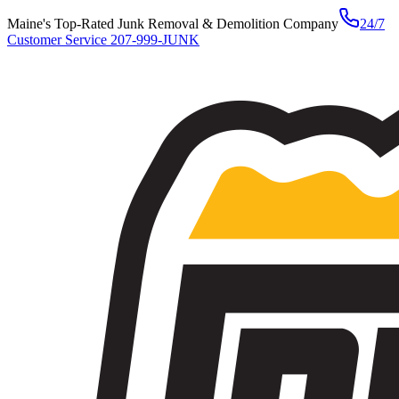
Maine's Top-Rated Junk Removal & Demolition Company
24/7
Customer Service
207-999-JUNK