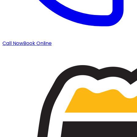
Call Now
Book Online