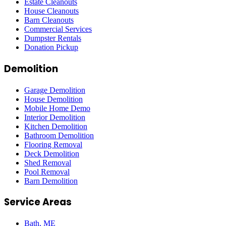
Estate Cleanouts
House Cleanouts
Barn Cleanouts
Commercial Services
Dumpster Rentals
Donation Pickup
Demolition
Garage Demolition
House Demolition
Mobile Home Demo
Interior Demolition
Kitchen Demolition
Bathroom Demolition
Flooring Removal
Deck Demolition
Shed Removal
Pool Removal
Barn Demolition
Service Areas
Bath
, ME