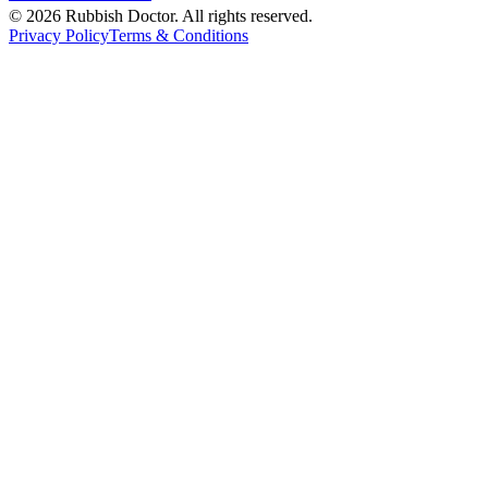
©
2026
Rubbish Doctor. All rights reserved.
Privacy Policy
Terms & Conditions