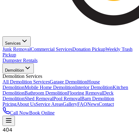
Services
Junk Removal
Commercial Services
Donation Pickup
Weekly Trash
Pickup
Dumpster Rentals
Demolition
Demolition Services
All Demolition Services
Garage Demolition
House
Demolition
Mobile Home Demolition
Interior Demolition
Kitchen
Demolition
Bathroom Demolition
Flooring Removal
Deck
Demolition
Shed Removal
Pool Removal
Barn Demolition
Pricing
About Us
Service Areas
Gallery
FAQ
News
Contact
Call Now
Book Online
404