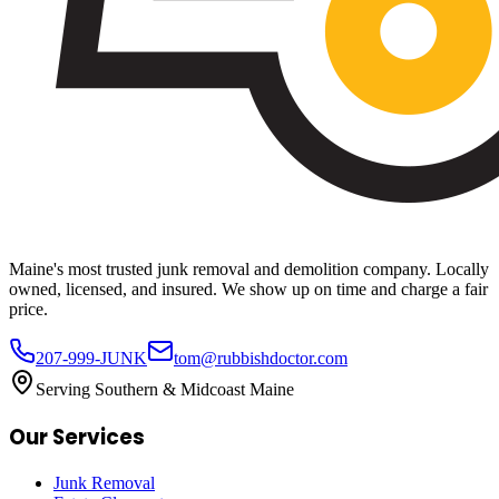
Maine's most trusted junk removal and demolition company. Locally
owned, licensed, and insured. We show up on time and charge a fair
price.
207-999-JUNK
tom@rubbishdoctor.com
Serving Southern & Midcoast Maine
Our Services
Junk Removal