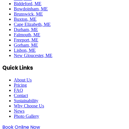
Biddeford
, ME
Bowdoinham
, ME
Brunswick
, ME
Buxton
, ME
Cape Elizabeth
, ME
Durham
, ME
Falmouth
, ME
Freeport
, ME
Gorham
, ME
Lisbon
, ME
New Gloucester
, ME
Quick Links
About Us
Pricing
FAQ
Contact
Sustainability
Why Choose Us
News
Photo Gallery
Book Online Now