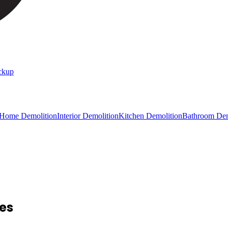
ckup
 Home Demolition
Interior Demolition
Kitchen Demolition
Bathroom Dem
ces