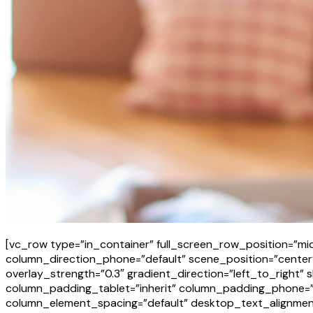
[vc_row type=”in_container” full_screen_row_position=”mid
column_direction_phone=”default” scene_position=”center” 
overlay_strength=”0.3″ gradient_direction=”left_to_righ
column_padding_tablet=”inherit” column_padding_phone=”i
column_element_spacing=”default” desktop_text_alignment