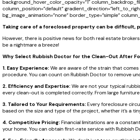
background_hover_color_opacity=”1″ column_backdrop_fil
column_position=”default” gradient_direction=”left_to_righ
bg_image_animation=”none” border_type=”simple” column_
Taking care of a foreclosed property can be difficult,
However, there is positive news for both real estate broke
be a nightmare a breeze!
Why Select Rubbish Doctor for the Clean-Out After F
1. Easy Experience:
We are aware of the strain that comes 
procedure. You can count on Rubbish Doctor to remove undes
2. Efficiency and Expertise:
We are not your typical rubbi
every clean-out is completed correctly. From large furnitur
3. Tailored to Your Requirements:
Every foreclosure circu
based on the size and type of the project, whether it’s a ti
4. Competitive Pricing:
Financial limitations are a constan
your home. You can obtain first-rate service with Rubbish 