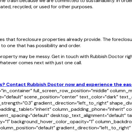
the trash because we are committed to sustainability. In ord
ated, recycled, or used for other purposes.
es that foreclosure properties already provide. The foreclos
 to one that has possibility and order.
 property may be messy. Get in touch with Rubbish Doctor rig
hatever comes next with just one call.
? Contact Rubbish Doctor now and experience the ease o
in_container” full_screen_row_position=”middle” column_ma
=”default” scene_position=”center” text_color=”dark” text_
y_strength=”0.3″ gradient_direction=”left_to_right” shape_
ding_tablet=”inherit” column_padding_phone=”inherit” col
nt_spacing=”default” desktop_text_alignment=”default” tab
y=”1″ background_hover_color_opacity=”1″ column_backdro
lumn_position=”default” gradient_direction=”left_to_right” 