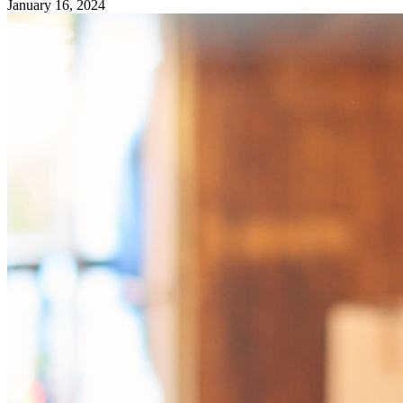
January 16, 2024