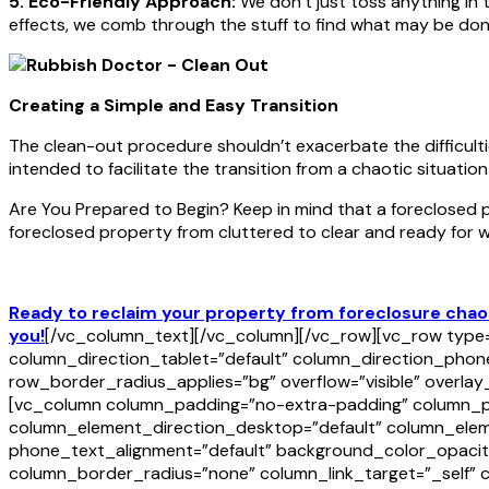
5. Eco-Friendly Approach:
We don’t just toss anything in 
effects, we comb through the stuff to find what may be don
Creating a Simple and Easy Transition
The clean-out procedure shouldn’t exacerbate the difficulti
intended to facilitate the transition from a chaotic situation
Are You Prepared to Begin? Keep in mind that a foreclosed
foreclosed property from cluttered to clear and ready for w
Ready to reclaim your property from foreclosure chaos
you!
[/vc_column_text][/vc_column][/vc_row][vc_row type=”
column_direction_tablet=”default” column_direction_phone
row_border_radius_applies=”bg” overflow=”visible” overla
[vc_column column_padding=”no-extra-padding” column_pad
column_element_direction_desktop=”default” column_eleme
phone_text_alignment=”default” background_color_opacit
column_border_radius=”none” column_link_target=”_self” co