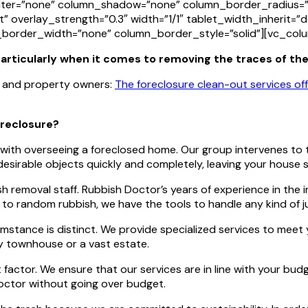
ter=”none” column_shadow=”none” column_border_radius=”n
t” overlay_strength=”0.3″ width=”1/1″ tablet_width_inherit=”
border_width=”none” column_border_style=”solid”][vc_col
 particularly when it comes to removing the traces of th
rs and property owners:
The foreclosure clean-out services o
oreclosure?
with overseeing a foreclosed home. Our group intervenes to t
irable objects quickly and completely, leaving your house s
sh removal staff. Rubbish Doctor’s years of experience in the
e to random rubbish, we have the tools to handle any kind of
mstance is distinct. We provide specialized services to meet
ny townhouse or a vast estate.
t factor. We ensure that our services are in line with your bu
Doctor without going over budget.