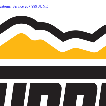
ustomer Service
207-999-JUNK