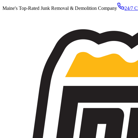
Maine's Top-Rated Junk Removal & Demolition Company
24/7 C