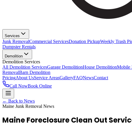
Services
Junk Removal
Commercial Services
Donation Pickup
Weekly Trash Pi
Dumpster Rentals
Demolition
Demolition Services
All Demolition Services
Garage Demolition
House Demolition
Mobile
Removal
Barn Demolition
Pricing
About Us
Service Areas
Gallery
FAQ
News
Contact
Call Now
Book Online
← Back to News
Maine Junk Removal News
Maine Foreclosure Clean Out Servi