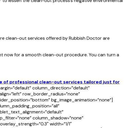
er to lessen the clean-out process’s negative environmental
ure clean-out services offered by Rubbish Doctor are
ht now for a smooth clean-out procedure. You can turn a
f professional clean-out services tailored just for
rgin=”default” column_direction=”default”
align=”left” row_border_radius=”none”
divider_position=”bottom” bg_image_animation=”none”]
umn_padding_position=”all”
let_text_alignment=”default”
p_filter=”none” column_shadow=”none”
overlay_strength=”0.3″ width=”1/1″