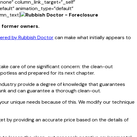
one” column_link_target=”_self”
default” animation_type=”default”
umn_text]
e former owners.
ffered by Rubbish Doctor
can make what initially appears to
ake care of one significant concern: the clean-out
potless and prepared for its next chapter.
 industry provide a degree of knowledge that guarantees
 junk and can guarantee a thorough clean-out.
 your unique needs because of this. We modify our technique
dget by providing an accurate price based on the details of