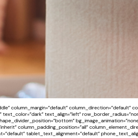
dle” column_margin=”default” column_direction=”default” co
text_color=”dark” text_align=”left” row_border_radius=”non
t” shape_divider_position=”bottom” bg_image_animation=”no
nherit” column_padding_position=”all” column_element_dir
=”default” tablet_text_alignment=”default” phone_text_ali