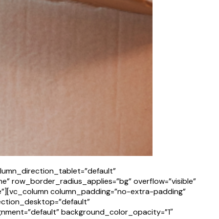
lumn_direction_tablet=”default”
e” row_border_radius_applies=”bg” overflow=”visible”
ne”][vc_column column_padding=”no-extra-padding”
ection_desktop=”default”
gnment=”default” background_color_opacity=”1″