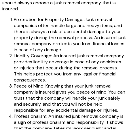
should always choose a junk removal company that is
insured.
Protection for Property Damage: Junk removal
companies often handle large and heavy items, and
there is always a risk of accidental damage to your
property during the removal process. An insured junk
removal company protects you from financial losses
in case of any damage.
Liability Coverage: An insured junk removal company
provides liability coverage in case of any accidents
or injuries that occur during the removal process.
This helps protect you from any legal or financial
consequences.
Peace of Mind: Knowing that your junk removal
company is insured gives you peace of mind. You can
trust that the company will handle your junk safely
and securely, and that you will not be held
responsible for any accidental damage or injuries.
Professionalism: An insured junk removal company is
a sign of professionalism and responsibility. It shows
that the company takes its work seriously and is