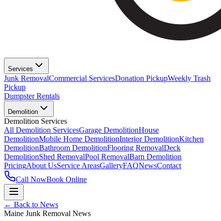
Services
Junk Removal
Commercial Services
Donation Pickup
Weekly Trash
Pickup
Dumpster Rentals
Demolition
Demolition Services
All Demolition Services
Garage Demolition
House
Demolition
Mobile Home Demolition
Interior Demolition
Kitchen
Demolition
Bathroom Demolition
Flooring Removal
Deck
Demolition
Shed Removal
Pool Removal
Barn Demolition
Pricing
About Us
Service Areas
Gallery
FAQ
News
Contact
Call Now
Book Online
← Back to News
Maine Junk Removal News