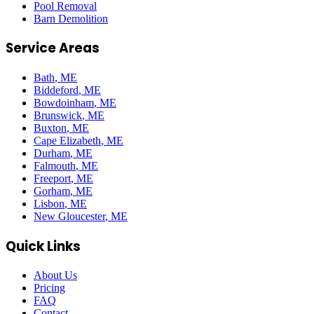
Pool Removal
Barn Demolition
Service Areas
Bath
, ME
Biddeford
, ME
Bowdoinham
, ME
Brunswick
, ME
Buxton
, ME
Cape Elizabeth
, ME
Durham
, ME
Falmouth
, ME
Freeport
, ME
Gorham
, ME
Lisbon
, ME
New Gloucester
, ME
Quick Links
About Us
Pricing
FAQ
Contact