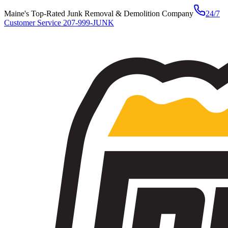
Maine's Top-Rated Junk Removal & Demolition Company
24/7
Customer Service
207-999-JUNK