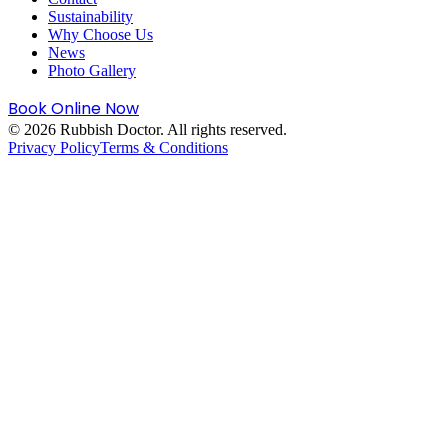
Sustainability
Why Choose Us
News
Photo Gallery
Book Online Now
©
2026
Rubbish Doctor. All rights reserved.
Privacy Policy
Terms & Conditions