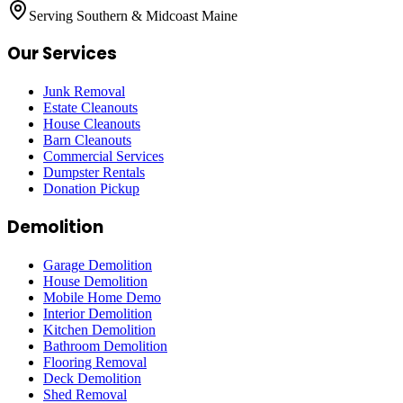
Serving Southern & Midcoast Maine
Our Services
Junk Removal
Estate Cleanouts
House Cleanouts
Barn Cleanouts
Commercial Services
Dumpster Rentals
Donation Pickup
Demolition
Garage Demolition
House Demolition
Mobile Home Demo
Interior Demolition
Kitchen Demolition
Bathroom Demolition
Flooring Removal
Deck Demolition
Shed Removal