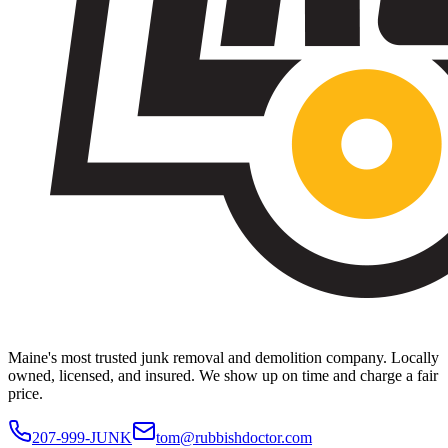
Maine's most trusted junk removal and demolition company. Locally
owned, licensed, and insured. We show up on time and charge a fair
price.
207-999-JUNK
tom@rubbishdoctor.com