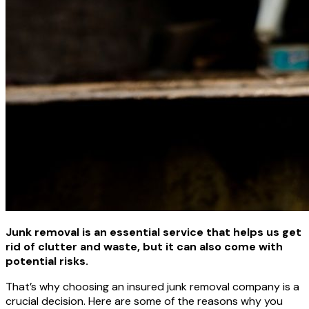
Junk removal is an essential service that helps us get
rid of clutter and waste, but it can also come with
potential risks.
That’s why choosing an insured junk removal company is a
crucial decision. Here are some of the reasons why you