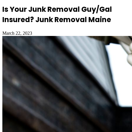
Is Your Junk Removal Guy/Gal
Insured? Junk Removal Maine
March 22, 2023