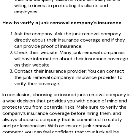
willing to invest in protecting its clients and
employees.
How to verify a junk removal company’s insurance
Ask the company: Ask the junk removal company
directly about their insurance coverage and if they
can provide proof of insurance.
Check their website: Many junk removal companies
will have information about their insurance coverage
on their website.
Contact their insurance provider: You can contact
the junk removal company’s insurance provider to
verify their coverage.
In conclusion, choosing an insured junk removal company is
a wise decision that provides you with peace of mind and
protects you from potential risks. Make sure to verify the
company’s insurance coverage before hiring them, and
always choose a company that is committed to safety
and professionalism. With an insured junk removal
company, you can feel confident that your junk will be