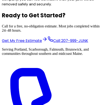
removed safely and securely.
Ready to Get Started?
Call for a free, no-obligation estimate. Most jobs completed within
24–48 hours.
Get My Free Estimate
Call
207-999-JUNK
Serving Portland, Scarborough, Falmouth, Brunswick, and
communities throughout southern and midcoast Maine.