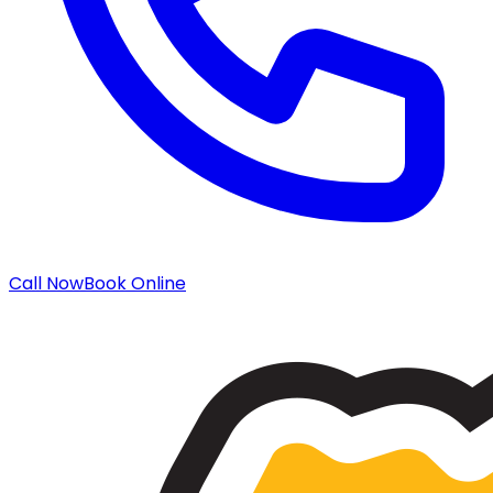
Call Now
Book Online