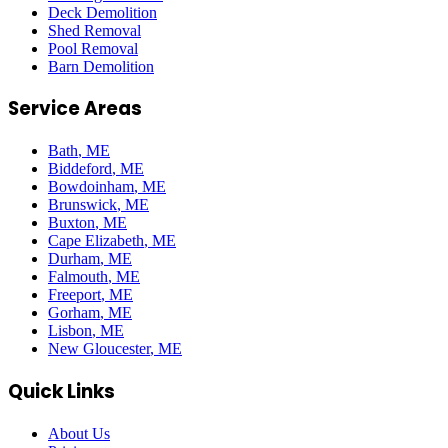
Deck Demolition
Shed Removal
Pool Removal
Barn Demolition
Service Areas
Bath
, ME
Biddeford
, ME
Bowdoinham
, ME
Brunswick
, ME
Buxton
, ME
Cape Elizabeth
, ME
Durham
, ME
Falmouth
, ME
Freeport
, ME
Gorham
, ME
Lisbon
, ME
New Gloucester
, ME
Quick Links
About Us