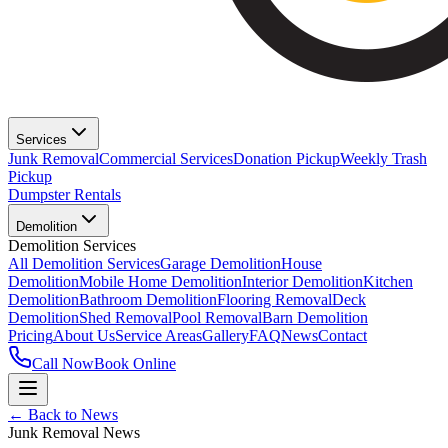
Services
Junk Removal
Commercial Services
Donation Pickup
Weekly Trash
Pickup
Dumpster Rentals
Demolition
Demolition Services
All Demolition Services
Garage Demolition
House
Demolition
Mobile Home Demolition
Interior Demolition
Kitchen
Demolition
Bathroom Demolition
Flooring Removal
Deck
Demolition
Shed Removal
Pool Removal
Barn Demolition
Pricing
About Us
Service Areas
Gallery
FAQ
News
Contact
Call Now
Book Online
← Back to News
Junk Removal News