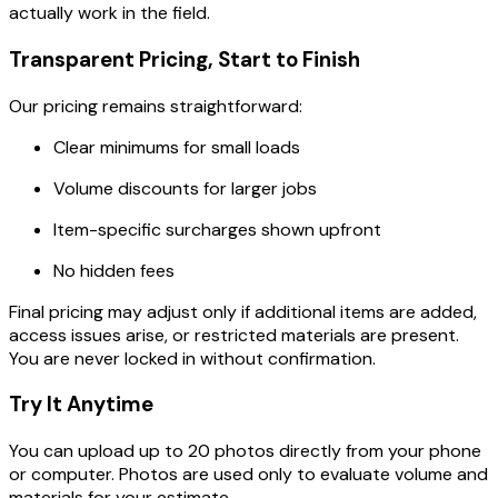
actually work in the field.
Transparent Pricing, Start to Finish
Our pricing remains straightforward:
Clear minimums for small loads
Volume discounts for larger jobs
Item-specific surcharges shown upfront
No hidden fees
Final pricing may adjust only if additional items are added,
access issues arise, or restricted materials are present.
You are never locked in without confirmation.
Try It Anytime
You can upload up to 20 photos directly from your phone
or computer. Photos are used only to evaluate volume and
materials for your estimate.