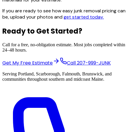
If you are ready to see how easy junk removal pricing can
be, upload your photos and
get started today.
Ready to Get Started?
Call for a free, no-obligation estimate. Most jobs completed within
24–48 hours.
Get My Free Estimate
Call
207-999-JUNK
Serving Portland, Scarborough, Falmouth, Brunswick, and
communities throughout southern and midcoast Maine.