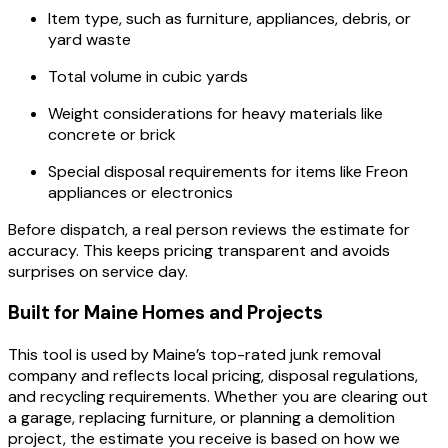
Item type, such as furniture, appliances, debris, or
yard waste
Total volume in cubic yards
Weight considerations for heavy materials like
concrete or brick
Special disposal requirements for items like Freon
appliances or electronics
Before dispatch, a real person reviews the estimate for
accuracy. This keeps pricing transparent and avoids
surprises on service day.
Built for Maine Homes and Projects
This tool is used by Maine’s top-rated junk removal
company and reflects local pricing, disposal regulations,
and recycling requirements. Whether you are clearing out
a garage, replacing furniture, or planning a demolition
project, the estimate you receive is based on how we