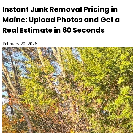
Instant Junk Removal Pricing in
Maine: Upload Photos and Get a
Real Estimate in 60 Seconds
February 20, 2026