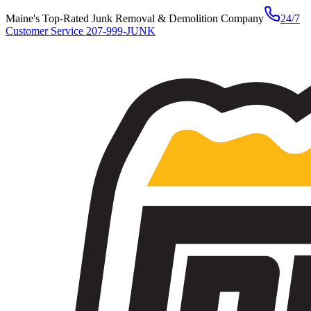
Maine's Top-Rated Junk Removal & Demolition Company
24/7
Customer Service
207-999-JUNK