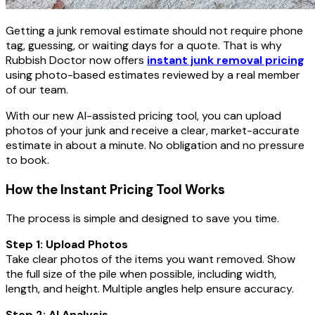
Getting a junk removal estimate should not require phone
tag, guessing, or waiting days for a quote. That is why
Rubbish Doctor now offers
instant junk removal pricing
using photo-based estimates reviewed by a real member
of our team.
With our new AI-assisted pricing tool, you can upload
photos of your junk and receive a clear, market-accurate
estimate in about a minute. No obligation and no pressure
to book.
How the Instant Pricing Tool Works
The process is simple and designed to save you time.
Step 1: Upload Photos
Take clear photos of the items you want removed. Show
the full size of the pile when possible, including width,
length, and height. Multiple angles help ensure accuracy.
Step 2: AI Analysis