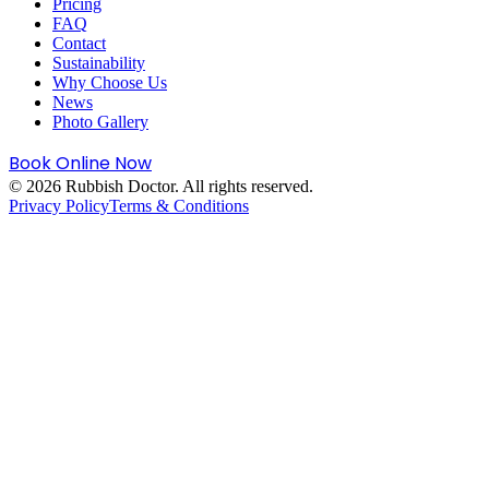
Pricing
FAQ
Contact
Sustainability
Why Choose Us
News
Photo Gallery
Book Online Now
©
2026
Rubbish Doctor. All rights reserved.
Privacy Policy
Terms & Conditions