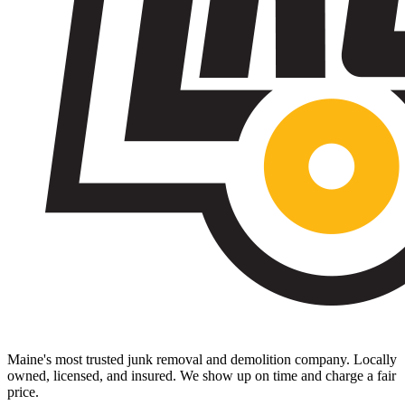
Maine's most trusted junk removal and demolition company. Locally
owned, licensed, and insured. We show up on time and charge a fair
price.