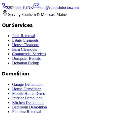
207-999-JUNK
tom@rubbishdoctor.com
Serving Southern & Midcoast Maine
Our Services
Junk Removal
Estate Cleanouts
House Cleanouts
Barn Cleanouts
Commercial Services
Dumpster Rentals
Donation Pickup
Demolition
Garage Demolition
House Demolition
Mobile Home Demo
Interior Demolition
Kitchen Demolition
Bathroom Demolition
Flooring Removal