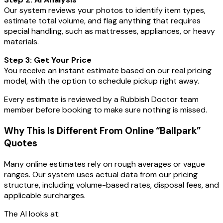
Our system reviews your photos to identify item types,
estimate total volume, and flag anything that requires
special handling, such as mattresses, appliances, or heavy
materials.
Step 3: Get Your Price
You receive an instant estimate based on our real pricing
model, with the option to schedule pickup right away.
Every estimate is reviewed by a Rubbish Doctor team
member before booking to make sure nothing is missed.
Why This Is Different From Online “Ballpark”
Quotes
Many online estimates rely on rough averages or vague
ranges. Our system uses actual data from our pricing
structure, including volume-based rates, disposal fees, and
applicable surcharges.
The AI looks at: