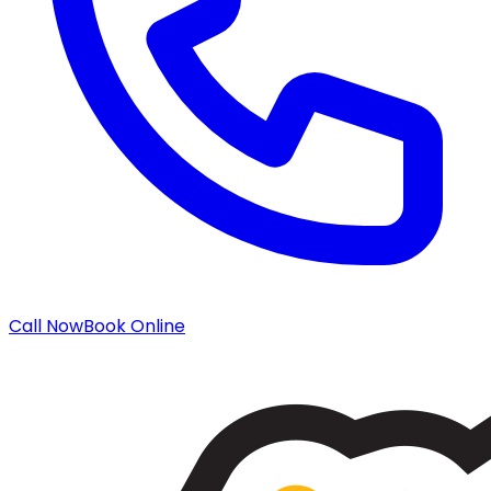
Call Now
Book Online