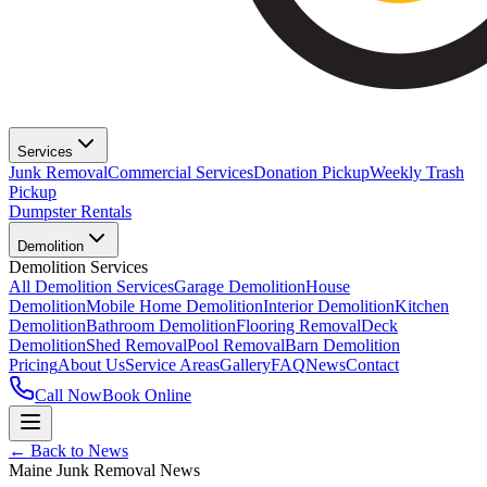
Services
Junk Removal
Commercial Services
Donation Pickup
Weekly Trash
Pickup
Dumpster Rentals
Demolition
Demolition Services
All Demolition Services
Garage Demolition
House
Demolition
Mobile Home Demolition
Interior Demolition
Kitchen
Demolition
Bathroom Demolition
Flooring Removal
Deck
Demolition
Shed Removal
Pool Removal
Barn Demolition
Pricing
About Us
Service Areas
Gallery
FAQ
News
Contact
Call Now
Book Online
← Back to News
Maine Junk Removal News