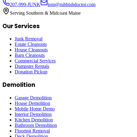
207-999-JUNK
tom@rubbishdoctor.com
Serving Southern & Midcoast Maine
Our Services
Junk Removal
Estate Cleanouts
House Cleanouts
Barn Cleanouts
Commercial Services
Dumpster Rentals
Donation Pickup
Demolition
Garage Demolition
House Demolition
Mobile Home Demo
Interior Demolition
Kitchen Demolition
Bathroom Demolition
Flooring Removal
Deck Demolition