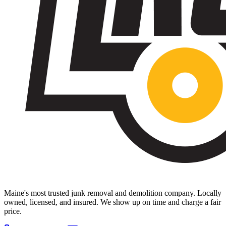
Maine's most trusted junk removal and demolition company. Locally
owned, licensed, and insured. We show up on time and charge a fair
price.