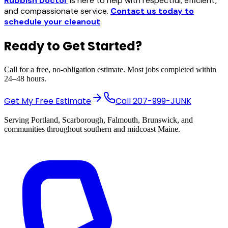
Rubbish Doctor
is here to help with respectful, efficient,
and compassionate service.
Contact us today to
schedule your cleanout
.
Ready to Get Started?
Call for a free, no-obligation estimate. Most jobs completed within
24–48 hours.
Get My Free Estimate
Call
207-999-JUNK
Serving Portland, Scarborough, Falmouth, Brunswick, and
communities throughout southern and midcoast Maine.