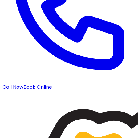
Call Now
Book Online