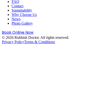
FAQ
Contact
Sustainability
Why Choose Us
News
Photo Gallery
Book Online Now
©
2026
Rubbish Doctor. All rights reserved.
Privacy Policy
Terms & Conditions