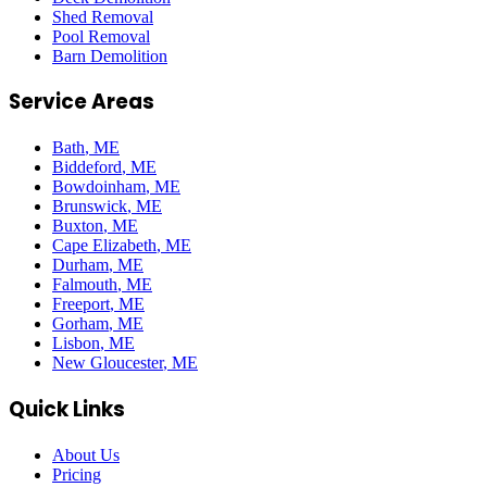
Shed Removal
Pool Removal
Barn Demolition
Service Areas
Bath
, ME
Biddeford
, ME
Bowdoinham
, ME
Brunswick
, ME
Buxton
, ME
Cape Elizabeth
, ME
Durham
, ME
Falmouth
, ME
Freeport
, ME
Gorham
, ME
Lisbon
, ME
New Gloucester
, ME
Quick Links
About Us
Pricing