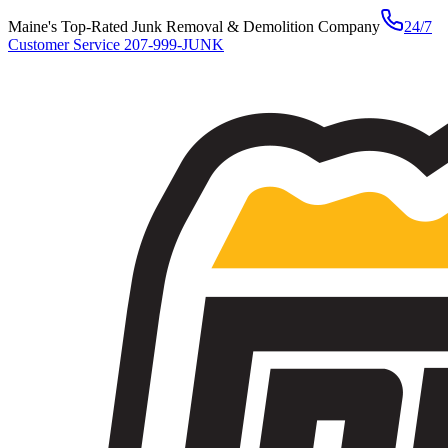
Maine's Top-Rated Junk Removal & Demolition Company
24/7
Customer Service
207-999-JUNK