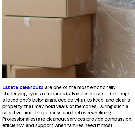
Estate cleanouts
are one of the most emotionally
challenging types of cleanouts. Families must sort through
a loved one’s belongings, decide what to keep, and clear a
property that may hold years of memories. During such a
sensitive time, the process can feel overwhelming.
Professional estate cleanout services provide compassion,
efficiency, and support when families need it most.