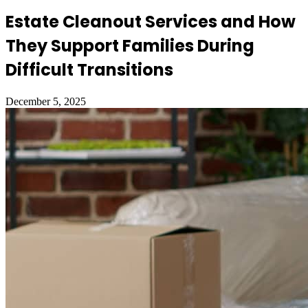
Estate Cleanout Services and How
They Support Families During
Difficult Transitions
December 5, 2025