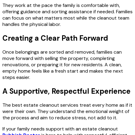
They work at the pace the family is comfortable with,
offering guidance and sorting assistance if needed. Families
can focus on what matters most while the cleanout team
handles the physical labor.
Creating a Clear Path Forward
Once belongings are sorted and removed, families can
move forward with selling the property, completing
renovations, or preparing it for new residents. A clean,
empty home feels like a fresh start and makes the next
steps easier.
A Supportive, Respectful Experience
The best estate cleanout services treat every home as if it
were their own. They understand the emotional weight of
the process and aim to reduce stress, not add to it.
If your family needs support with an estate cleanout