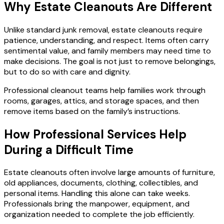
Why Estate Cleanouts Are Different
Unlike standard junk removal, estate cleanouts require
patience, understanding, and respect. Items often carry
sentimental value, and family members may need time to
make decisions. The goal is not just to remove belongings,
but to do so with care and dignity.
Professional cleanout teams help families work through
rooms, garages, attics, and storage spaces, and then
remove items based on the family’s instructions.
How Professional Services Help
During a Difficult Time
Estate cleanouts often involve large amounts of furniture,
old appliances, documents, clothing, collectibles, and
personal items. Handling this alone can take weeks.
Professionals bring the manpower, equipment, and
organization needed to complete the job efficiently.