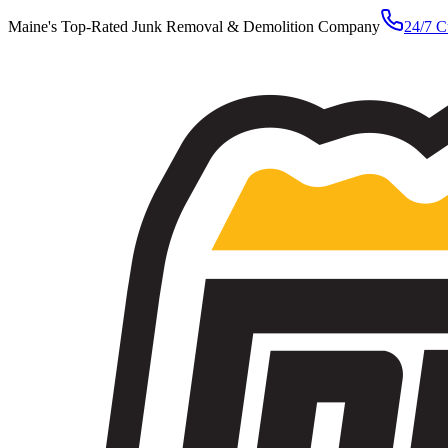
Maine's Top-Rated Junk Removal & Demolition Company
24/7 C