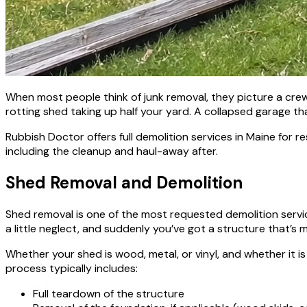
When most people think of junk removal, they picture a crew 
rotting shed taking up half your yard. A collapsed garage tha
Rubbish Doctor offers full demolition services in Maine for
including the cleanup and haul-away after.
Shed Removal and Demolition
Shed removal is one of the most requested demolition service
a little neglect, and suddenly you’ve got a structure that’s mo
Whether your shed is wood, metal, or vinyl, and whether it is
process typically includes:
Full teardown of the structure