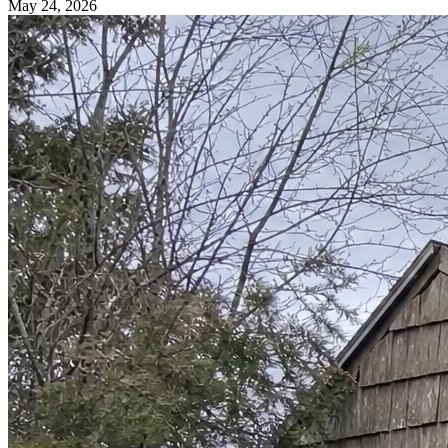
May 24, 2026