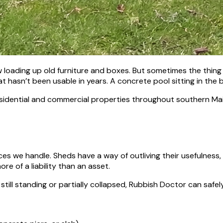
loading up old furniture and boxes. But sometimes the thing t
t hasn’t been usable in years. A concrete pool sitting in the b
 residential and commercial properties throughout southern Ma
s we handle. Sheds have a way of outliving their usefulness, e
re of a liability than an asset.
 still standing or partially collapsed, Rubbish Doctor can safe