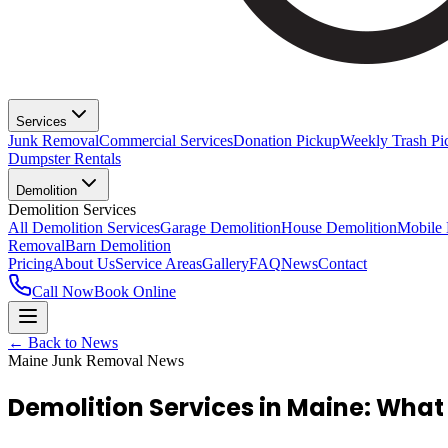
Services
Junk Removal
Commercial Services
Donation Pickup
Weekly Trash Pi
Dumpster Rentals
Demolition
Demolition Services
All Demolition Services
Garage Demolition
House Demolition
Mobile
Removal
Barn Demolition
Pricing
About Us
Service Areas
Gallery
FAQ
News
Contact
Call Now
Book Online
← Back to News
Maine Junk Removal News
Demolition Services in Maine: What