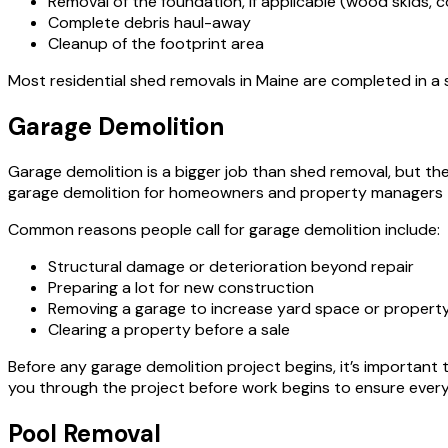
Removal of the foundation, if applicable (wood skids, c
Complete debris haul-away
Cleanup of the footprint area
Most residential shed removals in Maine are completed in a si
Garage Demolition
Garage demolition is a bigger job than shed removal, but t
garage demolition for homeowners and property managers 
Common reasons people call for garage demolition include:
Structural damage or deterioration beyond repair
Preparing a lot for new construction
Removing a garage to increase yard space or property
Clearing a property before a sale
Before any garage demolition project begins, it’s important t
you through the project before work begins to ensure everyt
Pool Removal