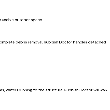
ore usable outdoor space.
y complete debris removal. Rubbish Doctor handles detached
gas, water) running to the structure. Rubbish Doctor will walk