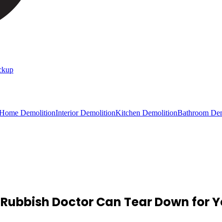
ckup
 Home Demolition
Interior Demolition
Kitchen Demolition
Bathroom Dem
 Rubbish Doctor Can Tear Down for 