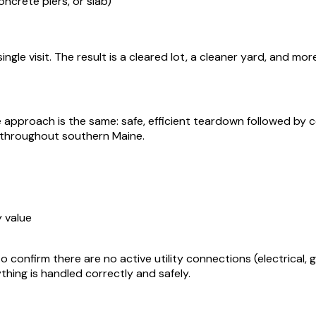
oncrete piers, or slab)
ngle visit. The result is a cleared lot, a cleaner yard, and m
he approach is the same: safe, efficient teardown followed b
throughout southern Maine.
 value
o confirm there are no active utility connections (electrical, 
hing is handled correctly and safely.