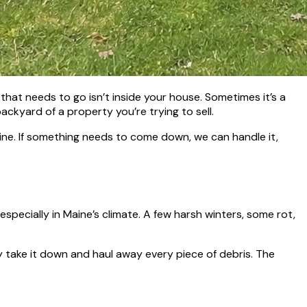
hat needs to go isn’t inside your house. Sometimes it’s a
ackyard of a property you’re trying to sell.
ine. If something needs to come down, we can handle it,
specially in Maine’s climate. A few harsh winters, some rot,
ly take it down and haul away every piece of debris. The