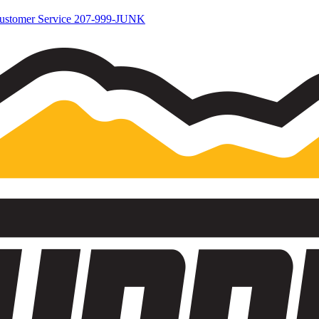
ustomer Service
207-999-JUNK