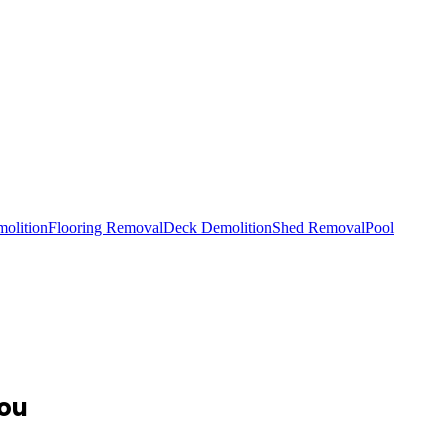
olition
Flooring Removal
Deck Demolition
Shed Removal
Pool
You