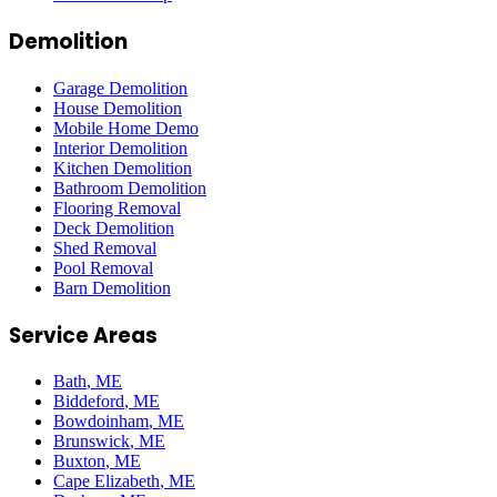
Demolition
Garage Demolition
House Demolition
Mobile Home Demo
Interior Demolition
Kitchen Demolition
Bathroom Demolition
Flooring Removal
Deck Demolition
Shed Removal
Pool Removal
Barn Demolition
Service Areas
Bath
, ME
Biddeford
, ME
Bowdoinham
, ME
Brunswick
, ME
Buxton
, ME
Cape Elizabeth
, ME