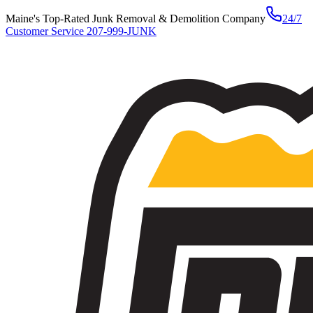
Maine's Top-Rated Junk Removal & Demolition Company
24/7
Customer Service
207-999-JUNK