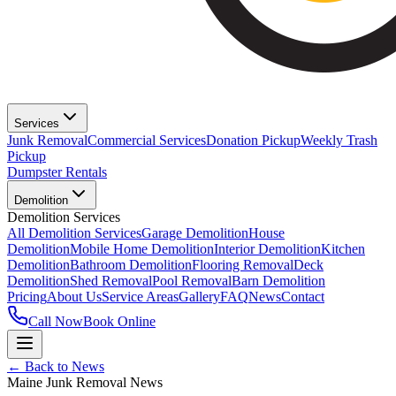
Services
Junk Removal
Commercial Services
Donation Pickup
Weekly Trash
Pickup
Dumpster Rentals
Demolition
Demolition Services
All Demolition Services
Garage Demolition
House
Demolition
Mobile Home Demolition
Interior Demolition
Kitchen
Demolition
Bathroom Demolition
Flooring Removal
Deck
Demolition
Shed Removal
Pool Removal
Barn Demolition
Pricing
About Us
Service Areas
Gallery
FAQ
News
Contact
Call Now
Book Online
← Back to News
Maine Junk Removal News