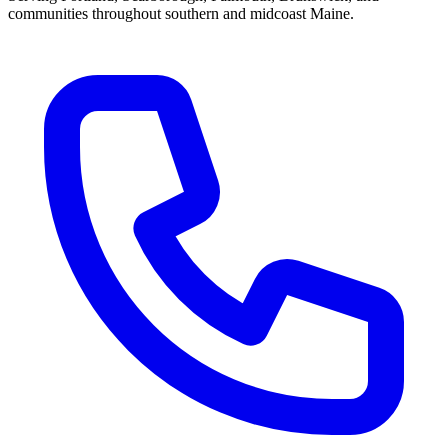
communities throughout southern and midcoast Maine.