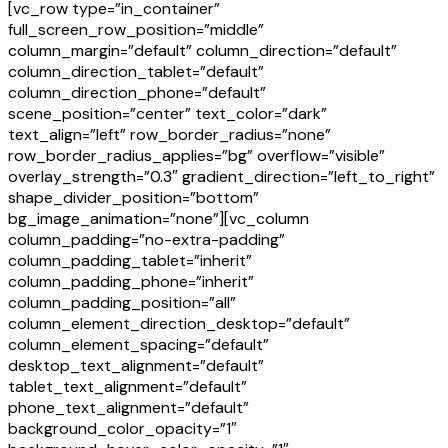
[vc_row type=”in_container”
full_screen_row_position=”middle”
column_margin=”default” column_direction=”default”
column_direction_tablet=”default”
column_direction_phone=”default”
scene_position=”center” text_color=”dark”
text_align=”left” row_border_radius=”none”
row_border_radius_applies=”bg” overflow=”visible”
overlay_strength=”0.3″ gradient_direction=”left_to_right”
shape_divider_position=”bottom”
bg_image_animation=”none”][vc_column
column_padding=”no-extra-padding”
column_padding_tablet=”inherit”
column_padding_phone=”inherit”
column_padding_position=”all”
column_element_direction_desktop=”default”
column_element_spacing=”default”
desktop_text_alignment=”default”
tablet_text_alignment=”default”
phone_text_alignment=”default”
background_color_opacity=”1″