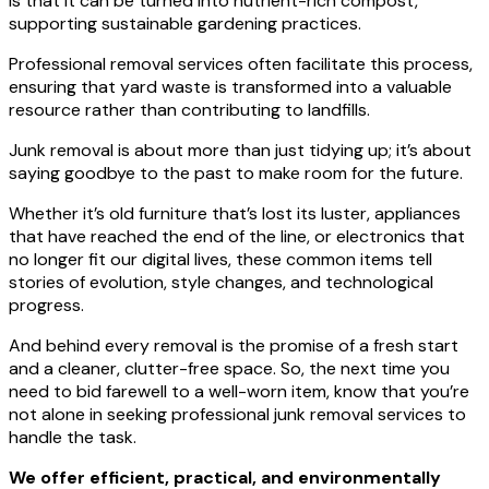
is that it can be turned into nutrient-rich compost,
supporting sustainable gardening practices.
Professional removal services often facilitate this process,
ensuring that yard waste is transformed into a valuable
resource rather than contributing to landfills.
Junk removal is about more than just tidying up; it’s about
saying goodbye to the past to make room for the future.
Whether it’s old furniture that’s lost its luster, appliances
that have reached the end of the line, or electronics that
no longer fit our digital lives, these common items tell
stories of evolution, style changes, and technological
progress.
And behind every removal is the promise of a fresh start
and a cleaner, clutter-free space. So, the next time you
need to bid farewell to a well-worn item, know that you’re
not alone in seeking professional junk removal services to
handle the task.
We offer efficient, practical, and environmentally