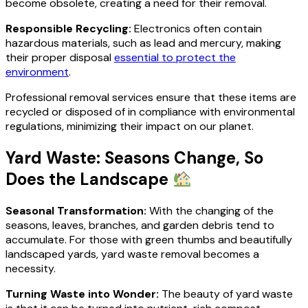
become obsolete, creating a need for their removal.
Responsible Recycling:
Electronics often contain
hazardous materials, such as lead and mercury, making
their proper disposal
essential to protect the
environment
.
Professional removal services ensure that these items are
recycled or disposed of in compliance with environmental
regulations, minimizing their impact on our planet.
Yard Waste: Seasons Change, So
Does the Landscape
Seasonal Transformation:
With the changing of the
seasons, leaves, branches, and garden debris tend to
accumulate. For those with green thumbs and beautifully
landscaped yards, yard waste removal becomes a
necessity.
Turning Waste into Wonder:
The beauty of yard waste