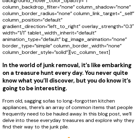
background_hover_color_opacity=”1″
column_backdrop_filter=”none” column_shadow=”none”
column_border_radius=”none” column_link_target=”_self”
column_position=”default”
gradient_direction=”left_to_right” overlay_strength=”0.3″
width=”1/1″ tablet_width_inherit=”default”
animation_type=”default” bg_image_animation=”none”
border_type=”simple” column_border_width=”none”
column_border_style=”solid”][vc_column_text]
In the world of junk removal, it’s like embarking
on a treasure hunt every day. You never quite
know what you’ll discover, but you do know it’s
going to be interesting.
From old, sagging sofas to long-forgotten kitchen
appliances, there’s an array of common items that people
frequently need to be hauled away. In this blog post, we’ll
delve into these everyday treasures and explore why they
find their way to the junk pile.