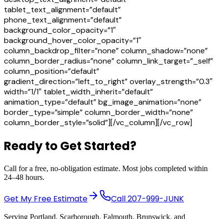
tablet_text_alignment=”default”
phone_text_alignment=”default”
background_color_opacity=”1″
background_hover_color_opacity=”1″
column_backdrop_filter=”none” column_shadow=”none”
column_border_radius=”none” column_link_target=”_self”
column_position=”default”
gradient_direction=”left_to_right” overlay_strength=”0.3″
width=”1/1″ tablet_width_inherit=”default”
animation_type=”default” bg_image_animation=”none”
border_type=”simple” column_border_width=”none”
column_border_style=”solid”][/vc_column][/vc_row]
Ready to Get Started?
Call for a free, no-obligation estimate. Most jobs completed within
24–48 hours.
Get My Free Estimate
Call
207-999-JUNK
Serving Portland, Scarborough, Falmouth, Brunswick, and