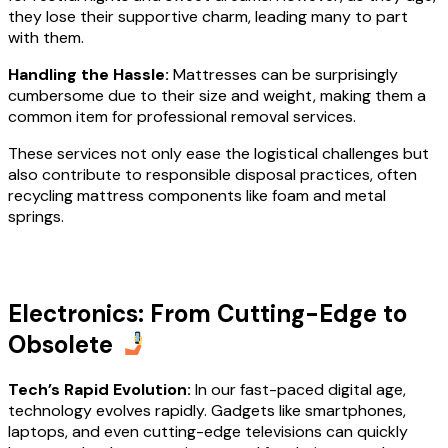
they lose their supportive charm, leading many to part
with them.
Handling the Hassle:
Mattresses can be surprisingly
cumbersome due to their size and weight, making them a
common item for professional removal services.
These services not only ease the logistical challenges but
also contribute to responsible disposal practices, often
recycling mattress components like foam and metal
springs.
Electronics: From Cutting-Edge to
Obsolete
Tech’s Rapid Evolution:
In our fast-paced digital age,
technology evolves rapidly. Gadgets like smartphones,
laptops, and even cutting-edge televisions can quickly