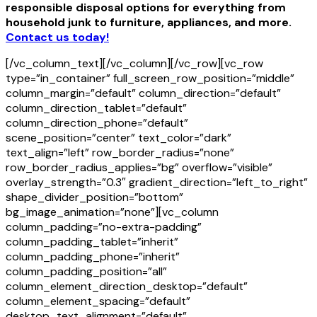
responsible disposal options for everything from
household junk to furniture, appliances, and more.
Contact us today!
[/vc_column_text][/vc_column][/vc_row][vc_row
type=”in_container” full_screen_row_position=”middle”
column_margin=”default” column_direction=”default”
column_direction_tablet=”default”
column_direction_phone=”default”
scene_position=”center” text_color=”dark”
text_align=”left” row_border_radius=”none”
row_border_radius_applies=”bg” overflow=”visible”
overlay_strength=”0.3″ gradient_direction=”left_to_right”
shape_divider_position=”bottom”
bg_image_animation=”none”][vc_column
column_padding=”no-extra-padding”
column_padding_tablet=”inherit”
column_padding_phone=”inherit”
column_padding_position=”all”
column_element_direction_desktop=”default”
column_element_spacing=”default”
desktop_text_alignment=”default”