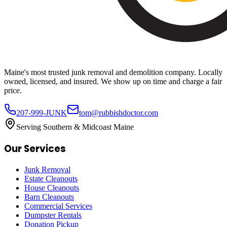
Maine's most trusted junk removal and demolition company. Locally
owned, licensed, and insured. We show up on time and charge a fair
price.
207-999-JUNK
tom@rubbishdoctor.com
Serving Southern & Midcoast Maine
Our Services
Junk Removal
Estate Cleanouts
House Cleanouts
Barn Cleanouts
Commercial Services
Dumpster Rentals
Donation Pickup