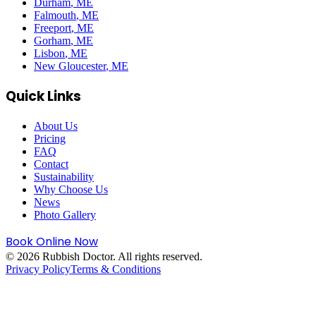
Durham
, ME
Falmouth
, ME
Freeport
, ME
Gorham
, ME
Lisbon
, ME
New Gloucester
, ME
Quick Links
About Us
Pricing
FAQ
Contact
Sustainability
Why Choose Us
News
Photo Gallery
Book Online Now
©
2026
Rubbish Doctor. All rights reserved.
Privacy Policy
Terms & Conditions