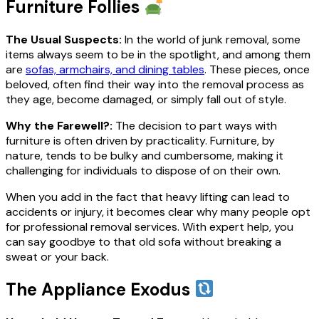
Furniture Follies
The Usual Suspects:
In the world of junk removal, some
items always seem to be in the spotlight, and among them
are
sofas, armchairs, and dining tables
. These pieces, once
beloved, often find their way into the removal process as
they age, become damaged, or simply fall out of style.
Why the Farewell?:
The decision to part ways with
furniture is often driven by practicality. Furniture, by
nature, tends to be bulky and cumbersome, making it
challenging for individuals to dispose of on their own.
When you add in the fact that heavy lifting can lead to
accidents or injury, it becomes clear why many people opt
for professional removal services. With expert help, you
can say goodbye to that old sofa without breaking a
sweat or your back.
The Appliance Exodus