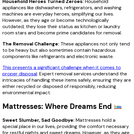
Household Heroes Turned Zeroes:
Household
appliances like dishwashers, refrigerators, and washing
machines are everyday heroes, simplifying our lives.
However, as they age or become technologically
outdated, they lose their status as kitchen or laundry
room stars and become prime candidates for removal.
The Removal Challenge:
These appliances not only tend
to be heavy but also sometimes contain hazardous
components like refrigerants and electronic waste.
This presents a significant challenge when it comes to
proper disposal
. Expert removal services understand the
intricacies of handling these items safely, ensuring they are
either recycled or disposed of responsibly, reducing
environmental impact.
Mattresses: Where Dreams End
Sweet Slumber, Sad Goodbye:
Mattresses hold a
special place in our lives, providing the comfort necessary
for restful nights and sweet dreams. However, as they age,