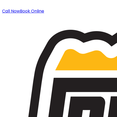
Call Now
Book Online