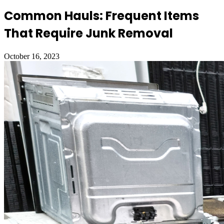
Common Hauls: Frequent Items
That Require Junk Removal
October 16, 2023