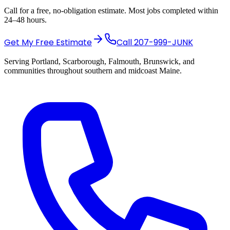
Call for a free, no-obligation estimate. Most jobs completed within
24–48 hours.
Get My Free Estimate
Call
207-999-JUNK
Serving Portland, Scarborough, Falmouth, Brunswick, and
communities throughout southern and midcoast Maine.