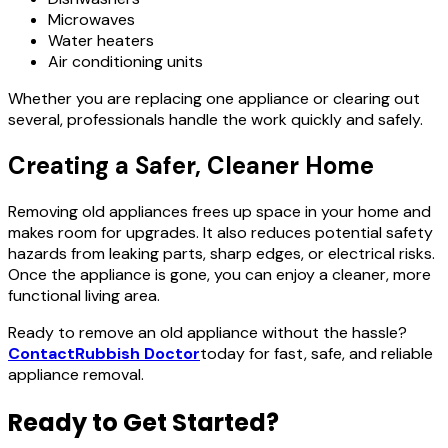
Microwaves
Water heaters
Air conditioning units
Whether you are replacing one appliance or clearing out
several, professionals handle the work quickly and safely.
Creating a Safer, Cleaner Home
Removing old appliances frees up space in your home and
makes room for upgrades. It also reduces potential safety
hazards from leaking parts, sharp edges, or electrical risks.
Once the appliance is gone, you can enjoy a cleaner, more
functional living area.
Ready to remove an old appliance without the hassle?
Contact
Rubbish Doctor
today for fast, safe, and reliable
appliance removal.
Ready to Get Started?