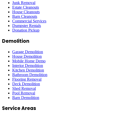
Junk Removal
Estate Cleanouts
House Cleanouts
Barn Cleanouts
Commercial Services
Dumpster Rentals
Donation Pickup
Demolition
Garage Demolition
House Demolition
Mobile Home Demo
Interior Demolition
Kitchen Demolition
Bathroom Demolition
Flooring Removal
Deck Demolition
Shed Removal
Pool Removal
Barn Demolition
Service Areas