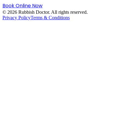
Book Online Now
©
2026
Rubbish Doctor. All rights reserved.
Privacy Policy
Terms & Conditions