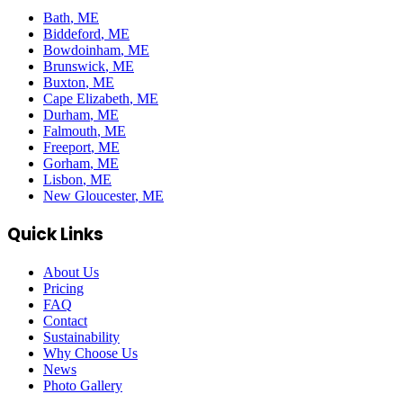
Bath
, ME
Biddeford
, ME
Bowdoinham
, ME
Brunswick
, ME
Buxton
, ME
Cape Elizabeth
, ME
Durham
, ME
Falmouth
, ME
Freeport
, ME
Gorham
, ME
Lisbon
, ME
New Gloucester
, ME
Quick Links
About Us
Pricing
FAQ
Contact
Sustainability
Why Choose Us
News
Photo Gallery