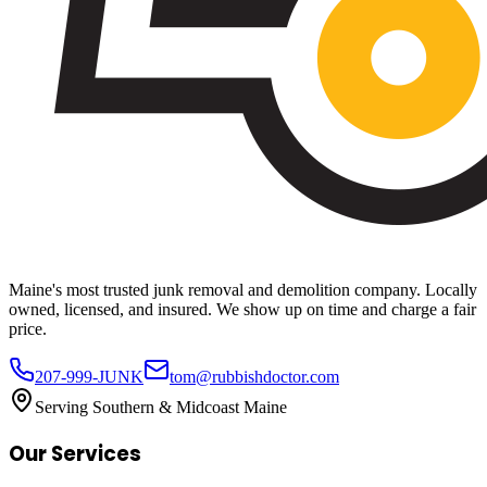
Maine's most trusted junk removal and demolition company. Locally
owned, licensed, and insured. We show up on time and charge a fair
price.
207-999-JUNK
tom@rubbishdoctor.com
Serving Southern & Midcoast Maine
Our Services