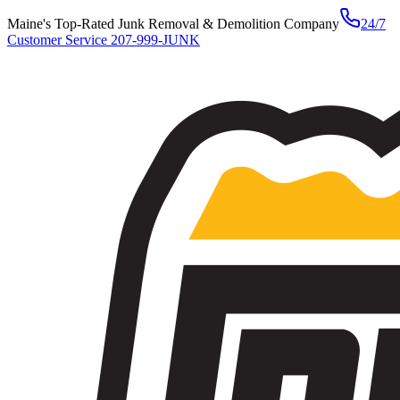
Maine's Top-Rated Junk Removal & Demolition Company
24/7
Customer Service
207-999-JUNK