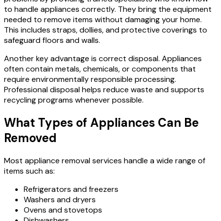
to handle appliances correctly. They bring the equipment
needed to remove items without damaging your home.
This includes straps, dollies, and protective coverings to
safeguard floors and walls.
Another key advantage is correct disposal. Appliances
often contain metals, chemicals, or components that
require environmentally responsible processing.
Professional disposal helps reduce waste and supports
recycling programs whenever possible.
What Types of Appliances Can Be
Removed
Most appliance removal services handle a wide range of
items such as:
Refrigerators and freezers
Washers and dryers
Ovens and stovetops
Dishwashers