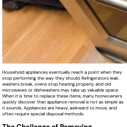
Household appliances eventually reach a point when they
stop performing the way they should. Refrigerators leak,
washers break, ovens stop heating properly, and old
microwaves or dishwashers may take up valuable space.
When it is time to replace these items, many homeowners
quickly discover that appliance removal is not as simple as
it sounds. Appliances are heavy, awkward to move, and
often require special disposal methods.
The Challenge of Removing