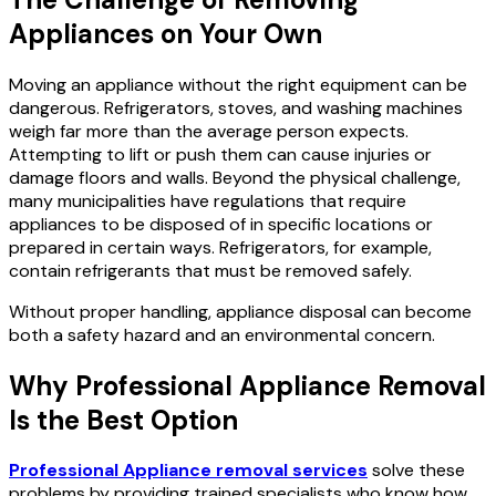
Appliances on Your Own
Moving an appliance without the right equipment can be
dangerous. Refrigerators, stoves, and washing machines
weigh far more than the average person expects.
Attempting to lift or push them can cause injuries or
damage floors and walls. Beyond the physical challenge,
many municipalities have regulations that require
appliances to be disposed of in specific locations or
prepared in certain ways. Refrigerators, for example,
contain refrigerants that must be removed safely.
Without proper handling, appliance disposal can become
both a safety hazard and an environmental concern.
Why Professional Appliance Removal
Is the Best Option
Professional Appliance removal services
solve these
problems by providing trained specialists who know how