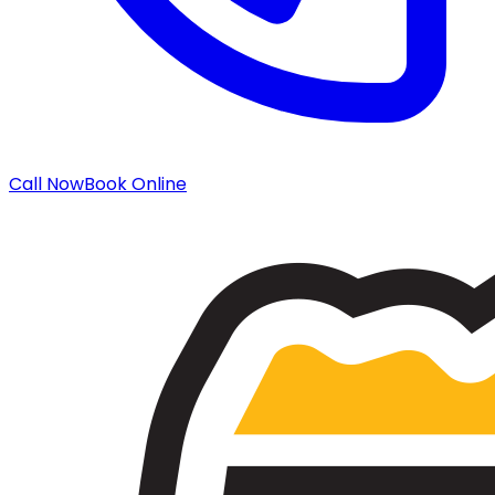
Call Now
Book Online