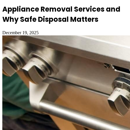
Appliance Removal Services and
Why Safe Disposal Matters
December 19, 2025