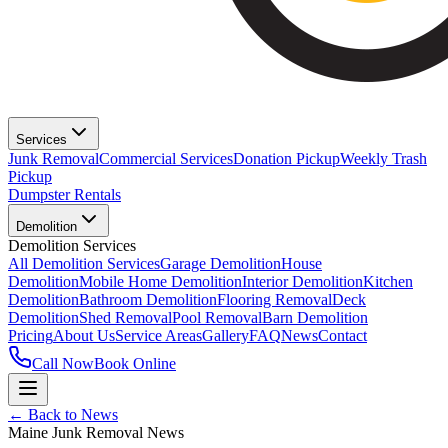
Services
Junk Removal
Commercial Services
Donation Pickup
Weekly Trash
Pickup
Dumpster Rentals
Demolition
Demolition Services
All Demolition Services
Garage Demolition
House
Demolition
Mobile Home Demolition
Interior Demolition
Kitchen
Demolition
Bathroom Demolition
Flooring Removal
Deck
Demolition
Shed Removal
Pool Removal
Barn Demolition
Pricing
About Us
Service Areas
Gallery
FAQ
News
Contact
Call Now
Book Online
← Back to News
Maine Junk Removal News