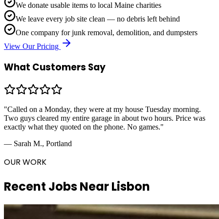
We donate usable items to local Maine charities
We leave every job site clean — no debris left behind
One company for junk removal, demolition, and dumpsters
View Our Pricing
What Customers Say
"Called on a Monday, they were at my house Tuesday morning.
Two guys cleared my entire garage in about two hours. Price was
exactly what they quoted on the phone. No games."
— Sarah M., Portland
OUR WORK
Recent Jobs Near
Lisbon