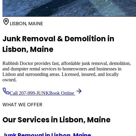
LISBON, MAINE
Junk Removal & Demolition in
Lisbon
, Maine
Rubbish Doctor provides fast, affordable junk removal, demolition,
and dumpster rental services to homeowners and businesses in
Lisbon
and surrounding areas. Licensed, insured, and locally
owned.
Call
207-999-JUNK
Book Online
WHAT WE OFFER
Our Services in
Lisbon, Maine
Junk Removal
in
Lisbon, Maine