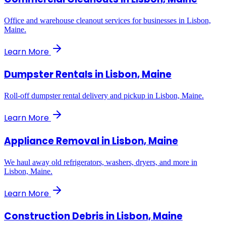
Office and warehouse cleanout services for businesses in Lisbon,
Maine.
Learn More
Dumpster Rentals
in
Lisbon, Maine
Roll-off dumpster rental delivery and pickup in Lisbon, Maine.
Learn More
Appliance Removal
in
Lisbon, Maine
We haul away old refrigerators, washers, dryers, and more in
Lisbon, Maine.
Learn More
Construction Debris
in
Lisbon, Maine