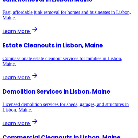
Fast, affordable junk removal for homes and businesses in Lisbon,
Maine.
Learn More
Estate Cleanouts
in
Lisbon, Maine
Compassionate estate cleanout services for families in Lisbon,
Maine.
Learn More
Demolition Services
in
Lisbon, Maine
Licensed demolition services for sheds, garages, and structures in
Lisbon, Maine.
Learn More
Commercial Cleanouts
in
Lisbon, Maine