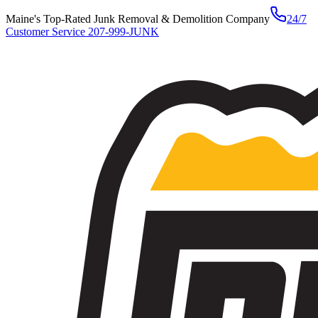
Maine's Top-Rated Junk Removal & Demolition Company
24/7
Customer Service
207-999-JUNK