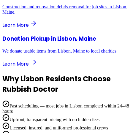
Construction and renovation debris removal for job sites in Lisbon,
Maine.
Learn More
Donation Pickup
in
Lisbon, Maine
We donate usable items from Lisbon, Maine to local charities.
Learn More
Why
Lisbon
Residents Choose
Rubbish Doctor
Fast scheduling — most jobs in Lisbon completed within 24–48
hours
Upfront, transparent pricing with no hidden fees
Licensed, insured, and uniformed professional crews