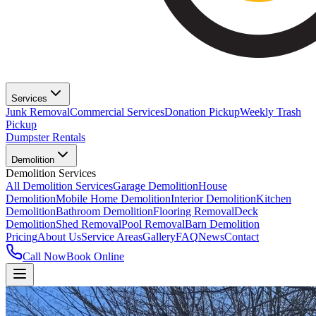
Services
Junk Removal
Commercial Services
Donation Pickup
Weekly Trash
Pickup
Dumpster Rentals
Demolition
Demolition Services
All Demolition Services
Garage Demolition
House
Demolition
Mobile Home Demolition
Interior Demolition
Kitchen
Demolition
Bathroom Demolition
Flooring Removal
Deck
Demolition
Shed Removal
Pool Removal
Barn Demolition
Pricing
About Us
Service Areas
Gallery
FAQ
News
Contact
Call Now
Book Online