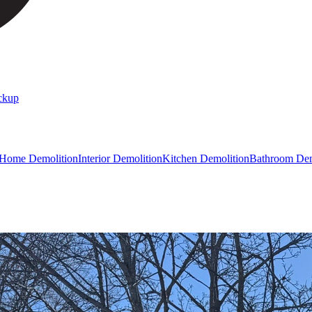
ckup
 Home Demolition
Interior Demolition
Kitchen Demolition
Bathroom Dem