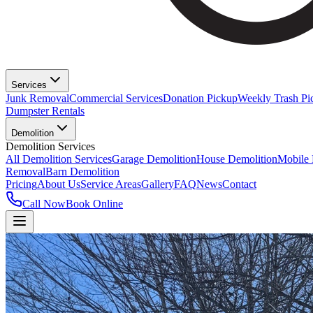
Services
Junk Removal
Commercial Services
Donation Pickup
Weekly Trash Pi
Dumpster Rentals
Demolition
Demolition Services
All Demolition Services
Garage Demolition
House Demolition
Mobile
Removal
Barn Demolition
Pricing
About Us
Service Areas
Gallery
FAQ
News
Contact
Call Now
Book Online