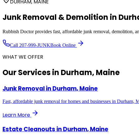
DURHAM, MAINE
Junk Removal & Demolition in
Dur
Rubbish Doctor provides fast, affordable junk removal, demolition, 
Call
207-999-JUNK
Book Online
WHAT WE OFFER
Our Services in
Durham, Maine
Junk Removal
in
Durham, Maine
Fast, affordable junk removal for homes and businesses in Durham, 
Learn More
Estate Cleanouts
in
Durham, Maine