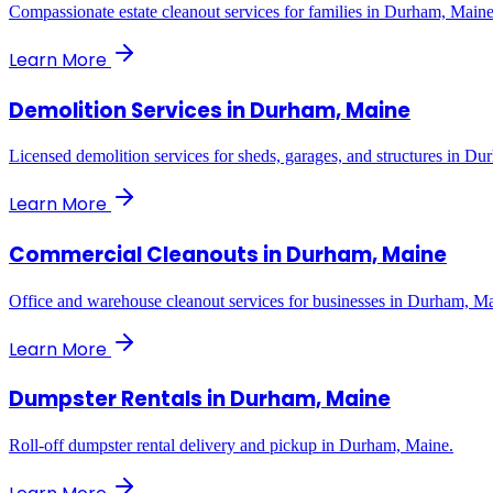
Compassionate estate cleanout services for families in Durham, Maine
Learn More
Demolition Services
in
Durham, Maine
Licensed demolition services for sheds, garages, and structures in D
Learn More
Commercial Cleanouts
in
Durham, Maine
Office and warehouse cleanout services for businesses in Durham, Ma
Learn More
Dumpster Rentals
in
Durham, Maine
Roll-off dumpster rental delivery and pickup in Durham, Maine.