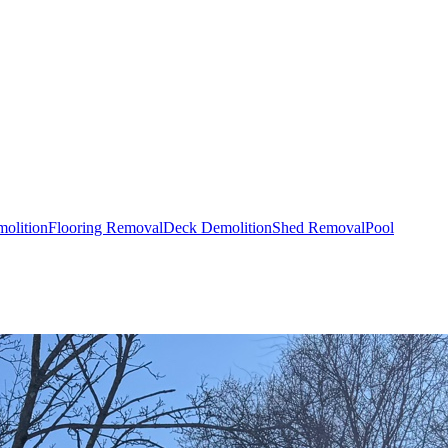
olition
Flooring Removal
Deck Demolition
Shed Removal
Pool