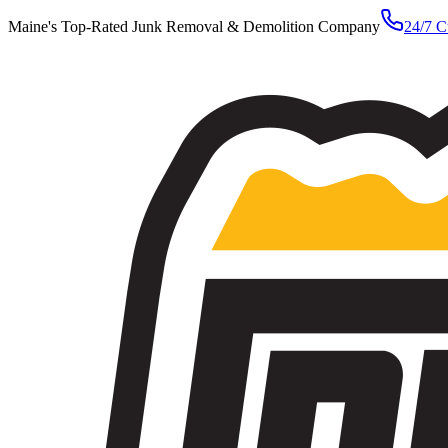
Maine's Top-Rated Junk Removal & Demolition Company
24/7 C