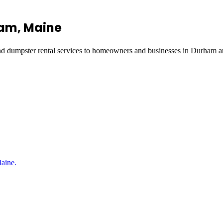
ham
, Maine
and dumpster rental services to homeowners and businesses in
Durham
an
Maine.