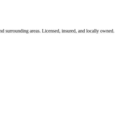
d surrounding areas. Licensed, insured, and locally owned.