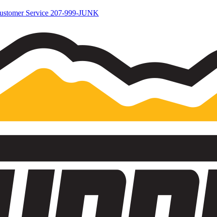
ustomer Service
207-999-JUNK