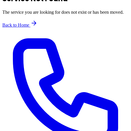
The service you are looking for does not exist or has been moved.
Back to Home