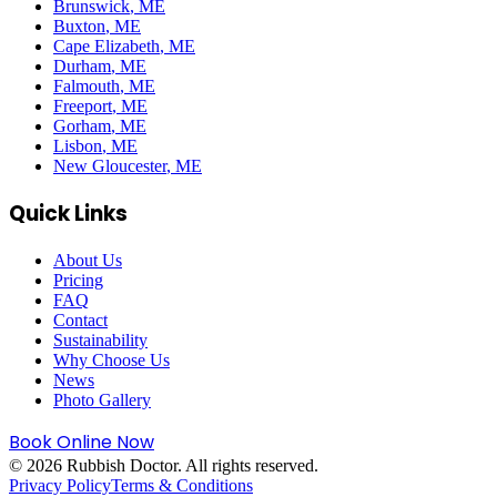
Brunswick
, ME
Buxton
, ME
Cape Elizabeth
, ME
Durham
, ME
Falmouth
, ME
Freeport
, ME
Gorham
, ME
Lisbon
, ME
New Gloucester
, ME
Quick Links
About Us
Pricing
FAQ
Contact
Sustainability
Why Choose Us
News
Photo Gallery
Book Online Now
©
2026
Rubbish Doctor. All rights reserved.
Privacy Policy
Terms & Conditions