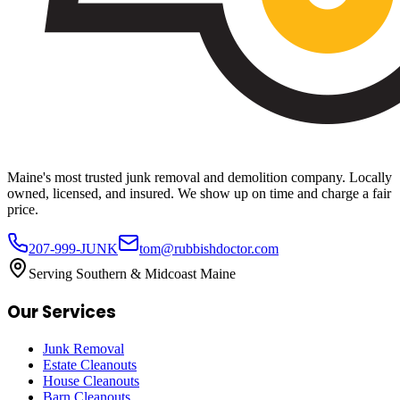
Maine's most trusted junk removal and demolition company. Locally
owned, licensed, and insured. We show up on time and charge a fair
price.
207-999-JUNK
tom@rubbishdoctor.com
Serving Southern & Midcoast Maine
Our Services
Junk Removal
Estate Cleanouts
House Cleanouts
Barn Cleanouts