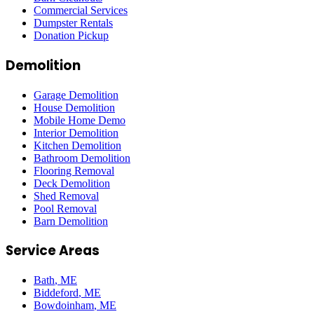
Commercial Services
Dumpster Rentals
Donation Pickup
Demolition
Garage Demolition
House Demolition
Mobile Home Demo
Interior Demolition
Kitchen Demolition
Bathroom Demolition
Flooring Removal
Deck Demolition
Shed Removal
Pool Removal
Barn Demolition
Service Areas
Bath
, ME
Biddeford
, ME
Bowdoinham
, ME