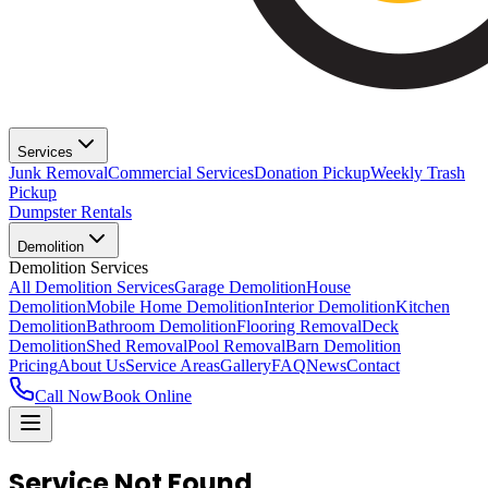
Services
Junk Removal
Commercial Services
Donation Pickup
Weekly Trash
Pickup
Dumpster Rentals
Demolition
Demolition Services
All Demolition Services
Garage Demolition
House
Demolition
Mobile Home Demolition
Interior Demolition
Kitchen
Demolition
Bathroom Demolition
Flooring Removal
Deck
Demolition
Shed Removal
Pool Removal
Barn Demolition
Pricing
About Us
Service Areas
Gallery
FAQ
News
Contact
Call Now
Book Online
Service Not Found