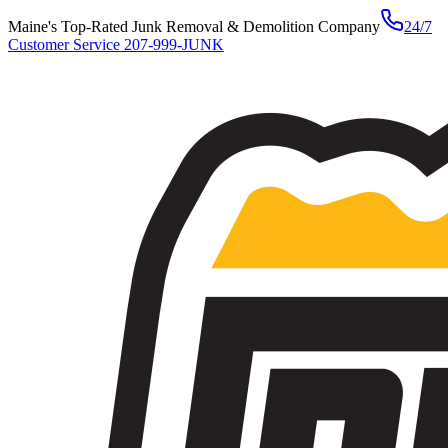
Maine's Top-Rated Junk Removal & Demolition Company
24/7
Customer Service
207-999-JUNK