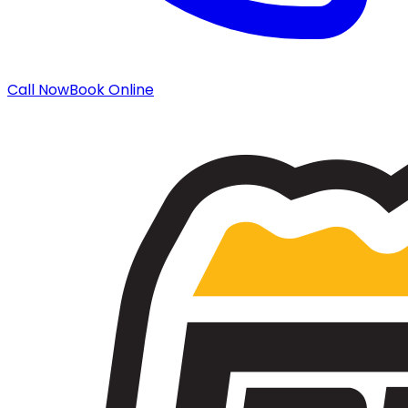
Call Now
Book Online