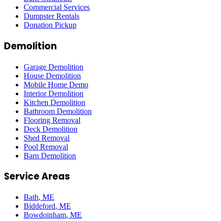
Commercial Services
Dumpster Rentals
Donation Pickup
Demolition
Garage Demolition
House Demolition
Mobile Home Demo
Interior Demolition
Kitchen Demolition
Bathroom Demolition
Flooring Removal
Deck Demolition
Shed Removal
Pool Removal
Barn Demolition
Service Areas
Bath
, ME
Biddeford
, ME
Bowdoinham
, ME