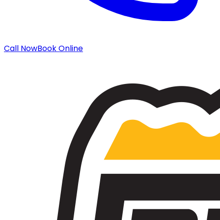
Call Now
Book Online