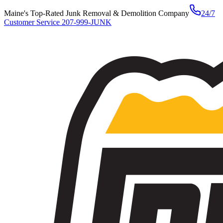
Maine's Top-Rated Junk Removal & Demolition Company
24/7
Customer Service
207-999-JUNK