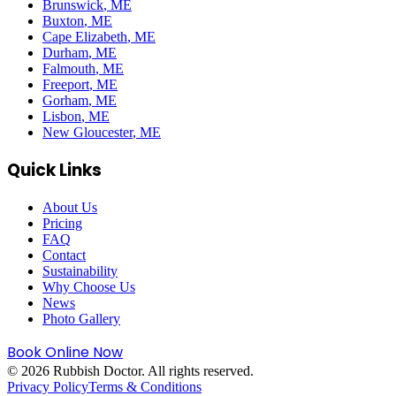
Brunswick
, ME
Buxton
, ME
Cape Elizabeth
, ME
Durham
, ME
Falmouth
, ME
Freeport
, ME
Gorham
, ME
Lisbon
, ME
New Gloucester
, ME
Quick Links
About Us
Pricing
FAQ
Contact
Sustainability
Why Choose Us
News
Photo Gallery
Book Online Now
©
2026
Rubbish Doctor. All rights reserved.
Privacy Policy
Terms & Conditions