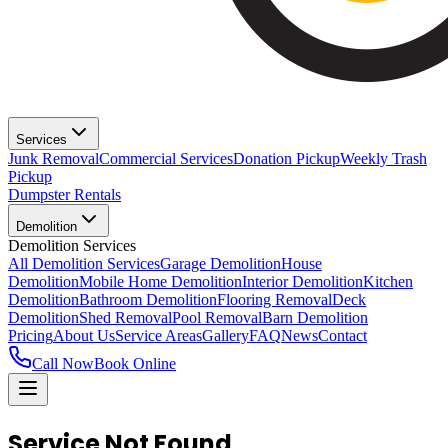
Services
Junk Removal
Commercial Services
Donation Pickup
Weekly Trash
Pickup
Dumpster Rentals
Demolition
Demolition Services
All Demolition Services
Garage Demolition
House
Demolition
Mobile Home Demolition
Interior Demolition
Kitchen
Demolition
Bathroom Demolition
Flooring Removal
Deck
Demolition
Shed Removal
Pool Removal
Barn Demolition
Pricing
About Us
Service Areas
Gallery
FAQ
News
Contact
Call Now
Book Online
Service Not Found