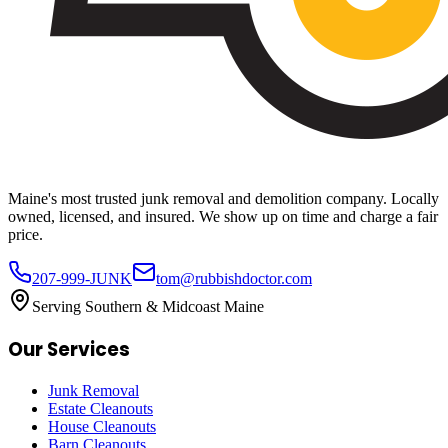
Maine's most trusted junk removal and demolition company. Locally
owned, licensed, and insured. We show up on time and charge a fair
price.
207-999-JUNK
tom@rubbishdoctor.com
Serving Southern & Midcoast Maine
Our Services
Junk Removal
Estate Cleanouts
House Cleanouts
Barn Cleanouts