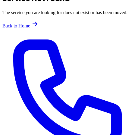
The service you are looking for does not exist or has been moved.
Back to Home