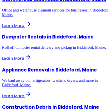
Office and warehouse cleanout services for businesses in Biddeford,
Maine.
Learn More
Dumpster Rentals
in
Biddeford, Maine
Roll-off dumpster rental delivery and pickup in Biddeford, Maine.
Learn More
Appliance Removal
in
Biddeford, Maine
We haul away old refrigerators, washers, dryers, and more in
Biddeford, Maine.
Learn More
Construction Debris
in
Biddeford, Maine