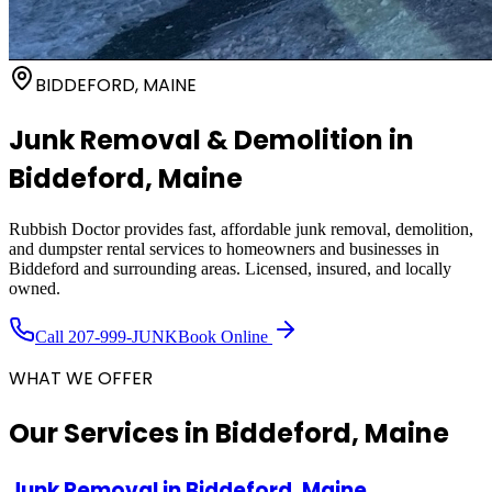
BIDDEFORD, MAINE
Junk Removal & Demolition in
Biddeford
, Maine
Rubbish Doctor provides fast, affordable junk removal, demolition,
and dumpster rental services to homeowners and businesses in
Biddeford
and surrounding areas. Licensed, insured, and locally
owned.
Call
207-999-JUNK
Book Online
WHAT WE OFFER
Our Services in
Biddeford, Maine
Junk Removal
in
Biddeford, Maine