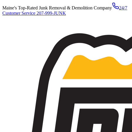
Maine's Top-Rated Junk Removal & Demolition Company
24/7
Customer Service
207-999-JUNK