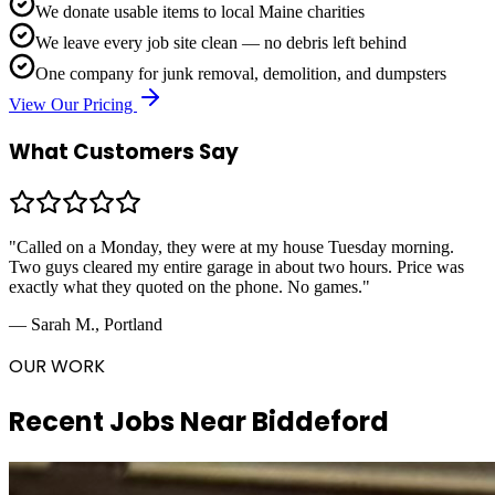
We donate usable items to local Maine charities
We leave every job site clean — no debris left behind
One company for junk removal, demolition, and dumpsters
View Our Pricing
What Customers Say
"Called on a Monday, they were at my house Tuesday morning.
Two guys cleared my entire garage in about two hours. Price was
exactly what they quoted on the phone. No games."
— Sarah M., Portland
OUR WORK
Recent Jobs Near
Biddeford