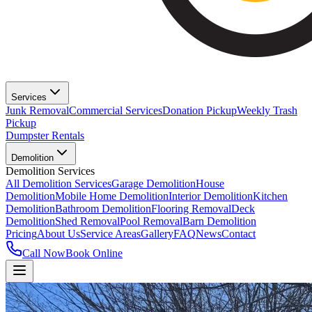
Services
Junk Removal
Commercial Services
Donation Pickup
Weekly Trash
Pickup
Dumpster Rentals
Demolition
Demolition Services
All Demolition Services
Garage Demolition
House
Demolition
Mobile Home Demolition
Interior Demolition
Kitchen
Demolition
Bathroom Demolition
Flooring Removal
Deck
Demolition
Shed Removal
Pool Removal
Barn Demolition
Pricing
About Us
Service Areas
Gallery
FAQ
News
Contact
Call Now
Book Online