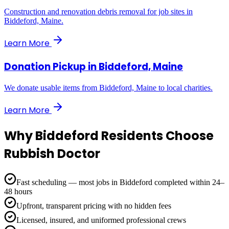
Construction and renovation debris removal for job sites in
Biddeford, Maine.
Learn More
Donation Pickup
in
Biddeford, Maine
We donate usable items from Biddeford, Maine to local charities.
Learn More
Why
Biddeford
Residents Choose
Rubbish Doctor
Fast scheduling — most jobs in Biddeford completed within 24–
48 hours
Upfront, transparent pricing with no hidden fees
Licensed, insured, and uniformed professional crews