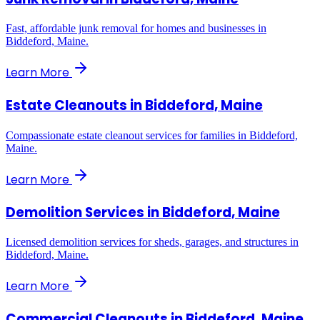
Fast, affordable junk removal for homes and businesses in
Biddeford, Maine.
Learn More
Estate Cleanouts
in
Biddeford, Maine
Compassionate estate cleanout services for families in Biddeford,
Maine.
Learn More
Demolition Services
in
Biddeford, Maine
Licensed demolition services for sheds, garages, and structures in
Biddeford, Maine.
Learn More
Commercial Cleanouts
in
Biddeford, Maine