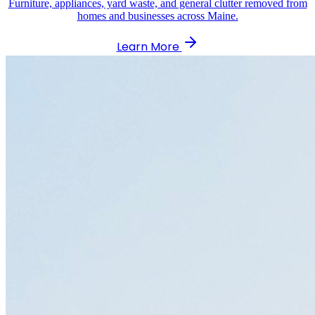
Furniture, appliances, yard waste, and general clutter removed from
homes and businesses across Maine.
Learn More