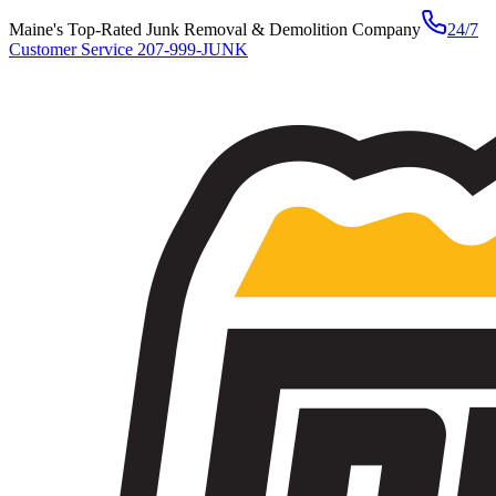
Maine's Top-Rated Junk Removal & Demolition Company
24/7
Customer Service
207-999-JUNK