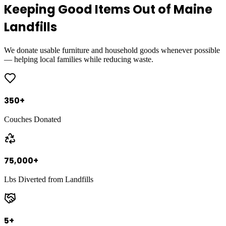
Keeping Good Items Out of Maine
Landfills
We donate usable furniture and household goods whenever possible
— helping local families while reducing waste.
350
+
Couches Donated
75,000
+
Lbs Diverted from Landfills
5
+