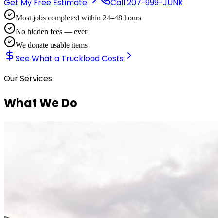
Get My Free Estimate
Call
207-999-JUNK
Most jobs completed within 24–48 hours
No hidden fees — ever
We donate usable items
See What a Truckload Costs
Our Services
What We Do