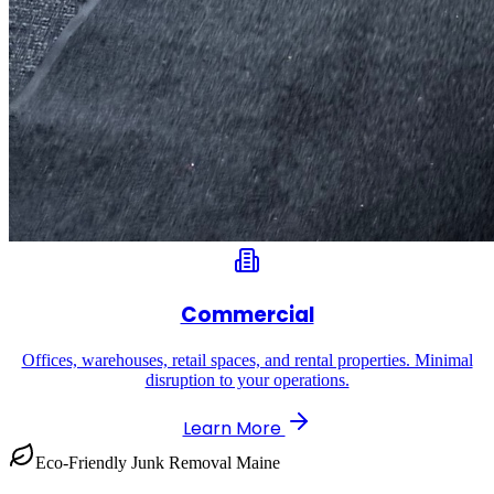
Commercial
Offices, warehouses, retail spaces, and rental properties. Minimal
disruption to your operations.
Learn More
Eco-Friendly Junk Removal Maine