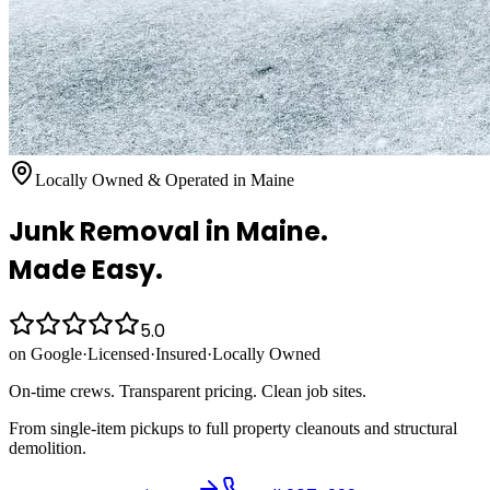
Locally Owned & Operated in Maine
Junk Removal
in Maine.
Made Easy.
5.0
on Google
·
Licensed
·
Insured
·
Locally Owned
On-time crews. Transparent pricing. Clean job sites.
From single-item pickups to full property cleanouts and structural
demolition.