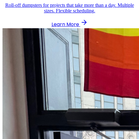
Roll-off dumpsters for projects that take more than a day. Multiple
sizes. Flexible scheduling.
Learn More