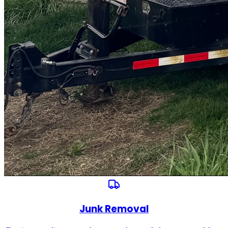
Junk Removal