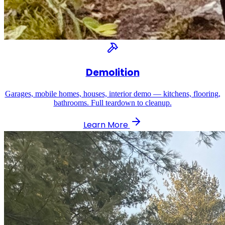
Demolition
Garages, mobile homes, houses, interior demo — kitchens, flooring,
bathrooms. Full teardown to cleanup.
Learn More