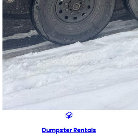
Dumpster Rentals