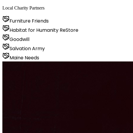
Local Charity Partners
Furniture Friends
Habitat for Humanity ReStore
Goodwill
Salvation Army
Maine Needs