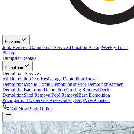
Services
Junk Removal
Commercial Services
Donation Pickup
Weekly Trash
Pickup
Dumpster Rentals
Demolition
Demolition Services
All Demolition Services
Garage Demolition
House
Demolition
Mobile Home Demolition
Interior Demolition
Kitchen
Demolition
Bathroom Demolition
Flooring Removal
Deck
Demolition
Shed Removal
Pool Removal
Barn Demolition
Pricing
About Us
Service Areas
Gallery
FAQ
News
Contact
Call Now
Book Online